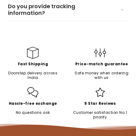
Do you provide tracking
information?
Fast Shipping
Price-match guarantee
Doorstep delivery across
Safe money when ordering
India
with us
Hassle-free exchange
5 Star Reviews
No questions ask
Customer satisfaction No.1
priority