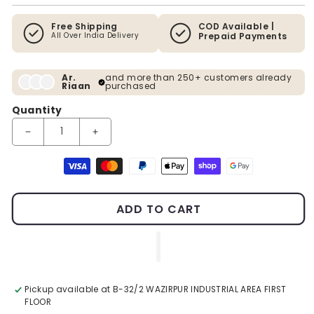
Free Shipping
COD Available |
All Over India Delivery
Prepaid Payments
Ar.
and more than 250+ customers already
Riaan
purchased
Quantity
Decrease quantity for Artificial Topiary Plant 48 Inches
Increase quantity for Artificial Topiary Plant 48 I
Payment methods
ADD TO CART
Pickup available at
B-32/2 WAZIRPUR INDUSTRIAL AREA FIRST
FLOOR