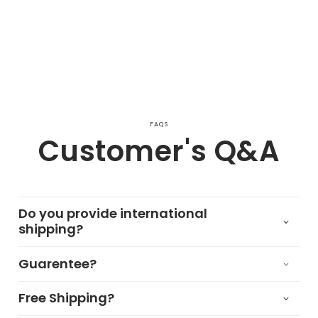
FAQS
Customer's Q&A
Do you provide international
shipping?
Guarentee?
Free Shipping?