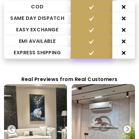
COD
SAME DAY DISPATCH
EASY EXCHANGE
EMI AVAILABLE
EXPRESS SHIPPING
Real Previews from Real Customers