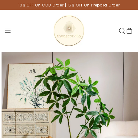
10% OFF On COD Order | 15% OFF On Prepaid Order
Cart