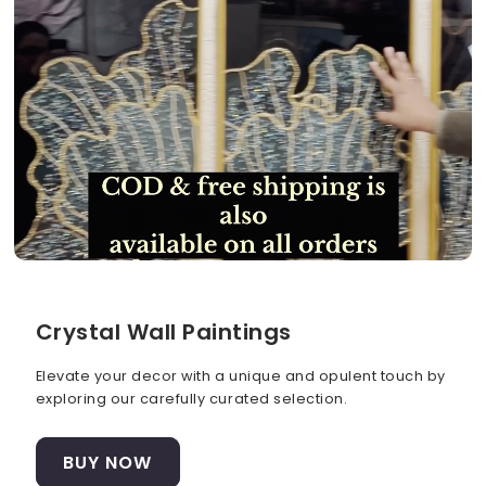
Crystal Wall Paintings
Elevate your decor with a unique and opulent touch by
exploring our carefully curated selection.
BUY NOW