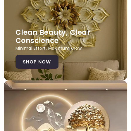
Clean Beauty, Clear
Conscience
Minimal Effort. Maximum Glow.
SHOP NOW