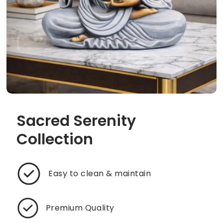
Sacred Serenity
Collection
Easy to clean & maintain
Premium Quality