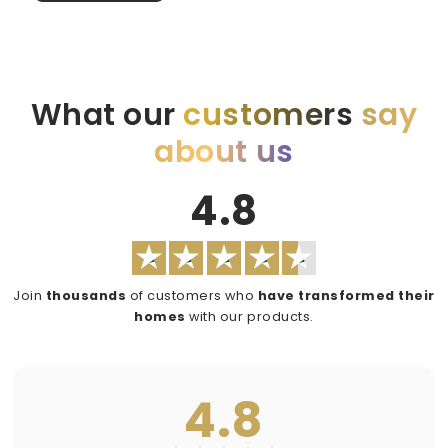
What our
customers
say
about us
4.8
Join
thousands
of customers who
have transformed their
homes
with our products.
4.8