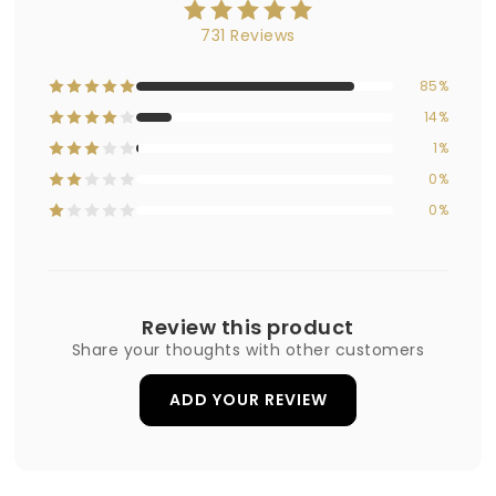
731 Reviews
85%
14%
1%
0%
0%
Review this product
Share your thoughts with other customers
ADD YOUR REVIEW