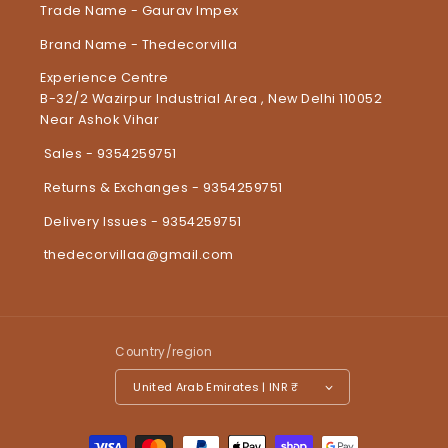
Trade Name - Gaurav Impex
Brand Name - Thedecorvilla
Experience Centre
B-32/2 Wazirpur Industrial Area , New Delhi 110052
Near Ashok Vihar
Sales - 9354259751
Returns & Exchanges - 9354259751
Delivery Issues - 9354259751
thedecorvillaa@gmail.com
Country/region
United Arab Emirates | INR ₹
Payment methods