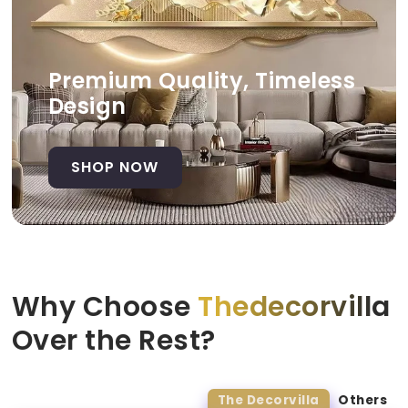
Premium Quality, Timeless
Design
SHOP NOW
Why Choose
Thedecorvilla
Over the Rest?
The Decorvilla
Others