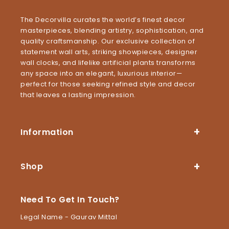
The Decorvilla curates the world’s finest decor
masterpieces, blending artistry, sophistication, and
quality craftsmanship. Our exclusive collection of
statement wall arts, striking showpieces, designer
wall clocks, and lifelike artificial plants transforms
any space into an elegant, luxurious interior—
perfect for those seeking refined style and decor
that leaves a lasting impression.
Information
Shop
Need To Get In Touch?
Legal Name - Gaurav Mittal