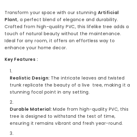
Transform your space with our stunning
Artificial
Plant
, a perfect blend of elegance and durability.
Crafted from high-quality PVC, this lifelike tree adds a
touch of natural beauty without the maintenance.
Ideal for any room, it offers an effortless way to
enhance your home decor.
Key Features :
Realistic Design:
The intricate leaves and twisted
trunk replicate the beauty of a live tree, making it a
stunning focal point in any setting.
Durable Material:
Made from high-quality PVC, this
tree is designed to withstand the test of time,
ensuring it remains vibrant and fresh year-round.