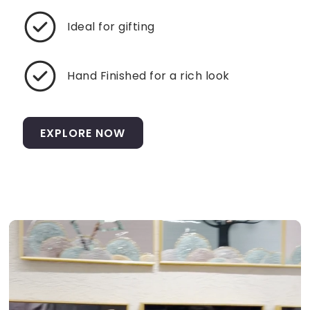
Ideal for gifting
Hand Finished for a rich look
EXPLORE NOW