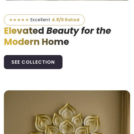
★★★★★
Excellent
4.8/5 Rated
Elevated
Beauty for the
Modern Home
SEE COLLECTION