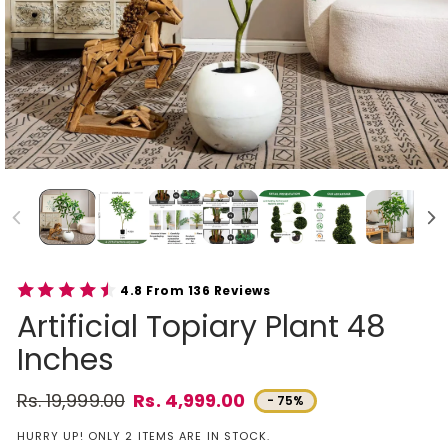
4.8 From 136 Reviews
Artificial Topiary Plant 48
Inches
Rs. 19,999.00
Rs. 4,999.00
- 75%
Regular price
Sale price
HURRY UP! ONLY 2 ITEMS ARE IN STOCK.