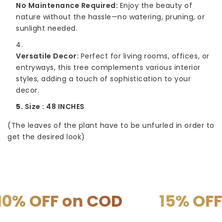
No Maintenance Required:
Enjoy the beauty of
nature without the hassle—no watering, pruning, or
sunlight needed.
Versatile Decor:
Perfect for living rooms, offices, or
entryways, this tree complements various interior
styles, adding a touch of sophistication to your
decor.
Size : 48 INCHES
(The leaves of the plant have to be unfurled in order to
get the desired look)
on COD
15% OFF on PRE