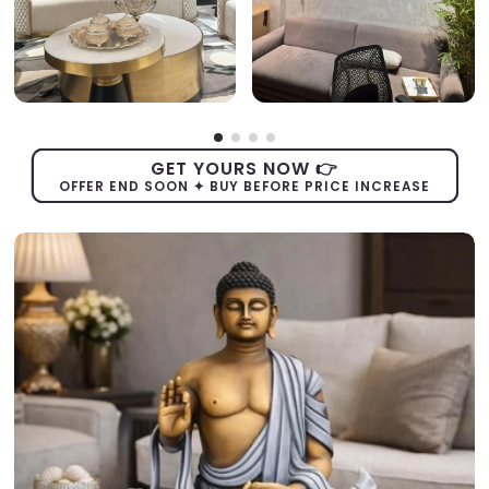
GET YOURS NOW 👉
OFFER END SOON ✦ BUY BEFORE PRICE INCREASE