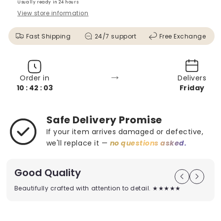
Usually ready in 24 hours
View store information
Fast Shipping
24/7 support
Free Exchange
→
Order in
Delivers
10 : 42 : 01
Friday
Safe Delivery Promise
If your item arrives damaged or defective,
we'll replace it —
no questions asked.
Good Quality
Beautifully crafted with attention to detail. ★★★★★