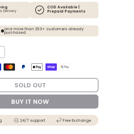
ping
COD Available |
ia Delivery
Prepaid Payments
and more than 250+ customers already
purchased
y for Artificial Magenta Pink Bougainvillea Plant - 4 Feet
ncrease quantity for Artificial Magenta Pink Bougainvillea Plant - 4 Fee
s
SOLD OUT
BUY IT NOW
g
24/7 support
Free Exchange