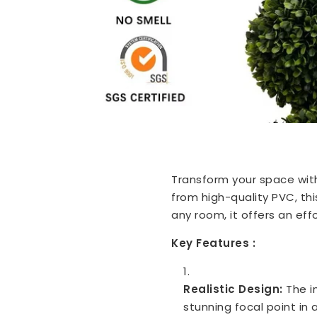
Transform your space wit
from high-quality PVC, thi
any room, it offers an ef
Key Features :
Realistic Design:
The i
stunning focal point in 