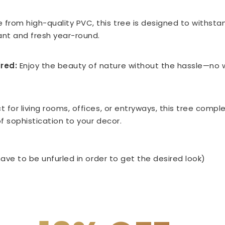
 from high-quality PVC, this tree is designed to withstan
rant and fresh year-round.
red:
Enjoy the beauty of nature without the hassle—no w
t for living rooms, offices, or entryways, this tree compl
f sophistication to your decor.
ave to be unfurled in order to get the desired look)