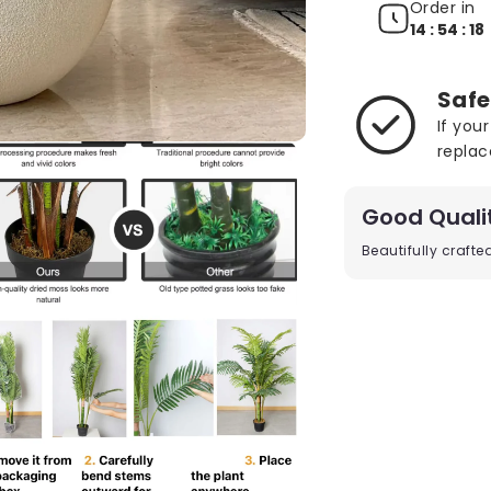
Order in
14 : 54 : 17
Safe
If you
replac
Good Quali
Beautifully craft