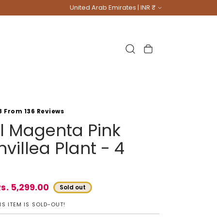
Country/region
United Arab Emirates | INR ₹
Cart
8 From 136 Reviews
ial Magenta Pink
villea Plant - 4
s. 5,299.00
Sold out
e
S ITEM IS SOLD-OUT!