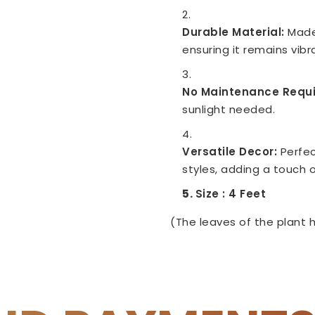
Durable Material:
Made
ensuring it remains vib
No Maintenance Requi
sunlight needed.
Versatile Decor:
Perfec
styles, adding a touch o
Size : 4 Feet
(The leaves of the plant h