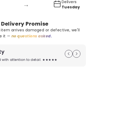
Delivers
→
Tuesday
 Delivery Promise
r item arrives damaged or defective, we'll
e it —
no questions asked.
ty
On Time D
ed with attention to detail. ★★★★★
Timely deliver