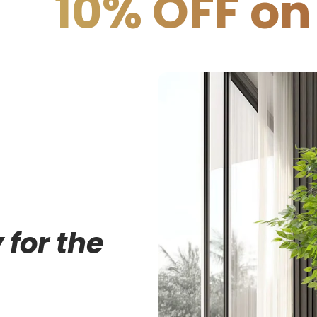
FF on COD
1
 for the