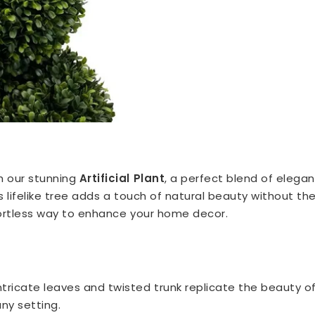
h our stunning
Artificial Plant
, a perfect blend of elegan
s lifelike tree adds a touch of natural beauty without th
fortless way to enhance your home decor.
ntricate leaves and twisted trunk replicate the beauty of 
any setting.