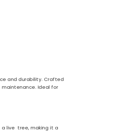
ce and durability. Crafted
e maintenance. Ideal for
a live tree, making it a