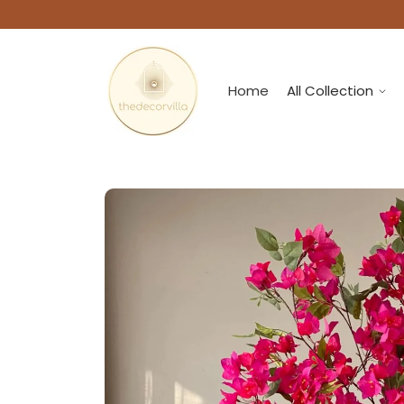
Home
All Collection