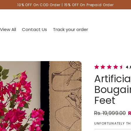
10% OFF On COD Order | 15% OFF On Prepaid Order
View All
Contact Us
Track your order
4.
Artific
Bougain
Feet
Rs. 19,999.00
R
Regular pric
Sale price
UNFORTUNATELY THI