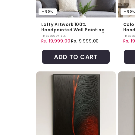
- 50%
- 50
Lofty Artwork 100%
Colo
Handpainted Wall Painting
Hand
Vendor:
Vendo
THEDECORVILLA
THEDEC
Rs. 19,999.00
Rs. 9,999.00
Rs. 1
Regular price
Sale price
Regul
Sale 
ADD TO CART