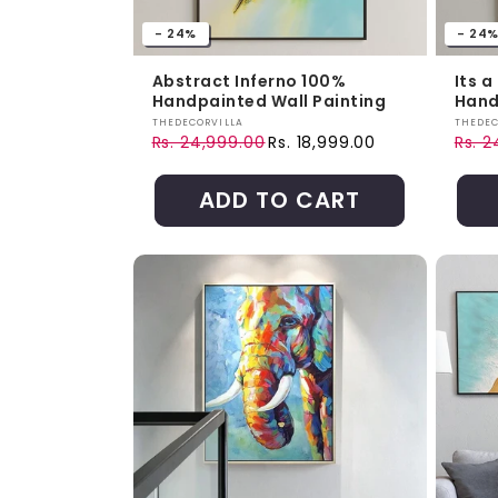
- 24%
- 24
Abstract Inferno 100%
Its 
Handpainted Wall Painting
Hand
Vendor:
Vendo
THEDECORVILLA
THEDEC
Rs. 24,999.00
Rs. 18,999.00
Rs. 
Regular price
Sale price
Regul
Sale 
ADD TO CART