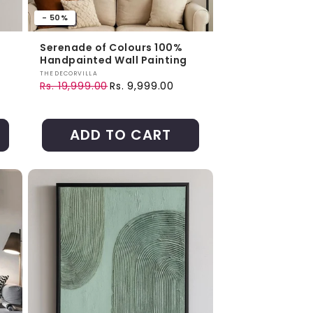
- 50%
Serenade of Colours 100%
Handpainted Wall Painting
Vendor:
THEDECORVILLA
Rs. 19,999.00
Rs. 9,999.00
Regular price
Sale price
ADD TO CART