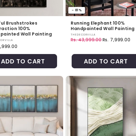
- 81%
ful Brushstrokes
Running Elephant 100%
raction 100%
Handpainted Wall Painting
painted Wall Painting
Vendor:
THEDECORVILLA
Rs. 43,999.00
Rs. 7,999.00
r:
ORVILLA
Regular price
Sale price
ar price
8,999.00
ADD TO CART
ADD TO CART