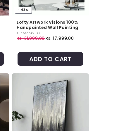
- 43%
Lofty Artwork Visions 100%
Handpainted Wall Painting
Vendor:
THEDECORVILLA
Rs. 31,999.00
Rs. 17,999.00
Regular price
Sale price
ADD TO CART