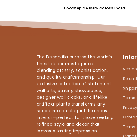
Doorstep delivery across India
Info
The Decorvilla curates the world’s
finest decor masterpieces,
Searc
blending artistry, sophistication,
and quality craftsmanship. Our
Refund
exclusive collection of statement
Shippi
wall arts, striking showpieces,
designer wall clocks, and lifelike
Terms 
artificial plants transforms any
Privacy
space into an elegant, luxurious
interior—perfect for those seeking
Contac
refined style and decor that
Terms 
leaves a lasting impression.
Cancel