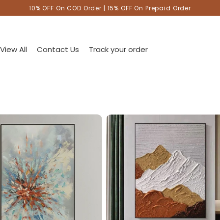
10% OFF On COD Order | 15% OFF On Prepaid Order
View All
Contact Us
Track your order