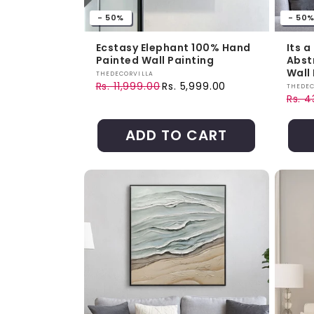
- 50%
- 50
Ecstasy Elephant 100% Hand
Its a
Painted Wall Painting
Abst
Wall 
Vendor:
THEDECORVILLA
Rs. 11,999.00
Rs. 5,999.00
Vendo
THEDEC
Regular price
Sale price
Rs. 
Regul
Sale 
ADD TO CART