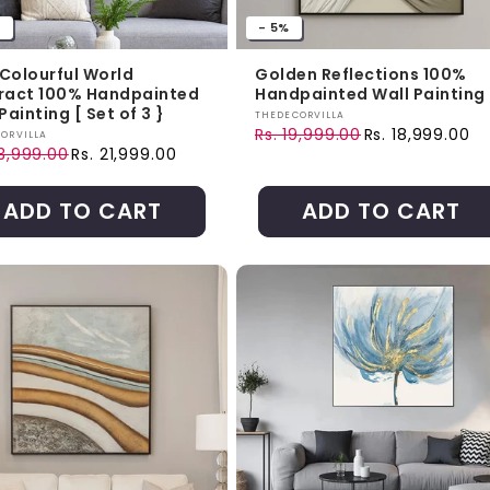
%
- 5%
 Colourful World
Golden Reflections 100%
ract 100% Handpainted
Handpainted Wall Painting
Painting [ Set of 3 }
Vendor:
THEDECORVILLA
Rs. 19,999.00
Rs. 18,999.00
r:
ORVILLA
Regular price
Sale price
43,999.00
Rs. 21,999.00
ar price
price
ADD TO CART
ADD TO CART