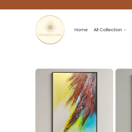
Home
All Collection