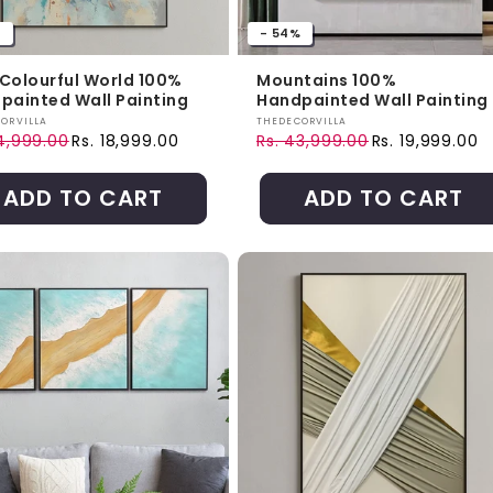
%
- 54%
a Colourful World 100%
Mountains 100%
painted Wall Painting
Handpainted Wall Painting
r:
Vendor:
ORVILLA
THEDECORVILLA
24,999.00
Rs. 18,999.00
Rs. 43,999.00
Rs. 19,999.00
ar price
price
Regular price
Sale price
ADD TO CART
ADD TO CART