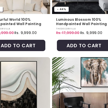
%
- 44%
urful World 100%
Luminous Blossom 100%
painted Wall Painting
Handpainted Wall Painting
r:
Vendor:
ORVILLA
THEDECORVILLA
9,999.00
Rs. 9,999.00
Rs. 17,999.00
Rs. 9,999.00
ar price
price
Regular price
Sale price
ADD TO CART
ADD TO CART