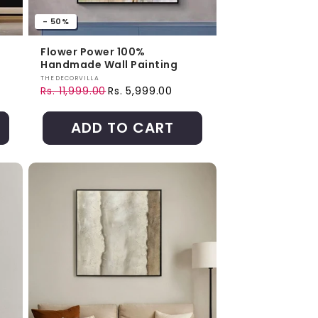
- 50%
Flower Power 100%
Handmade Wall Painting
Vendor:
THEDECORVILLA
Rs. 11,999.00
Rs. 5,999.00
Regular price
Sale price
ADD TO CART