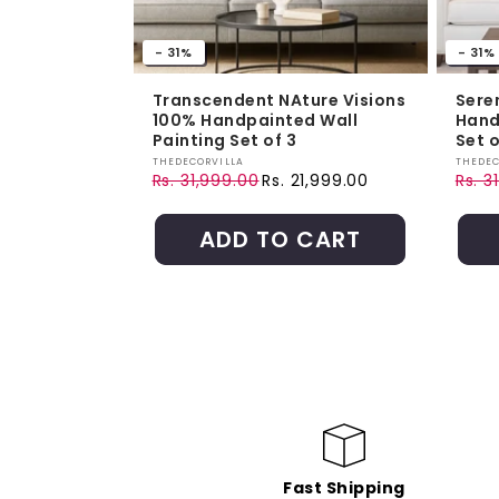
- 31%
- 31%
Transcendent NAture Visions
Sere
100% Handpainted Wall
Hand
Painting Set of 3
Set o
Vendor:
Vendo
THEDECORVILLA
THEDEC
Rs. 31,999.00
Rs. 21,999.00
Rs. 3
Regular price
Sale price
Regul
Sale 
ADD TO CART
Fast Shipping