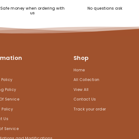
Safe money when ordering with
No questions ask
us
rmation
Shop
h
Home
 Policy
All Collection
ng Policy
View All
Of Service
Contact Us
 Policy
Track your order
t Us
of Service
lations and Modifications