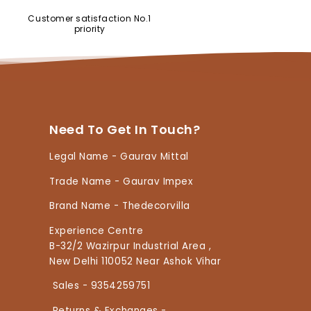
Customer satisfaction No.1
priority
Need To Get In Touch?
Legal Name - Gaurav Mittal
Trade Name - Gaurav Impex
Brand Name - Thedecorvilla
Experience Centre
B-32/2 Wazirpur Industrial Area ,
New Delhi 110052 Near Ashok Vihar
Sales - 9354259751
Returns & Exchanges -