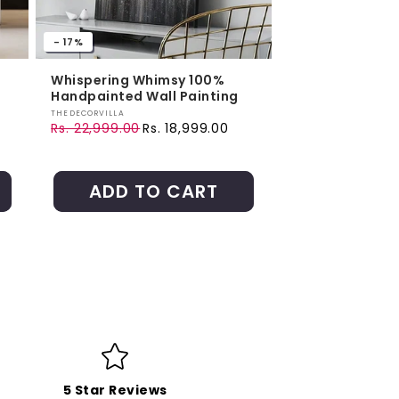
- 17%
Whispering Whimsy 100%
Handpainted Wall Painting
Vendor:
THEDECORVILLA
Rs. 22,999.00
Rs. 18,999.00
Regular price
Sale price
ADD TO CART
5 Star Reviews