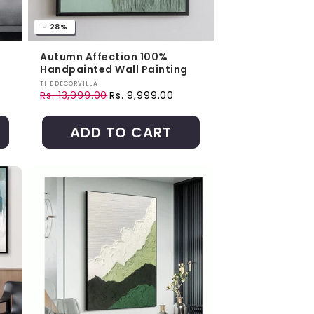
- 28%
Autumn Affection 100%
Handpainted Wall Painting
Vendor:
THEDECORVILLA
Rs. 13,999.00
Rs. 9,999.00
Regular price
Sale price
ADD TO CART