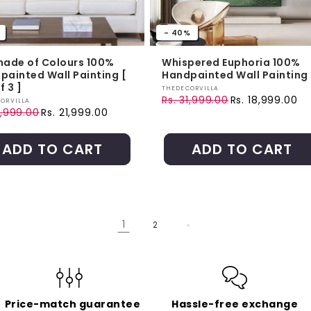
- 40%
nade of Colours 100%
Whispered Euphoria 100%
painted Wall Painting [
Handpainted Wall Painting
f 3 ]
Vendor:
THEDECORVILLA
Rs. 31,999.00
Rs. 18,999.00
r:
ORVILLA
Regular price
Sale price
1,999.00
Rs. 21,999.00
ar price
price
ADD TO CART
ADD TO CART
1
2
Price-match guarantee
Hassle-free exchange