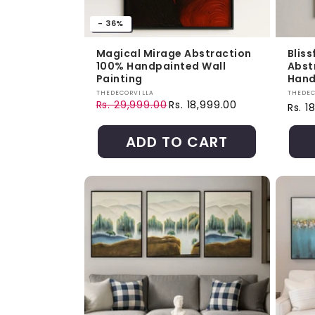
- 36%
Magical Mirage Abstraction
Bliss
100% Handpainted Wall
Abst
Painting
Hand
Vendor:
Vendo
THEDECORVILLA
THEDEC
Rs. 29,999.00
Rs. 18,999.00
Regul
Rs. 1
Regular price
Sale price
ADD TO CART