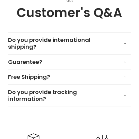
FAQS
Customer's Q&A
Do you provide international
shipping?
Guarentee?
Free Shipping?
Do you provide tracking
information?