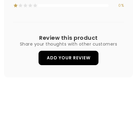
0%
Review this product
Share your thoughts with other customers
ADD YOUR REVIEW