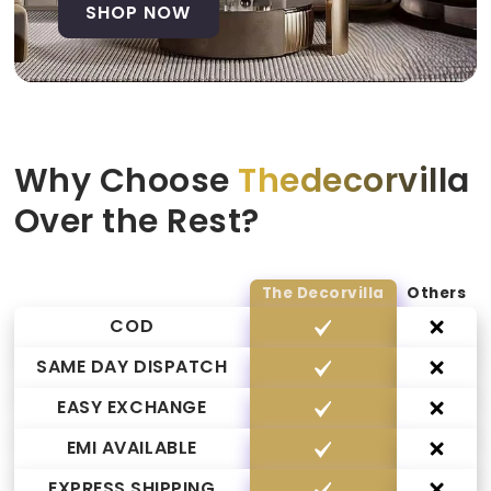
SHOP NOW
Why Choose
Thedecorvilla
Over the Rest?
The Decorvilla
Others
COD
SAME DAY DISPATCH
EASY EXCHANGE
EMI AVAILABLE
EXPRESS SHIPPING