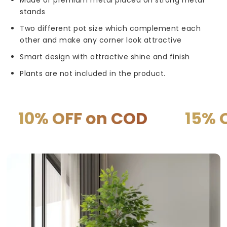
stands
Two different pot size which complement each
other and make any corner look attractive
Smart design with attractive shine and finish
Plants are not included in the product.
OFF on COD
15% OFF on 