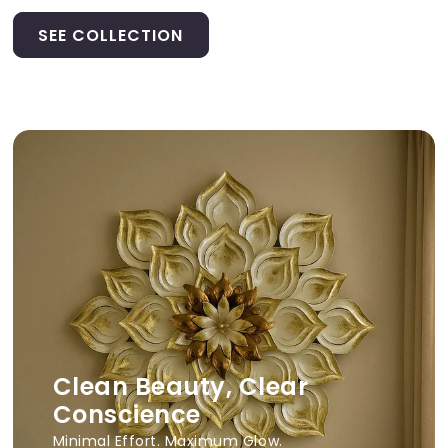
SEE COLLECTION
Clean Beauty, Clear
Conscience
Minimal Effort. Maximum Glow.