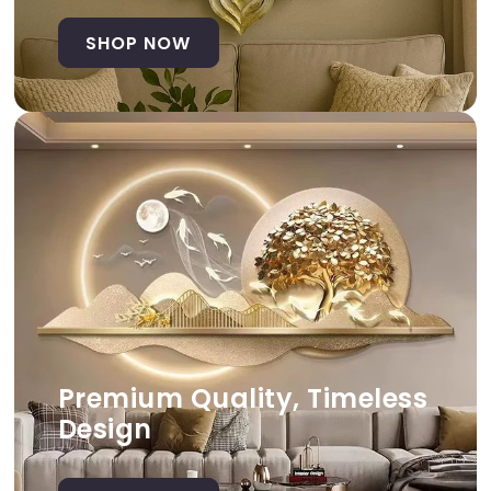
SHOP NOW
Premium Quality, Timeless
Design