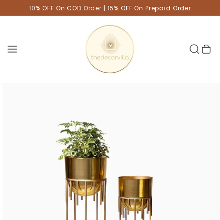
10% OFF On COD Order | 15% OFF On Prepaid Order
Cart