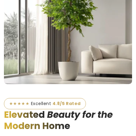
★★★★★
Excellent
4.8/5 Rated
Elevated
Beauty for the
Modern Home