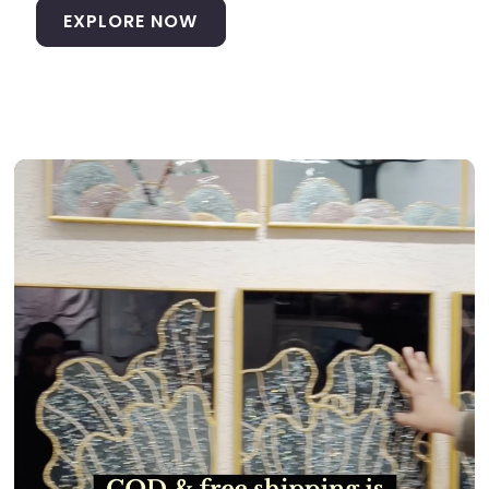
EXPLORE NOW