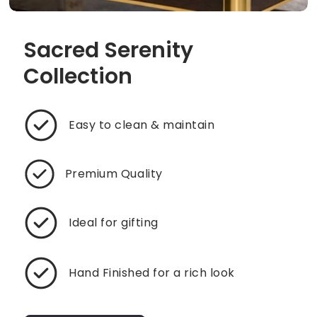
Sacred Serenity
Collection
Easy to clean & maintain
Premium Quality
Ideal for gifting
Hand Finished for a rich look