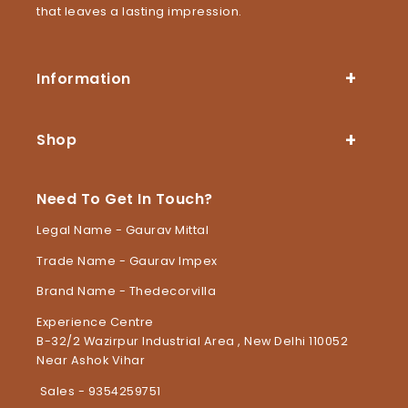
that leaves a lasting impression.
Information
Shop
Need To Get In Touch?
Legal Name - Gaurav Mittal
Trade Name - Gaurav Impex
Brand Name - Thedecorvilla
Experience Centre
B-32/2 Wazirpur Industrial Area , New Delhi 110052
Near Ashok Vihar
Sales - 9354259751