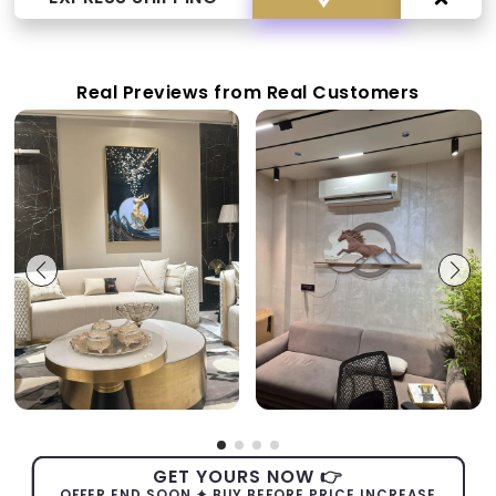
Real Previews from Real Customers
GET YOURS NOW 👉
OFFER END SOON ✦ BUY BEFORE PRICE INCREASE