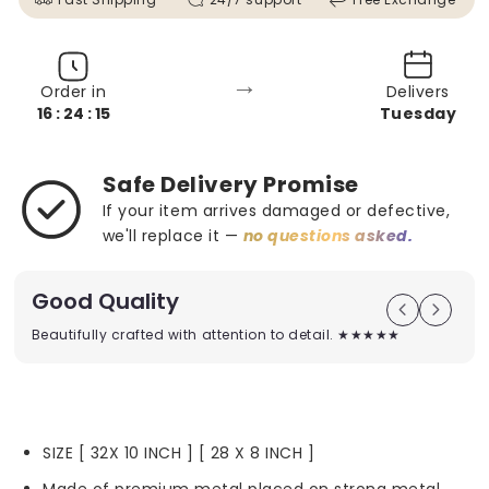
→
Order in
Delivers
16 : 24 : 13
Tuesday
Safe Delivery Promise
If your item arrives damaged or defective,
we'll replace it —
no questions asked.
Good Quality
Beautifully crafted with attention to detail. ★★★★★
SIZE [ 32X 10 INCH ] [ 28 X 8 INCH ]
Made of premium metal placed on strong metal