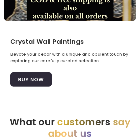
Crystal Wall Paintings
Elevate your decor with a unique and opulent touch by
exploring our carefully curated selection.
BUY NOW
What our
customers
say
about us