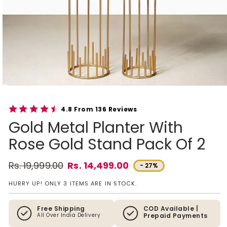
4.8 From 136 Reviews
Gold Metal Planter With
Rose Gold Stand Pack Of 2
Rs. 19,999.00
Rs. 14,499.00
- 27%
Regular price
Sale price
HURRY UP! ONLY 3 ITEMS ARE IN STOCK.
Free Shipping
COD Available |
All Over India Delivery
Prepaid Payments