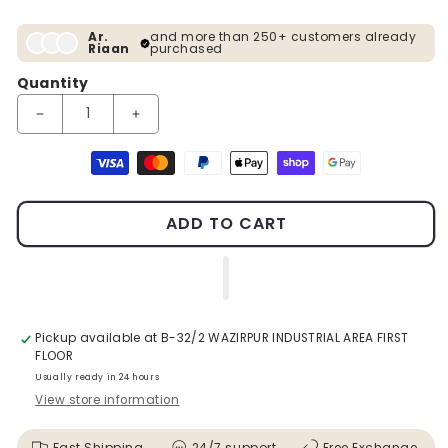
Ar.
and more than 250+ customers already
Riaan
purchased
Quantity
Decrease quantity for Gold Metal Planter With Rose Gold Stan
Increase quantity for Gold Metal Planter With 
Payment methods
ADD TO CART
Pickup available at
B-32/2 WAZIRPUR INDUSTRIAL AREA FIRST
FLOOR
Usually ready in 24 hours
View store information
Fast Shipping
24/7 support
Free Exchange