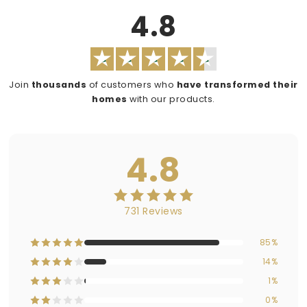
4.8
Join
thousands
of customers who
have transformed their
homes
with our products.
4.8
731 Reviews
85%
14%
1%
0%