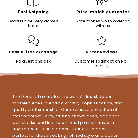
Fast Shipping
Price-match guarantee
Doorstep delivery across
Safe money when ordering
India
with us
Hassle-free exchange
5 Star Reviews
No questions ask
Customer satisfaction No.1
priority
The Decorvilla curates the world’s finest decor
masterpieces, blending artistry, sophistication, and
quality craftsmanship. Our exclusive collection of
statement wall arts, striking showpieces, designer
wall clocks, and lifelike artificial plants transforms
any space into an elegant, luxurious interior—
perfect for those seeking refined style and decor