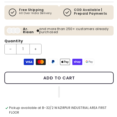
Free Shipping
COD Available |
All Over India Delivery
Prepaid Payments
Ar.
and more than 250+ customers already
Riaan
purchased
Quantity
Decrease quantity for Mountains 100% Handpainted Wall Paint
Increase quantity for Mountains 100% Handpaint
Payment methods
ADD TO CART
Pickup available at
B-32/2 WAZIRPUR INDUSTRIAL AREA FIRST
FLOOR