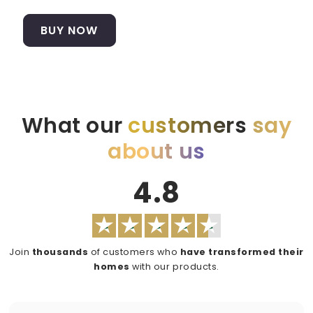
BUY NOW
What our
customers
say
about us
4.8
Join
thousands
of customers who
have transformed their
homes
with our products.