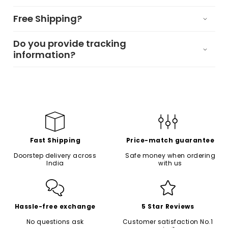
Free Shipping?
Do you provide tracking
information?
Fast Shipping
Price-match guarantee
Doorstep delivery across
Safe money when ordering
India
with us
Hassle-free exchange
5 Star Reviews
No questions ask
Customer satisfaction No.1