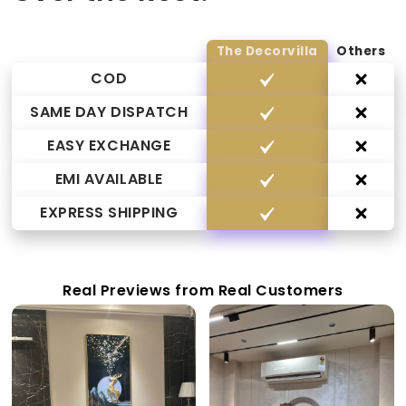
The Decorvilla
Others
COD
SAME DAY DISPATCH
EASY EXCHANGE
EMI AVAILABLE
EXPRESS SHIPPING
Real Previews from Real Customers