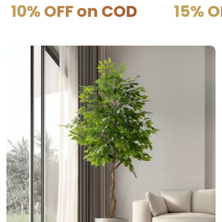
F on COD
15% OFF on P