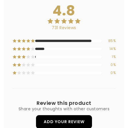
4.8
731 Reviews
85%
14%
1%
0%
0%
Review this product
Share your thoughts with other customers
ADD YOUR REVIEW