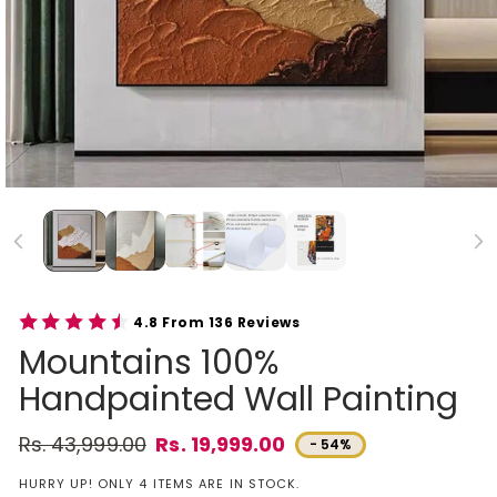
4.8 From 136 Reviews
Mountains 100%
Handpainted Wall Painting
Rs. 43,999.00
Rs. 19,999.00
- 54%
Regular price
Sale price
HURRY UP! ONLY 4 ITEMS ARE IN STOCK.