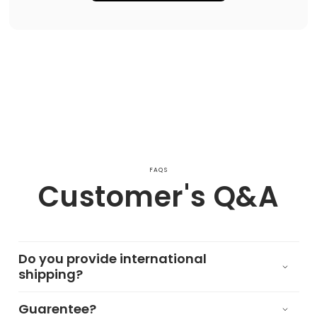
FAQS
Customer's Q&A
Do you provide international
shipping?
Guarentee?