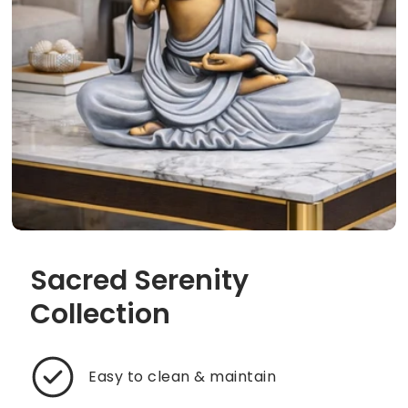
Sacred Serenity
Collection
Easy to clean & maintain