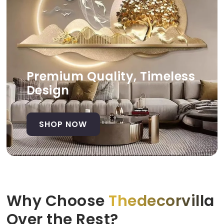
Premium Quality, Timeless
Design
SHOP NOW
Why Choose
Thedecorvilla
Over the Rest?