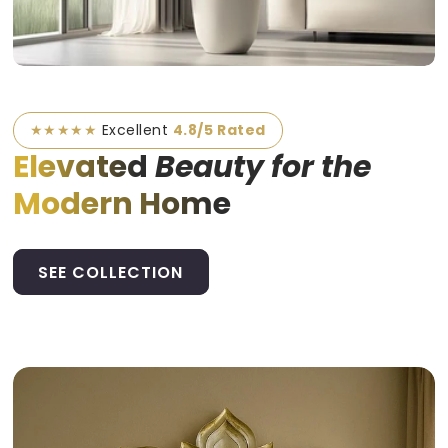
★★★★★
Excellent
4.8/5 Rated
Elevated
Beauty for the
Modern Home
SEE COLLECTION