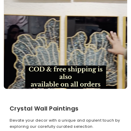
Crystal Wall Paintings
Elevate your decor with a unique and opulent touch by
exploring our carefully curated selection.