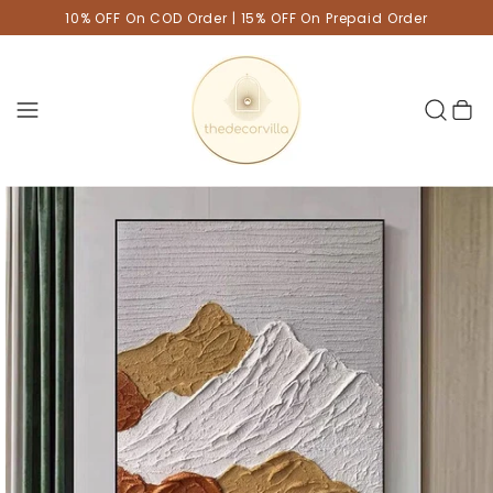
10% OFF On COD Order | 15% OFF On Prepaid Order
Cart