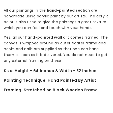
All our paintings in the
hand-painted
section are
handmade using acrylic paint by our artists. The acrylic
paint is also used to give the paintings a great texture
which you can feel and touch with your hands.
Yes, all our
hand-painted wall art
comes framed. The
canvas is wrapped around an outer floater frame and
hooks and nails are supplied so that one can hang
them as soon as it is delivered. You do not need to get
any external framing on these
Size:
Height - 64 inches & Width - 32 inches
Painting Technique:
Hand Painted By Artist
Framing:
Stretched on Black Wooden Frame