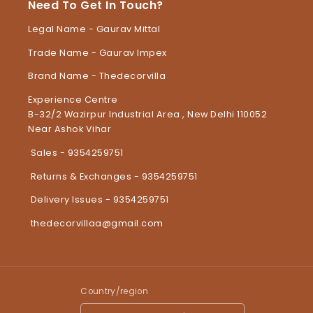
Need To Get In Touch?
Legal Name - Gaurav Mittal
Trade Name - Gaurav Impex
Brand Name - Thedecorvilla
Experience Centre
B-32/2 Wazirpur Industrial Area , New Delhi 110052
Near Ashok Vihar
Sales - 9354259751
Returns & Exchanges - 9354259751
Delivery Issues - 9354259751
thedecorvillaa@gmail.com
Country/region