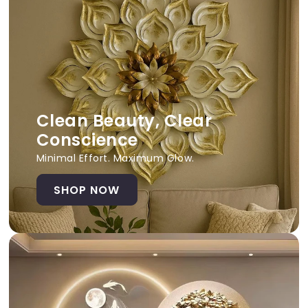
Clean Beauty, Clear
Conscience
Minimal Effort. Maximum Glow.
SHOP NOW