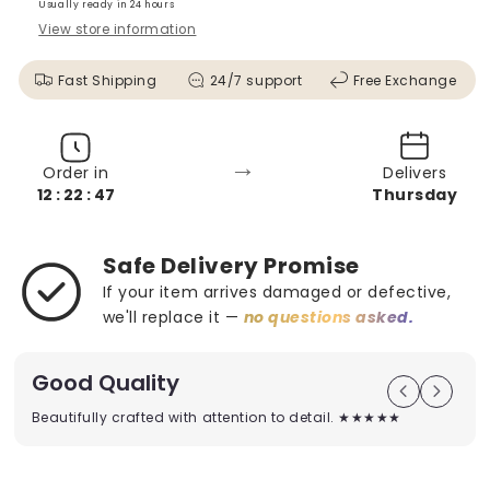
Usually ready in 24 hours
View store information
Fast Shipping
24/7 support
Free Exchange
→
Order in
Delivers
12 : 22 : 45
Thursday
Safe Delivery Promise
If your item arrives damaged or defective,
we'll replace it —
no questions asked.
Good Quality
Beautifully crafted with attention to detail. ★★★★★