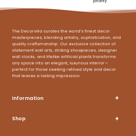
priority
The Decorvilla curates the world’s finest decor
masterpieces, blending artistry, sophistication, and
quality craftsmanship. Our exclusive collection of
statement wall arts, striking showpieces, designer
wall clocks, and lifelike artificial plants transforms
any space into an elegant, luxurious interior—
perfect for those seeking refined style and decor
that leaves a lasting impression.
Information
Shop