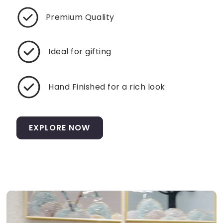
Premium Quality
Ideal for gifting
Hand Finished for a rich look
EXPLORE NOW