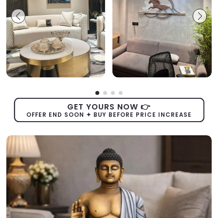
GET YOURS NOW 👉
OFFER END SOON ✦ BUY BEFORE PRICE INCREASE