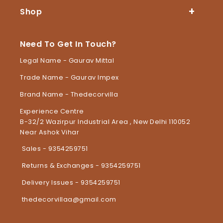
Shop
Need To Get In Touch?
Legal Name - Gaurav Mittal
Trade Name - Gaurav Impex
Brand Name - Thedecorvilla
Experience Centre
B-32/2 Wazirpur Industrial Area , New Delhi 110052
Near Ashok Vihar
Sales - 9354259751
Returns & Exchanges - 9354259751
Delivery Issues - 9354259751
thedecorvillaa@gmail.com