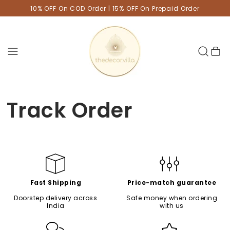
10% OFF On COD Order | 15% OFF On Prepaid Order
Cart
Track Order
Fast Shipping
Price-match guarantee
Doorstep delivery across
Safe money when ordering
India
with us