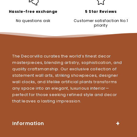
Hassle-free exchange
5 Star Reviews
No questions ask
Customer satisfaction No.1
priority
The Decorvilla curates the world’s finest decor
masterpieces, blending artistry, sophistication, and
quality craftsmanship. Our exclusive collection of
statement wall arts, striking showpieces, designer
wall clocks, and lifelike artificial plants transforms
any space into an elegant, luxurious interior—
perfect for those seeking refined style and decor
that leaves a lasting impression.
Information