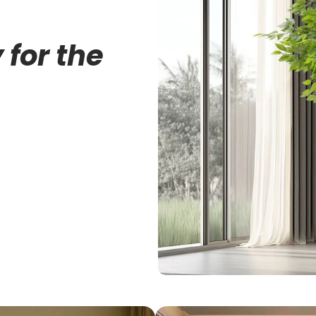
 for the