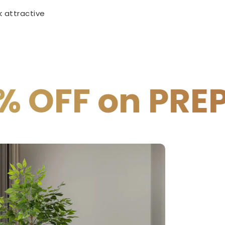
 attractive
REPAID PAYME