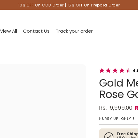
10% OFF On COD Order | 15% OFF On Prepaid Order
View All
Contact Us
Track your order
4.
Gold Me
Rose Go
Rs. 19,999.00
R
Regular pric
Sale price
HURRY UP! ONLY 3 
Free Ship
All Over Ind