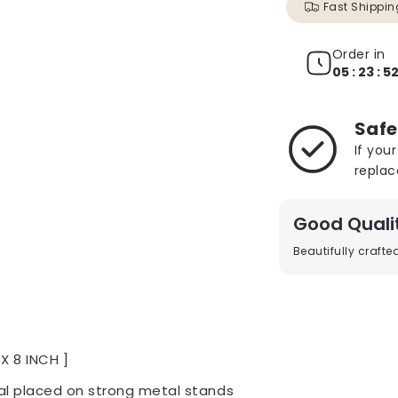
Fast Shippin
Order in
05 : 23 : 5
Safe
If you
replac
Good Quali
Beautifully craft
 X 8 INCH ]
l placed on strong metal stands