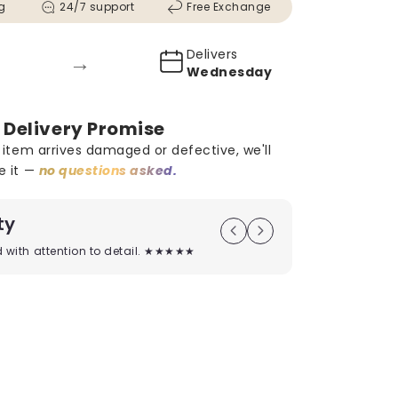
g
24/7 support
Free Exchange
Delivers
→
0
Wednesday
 Delivery Promise
r item arrives damaged or defective, we'll
e it —
no questions asked.
ty
On Time D
ed with attention to detail. ★★★★★
Timely deliver