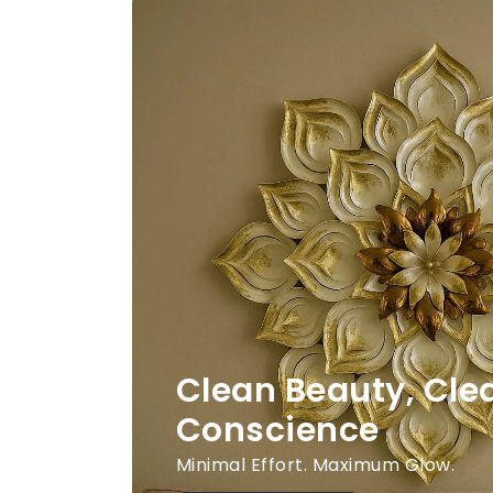
Clean Beauty, Cle
Conscience
Minimal Effort. Maximum Glow.