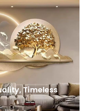
lity, Timeless