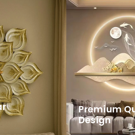
ar
Premium Qua
Design