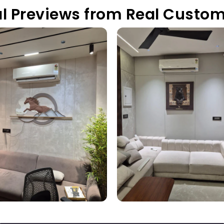
l Previews from Real Custo