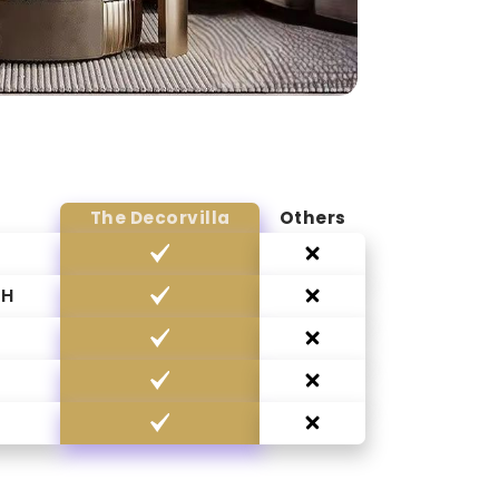
The Decorvilla
Others
CH
G