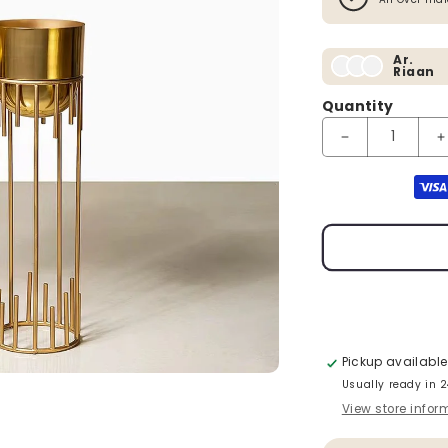
Ar.
Riaan
Quantity
Decrease quanti
I
Payment method
Pickup available
Usually ready in 
View store infor