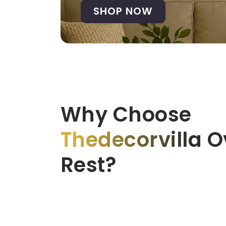
SHOP NOW
Why Choose
Thedecorvilla
Ov
Rest?