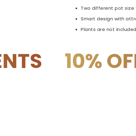
Two different pot siz
Smart design with attra
Plants are not included
OFF on COD