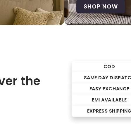
SHOP NOW
COD
er the
SAME DAY DISPAT
EASY EXCHANGE
EMI AVAILABLE
EXPRESS SHIPPIN