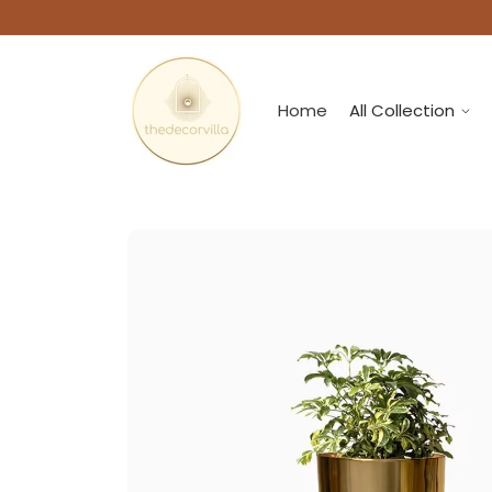
Home
All Collection