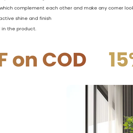
e which complement each other and make any corner look
ctive shine and finish
 in the product.
15% OFF on P