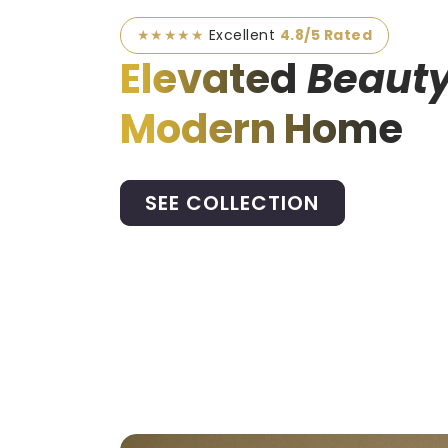
★★★★★
Excellent
4.8/5 Rated
Elevated
Beauty
Modern Home
SEE COLLECTION