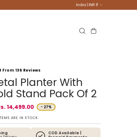
Country/region
India | INR ₹
Cart
8 From 136 Reviews
tal Planter With
ld Stand Pack Of 2
s. 14,499.00
- 27%
e
ITEMS ARE IN STOCK.
ping
COD Available |
ia Delivery