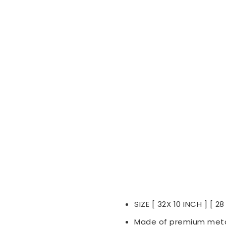
SIZE [ 32X 10 INCH ] [ 28
Made of premium meta