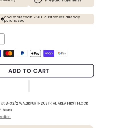
Prepaid Payments
and more than 250+ customers already
purchased
ty for Gold Metal Planter With Rose Gold Stand Pack Of 2
ncrease quantity for Gold Metal Planter With Rose Gold Stand Pack 
s
ADD TO CART
 at
B-32/2 WAZIRPUR INDUSTRIAL AREA FIRST FLOOR
24 hours
mation