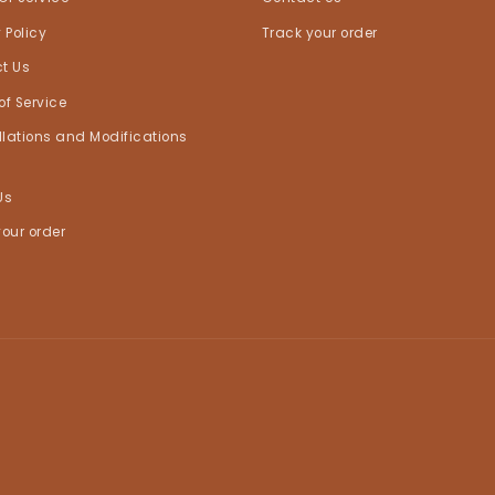
 Policy
Track your order
t Us
of Service
lations and Modifications
Us
your order