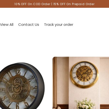
10% OFF On COD Order | 15% OFF On Prepaid Order
View All
Contact Us
Track your order