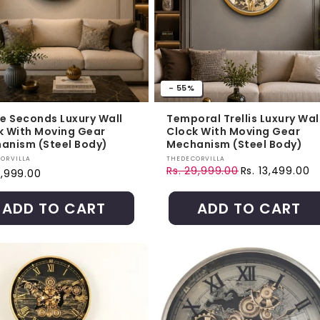
- 55%
te Seconds Luxury Wall
Temporal Trellis Luxury Wal
k With Moving Gear
Clock With Moving Gear
anism (Steel Body)
Mechanism (Steel Body)
r:
Vendor:
ORVILLA
THEDECORVILLA
Rs. 29,999.00
Rs. 13,499.00
ar price
9,999.00
Regular price
Sale price
ADD TO CART
ADD TO CART