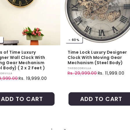
- 60%
s of Time Luxury
Time Lock Luxury Designer
gner Wall Clock With
Clock With Moving Gear
ng Gear Mechanism
Mechanism (Steel Body)
l Body) ( 2 x 2 Feet )
Vendor:
THEDECORVILLA
Rs. 29,999.00
Rs. 11,999.00
r:
ORVILLA
Regular price
Sale price
9,999.00
Rs. 19,999.00
ar price
price
ADD TO CART
ADD TO CART