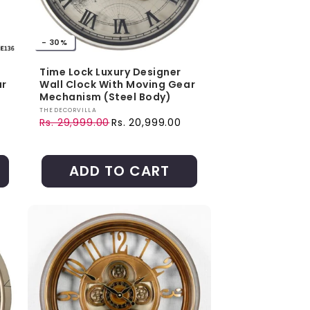
- 30%
Time Lock Luxury Designer
ar
Wall Clock With Moving Gear
Mechanism (Steel Body)
Vendor:
THEDECORVILLA
Rs. 29,999.00
Rs. 20,999.00
Regular price
Sale price
ADD TO CART