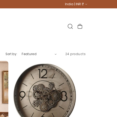
Country/region
India | INR ₹
Cart
Sort by:
24 products