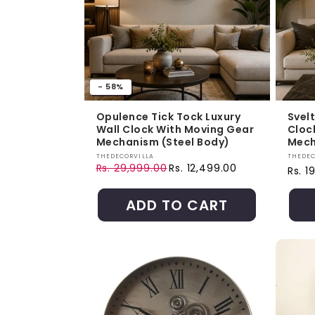
- 58%
Opulence Tick Tock Luxury
Svel
Wall Clock With Moving Gear
Cloc
Mechanism (Steel Body)
Mech
Vendor:
Vendo
THEDECORVILLA
THEDEC
Rs. 29,999.00
Rs. 12,499.00
Regul
Rs. 1
Regular price
Sale price
ADD TO CART