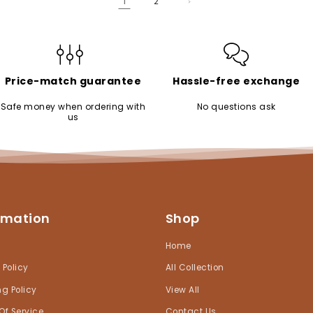
1
2
Price-match guarantee
Hassle-free exchange
Safe money when ordering with
No questions ask
us
rmation
Shop
h
Home
 Policy
All Collection
ng Policy
View All
Of Service
Contact Us