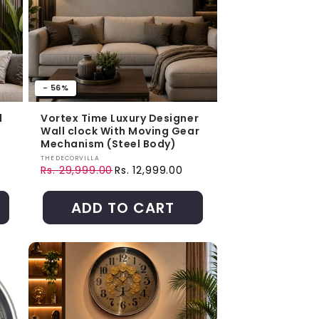
- 56%
l
Vortex Time Luxury Designer
Wall clock With Moving Gear
Mechanism (Steel Body)
Vendor:
THEDECORVILLA
Rs. 29,999.00
Rs. 12,999.00
Regular price
Sale price
ADD TO CART