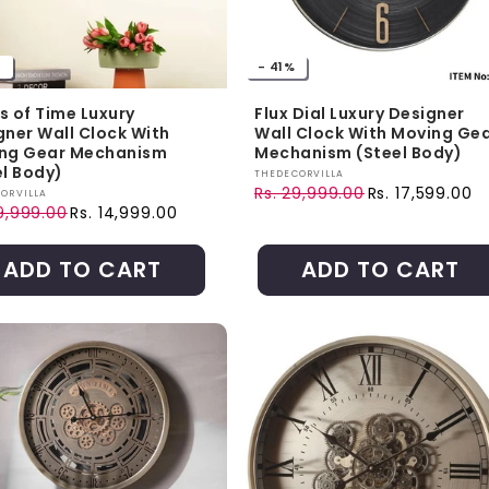
%
- 41%
s of Time Luxury
Flux Dial Luxury Designer
gner Wall Clock With
Wall Clock With Moving Ge
ng Gear Mechanism
Mechanism (Steel Body)
el Body)
Vendor:
THEDECORVILLA
Rs. 29,999.00
Rs. 17,599.00
r:
ORVILLA
Regular price
Sale price
9,999.00
Rs. 14,999.00
ar price
price
ADD TO CART
ADD TO CART