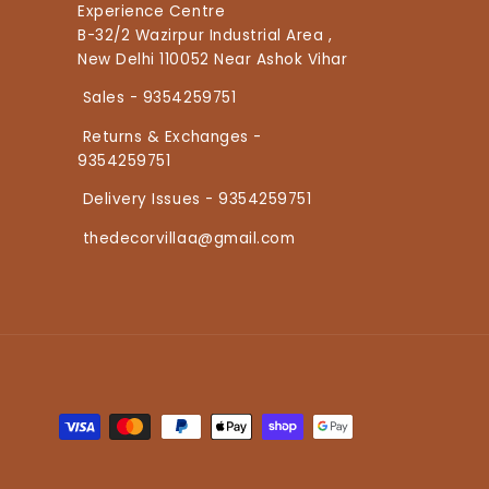
Experience Centre
B-32/2 Wazirpur Industrial Area ,
New Delhi 110052 Near Ashok Vihar
Sales - 9354259751
Returns & Exchanges -
9354259751
Delivery Issues - 9354259751
thedecorvillaa@gmail.com
Payment methods