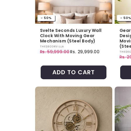
- 50%
- 50
Svelte Seconds Luxury Wall
Gear
Clock With Moving Gear
Desi
Mechanism (Steel Body)
Movi
(Ste
Vendor:
THEDECORVILLA
Rs. 59,999.00
Rs. 29,999.00
Vendo
THEDEC
Regular price
Sale price
Rs. 2
Regul
Sale 
ADD TO CART