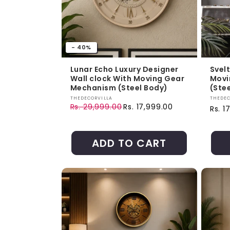
- 40%
Lunar Echo Luxury Designer
Svel
Wall clock With Moving Gear
Movi
Mechanism (Steel Body)
(Ste
Vendor:
Vendo
THEDECORVILLA
THEDEC
Rs. 29,999.00
Rs. 17,999.00
Regul
Rs. 1
Regular price
Sale price
ADD TO CART