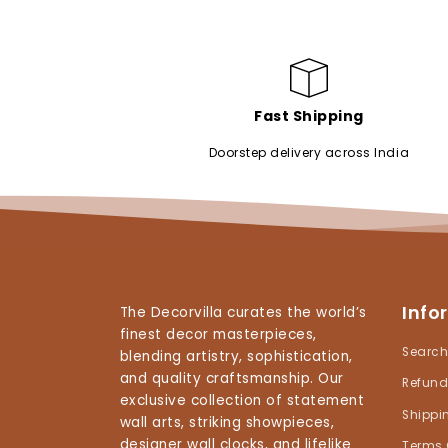
Fast Shipping
Doorstep delivery across India
Info
The Decorvilla curates the world’s
finest decor masterpieces,
Searc
blending artistry, sophistication,
and quality craftsmanship. Our
Refund
exclusive collection of statement
Shippi
wall arts, striking showpieces,
designer wall clocks, and lifelike
Terms 