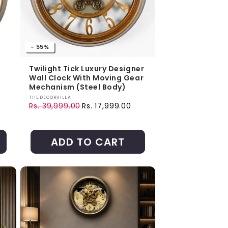
- 55%
Twilight Tick Luxury Designer
Wall Clock With Moving Gear
Mechanism (Steel Body)
Vendor:
THEDECORVILLA
Rs. 39,999.00
Rs. 17,999.00
Regular price
Sale price
ADD TO CART