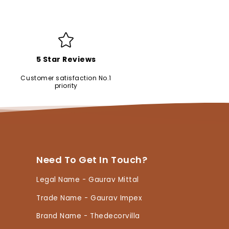
5 Star Reviews
Customer satisfaction No.1
priority
Need To Get In Touch?
Legal Name - Gaurav Mittal
Trade Name - Gaurav Impex
Brand Name - Thedecorvilla