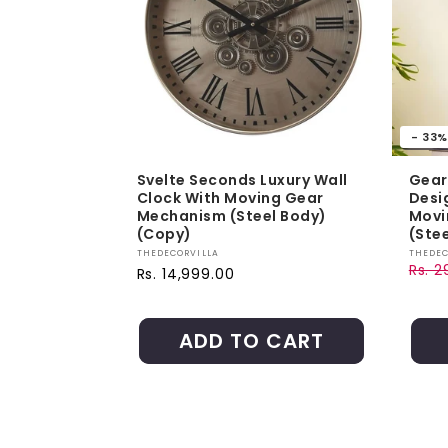
- 33%
Svelte Seconds Luxury Wall
Gear
Clock With Moving Gear
Desi
Mechanism (Steel Body)
Movi
(Copy)
(Stee
Vendor:
Vendo
THEDECORVILLA
THEDEC
Rs. 2
Regular price
Rs. 14,999.00
Regul
Sale 
ADD TO CART