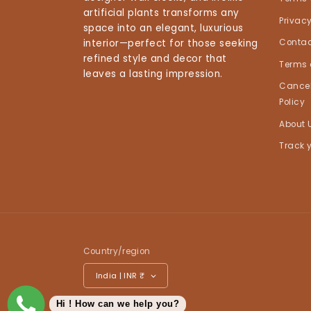
artificial plants transforms any
Privacy
space into an elegant, luxurious
interior—perfect for those seeking
Contac
refined style and decor that
Terms 
leaves a lasting impression.
Cancel
Policy
About 
Track 
Country/region
India | INR ₹
Hi ! How can we help you?