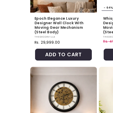
- 64
Epoch Elegance Luxury
Whis
Designer Wall Clock With
Desi
Moving Gear Mechanism
Movi
(Steel Body)
(Ste
Vendor:
Vendo
THEDECORVILLA
THEDEC
Rs. 
Regular price
Rs. 29,999.00
Regul
Sale 
ADD TO CART