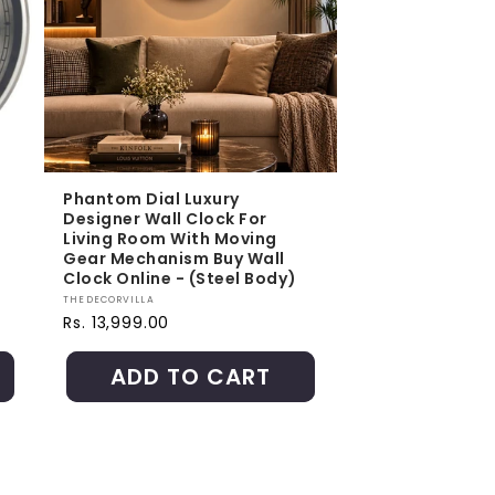
Phantom Dial Luxury
Designer Wall Clock For
Living Room With Moving
Gear Mechanism Buy Wall
Clock Online - (Steel Body)
Vendor:
THEDECORVILLA
Regular price
Rs. 13,999.00
ADD TO CART