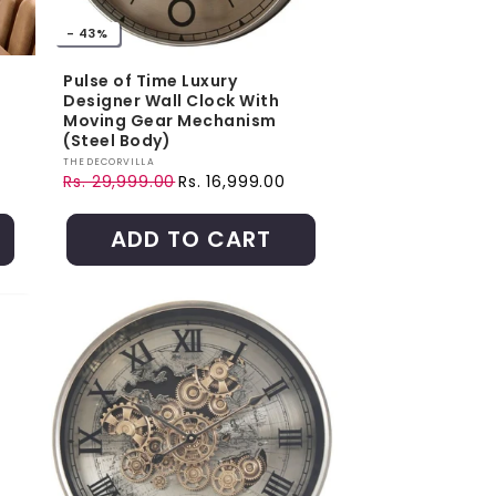
- 43%
Pulse of Time Luxury
Designer Wall Clock With
Moving Gear Mechanism
(Steel Body)
Vendor:
THEDECORVILLA
Rs. 29,999.00
Rs. 16,999.00
Regular price
Sale price
ADD TO CART