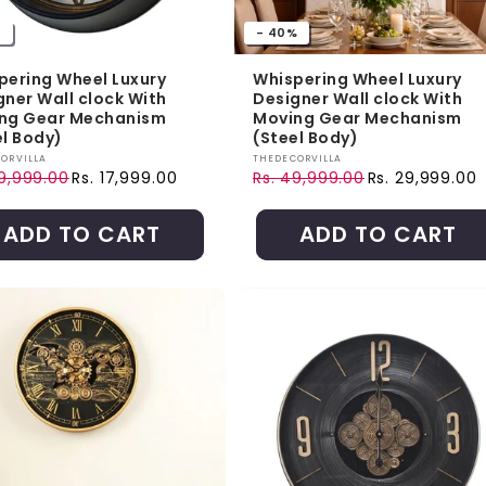
%
- 40%
pering Wheel Luxury
Whispering Wheel Luxury
gner Wall clock With
Designer Wall clock With
ng Gear Mechanism
Moving Gear Mechanism
el Body)
(Steel Body)
r:
Vendor:
ORVILLA
THEDECORVILLA
49,999.00
Rs. 17,999.00
Rs. 49,999.00
Rs. 29,999.00
ar price
price
Regular price
Sale price
ADD TO CART
ADD TO CART