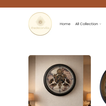
Home
All Collection