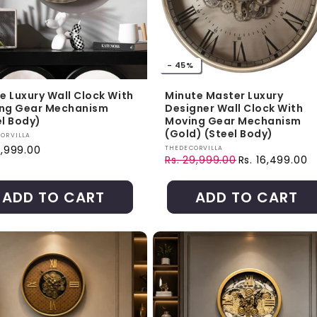
- 45%
te Luxury Wall Clock With
Minute Master Luxury
ng Gear Mechanism
Designer Wall Clock With
el Body)
Moving Gear Mechanism
(Gold) (Steel Body)
r:
ORVILLA
ar price
Vendor:
7,999.00
THEDECORVILLA
Rs. 29,999.00
Rs. 16,499.00
Regular price
Sale price
ADD TO CART
ADD TO CART