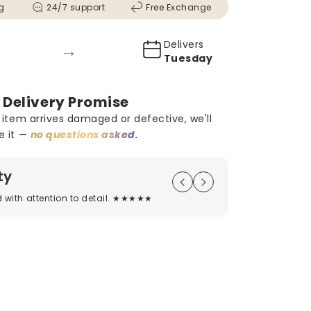
g
24/7 support
Free Exchange
Delivers
→
Tuesday
 Delivery Promise
r item arrives damaged or defective, we'll
e it —
no questions asked.
ty
On Time D
ed with attention to detail. ★★★★★
Timely deliver