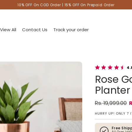
10% OFF On COD Order | 15% OFF On Prepaid Order
View All
Contact Us
Track your order
4.
Rose Go
Planter 
Rs. 19,999.00
R
Regular pric
Sale price
HURRY UP! ONLY 7 
Free Ship
All Over Ind