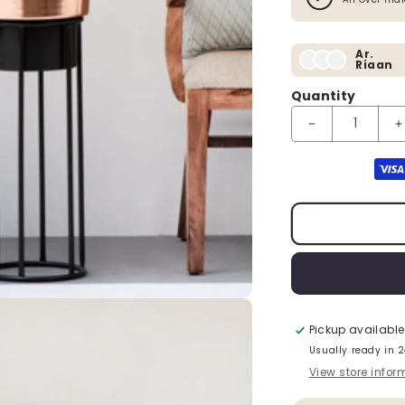
Ar.
Riaan
Quantity
Decrease quanti
I
Payment method
Pickup available
Usually ready in 
View store infor