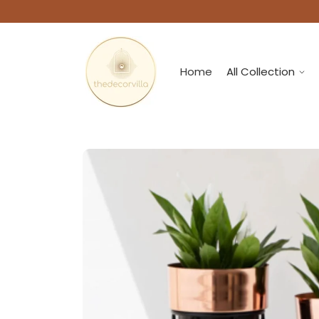
Home
All Collection