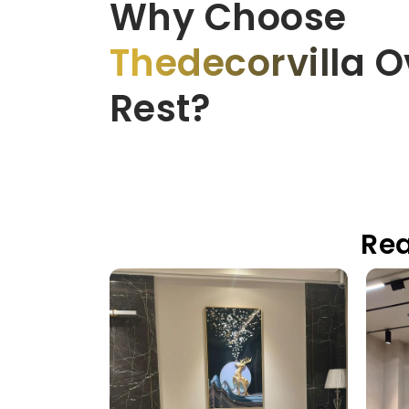
Why Choose
Thedecorvilla
Ov
Rest?
Rea