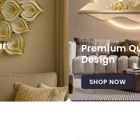
ar
Premium Qua
Design
SHOP NOW