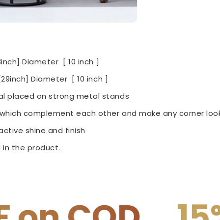
3inch] Diameter [ 10 inch ]
29inch] Diameter [ 10 inch ]
l placed on strong metal stands
e which complement each other and make any corner look
ctive shine and finish
 in the product.
15% OFF on P