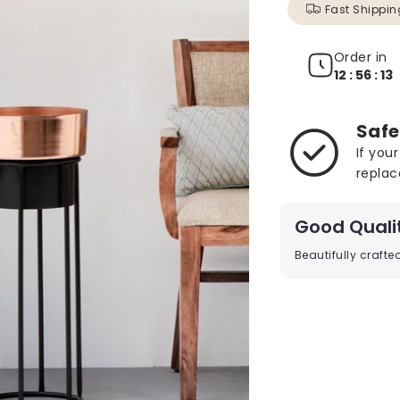
Fast Shippin
Order in
12 : 56 : 11
Safe
If you
replac
Good Quali
Beautifully craft