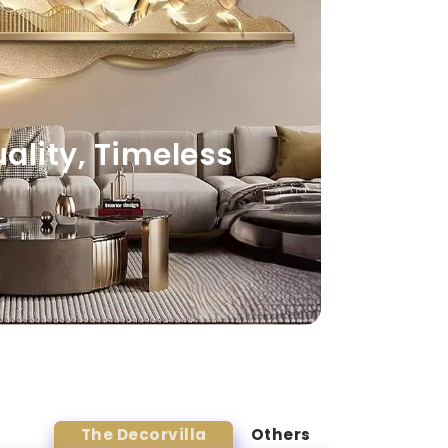
lity, Timeless
The Decorvilla
Others