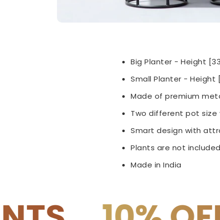
Big Planter - Height [3
Small Planter -
Height [
Made of premium meta
Two different pot siz
Smart design with attra
Plants are not included
Made in India
OFF on COD