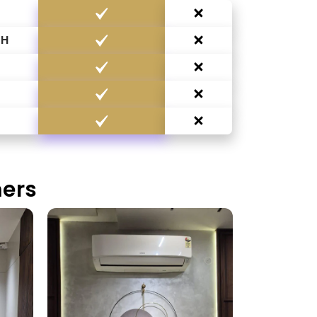
CH
G
mers