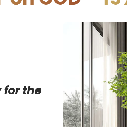
 for the