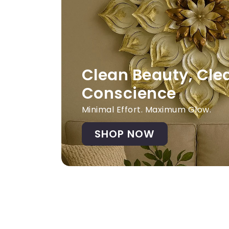
Clean Beauty, Cle
Conscience
Minimal Effort. Maximum Glow.
SHOP NOW