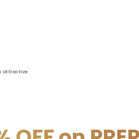
 attractive
REPAID PAYME