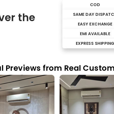
COD
er the
SAME DAY DISPAT
EASY EXCHANGE
EMI AVAILABLE
EXPRESS SHIPPIN
l Previews from Real Custo