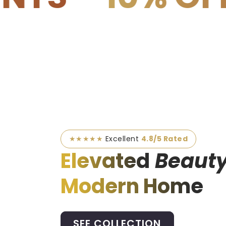
★★★★★
Excellent
4.8/5 Rated
Elevated
Beauty
Modern Home
SEE COLLECTION