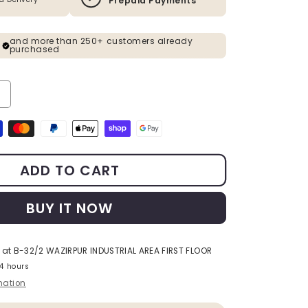
Prepaid Payments
and more than 250+ customers already
purchased
ty for Rose Gold &amp; Black Metal Planter Set of 2
ncrease quantity for Rose Gold &amp; Black Metal Planter Set of 2
s
ADD TO CART
BUY IT NOW
 at
B-32/2 WAZIRPUR INDUSTRIAL AREA FIRST FLOOR
24 hours
mation