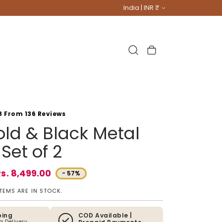
Country/region
India | INR ₹
Cart
8 From 136 Reviews
ld & Black Metal
Set of 2
s. 8,499.00
- 57%
e
ITEMS ARE IN STOCK.
ping
COD Available |
ia Delivery