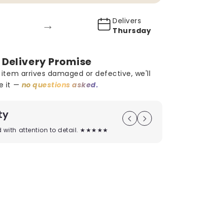
Delivers
→
Thursday
 Delivery Promise
r item arrives damaged or defective, we'll
e it —
no questions asked.
ty
On Time D
ed with attention to detail. ★★★★★
Timely deliver