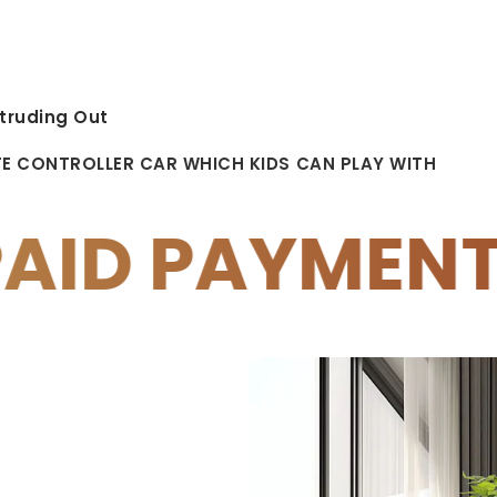
truding Out
TE CONTROLLER CAR WHICH KIDS CAN PLAY WITH
ENTS
10% OF