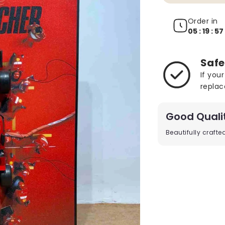
Order in
05 : 19 : 54
Safe
If you
replac
Good Quali
Beautifully craft