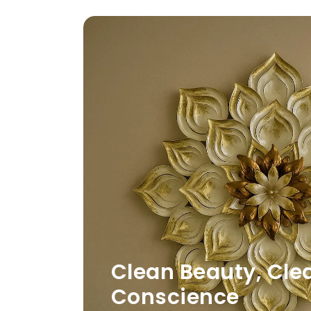
Clean Beauty, Cle
Conscience