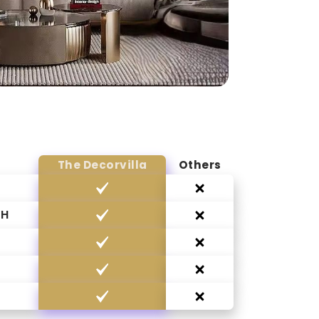
The Decorvilla
Others
CH
G