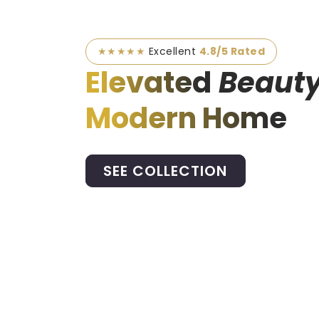
★★★★★
Excellent
4.8/5 Rated
Elevated
Beauty
Modern Home
SEE COLLECTION