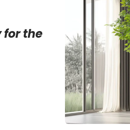
 for the