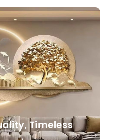
lity, Timeless