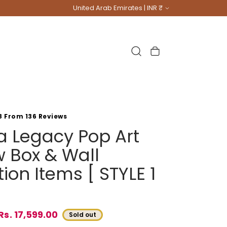
Country/region
United Arab Emirates | INR ₹
Cart
8 From 136 Reviews
na Legacy Pop Art
 Box & Wall
ion Items [ STYLE 1
Rs. 17,599.00
Sold out
e