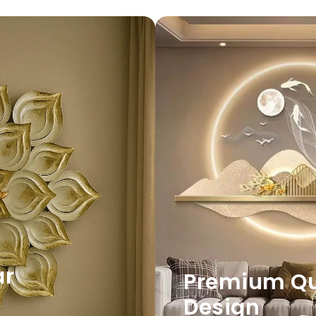
ar
Premium Qua
Design