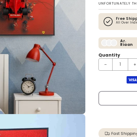
UNFORTUNATELY THI
Free Ship
All Over Ind
Ar.
Riaan
Quantity
Decrease quanti
I
Payment method
Fast Shippin