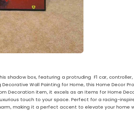
is shadow box, featuring a protruding F1 car, controller,
ing Decorative Wall Painting for Home, this Home Decor P
room Decoration item, it excels as an Items for Home Deco
luxurious touch to your space. Perfect for a racing-inspire
arm, making it a perfect accent to elevate your home wi