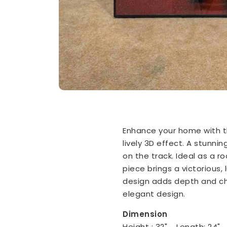
Enhance your home with th
lively 3D effect. A stunn
on the track. Ideal as a 
piece brings a victorious, 
design adds depth and ch
elegant design.
Dimension
Height : 32" Length: 24"