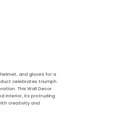
 helmet, and gloves for a
roduct celebrates triumph
ration. This Wall Decor
d interior, its protruding
th creativity and