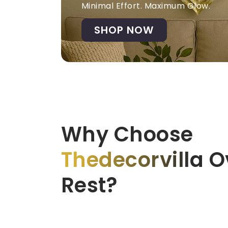
Minimal Effort. Maximum Glow.
SHOP NOW
Why Choose
Thedecorvilla
Ov
Rest?