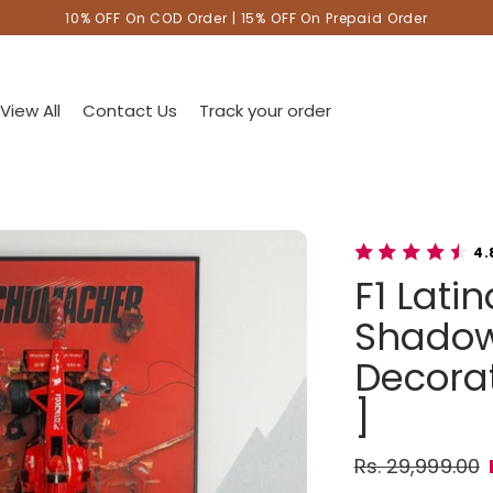
10% OFF On COD Order | 15% OFF On Prepaid Order
View All
Contact Us
Track your order
4.
F1 Lati
Shadow
Decorat
]
Rs. 29,999.00
Regular pric
Sale price