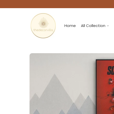
Home
All Collection