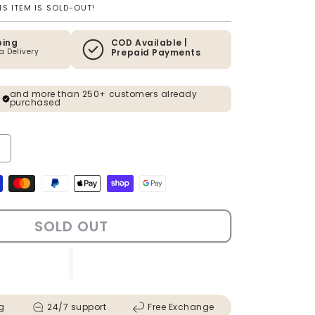
S ITEM IS SOLD-OUT!
ping
COD Available |
ia Delivery
Prepaid Payments
and more than 250+ customers already
purchased
ty for F1 Latina Legacy Pop Art Shadow Box &amp; Wall Decoration 
ncrease quantity for F1 Latina Legacy Pop Art Shadow Box &amp; Wa
s
SOLD OUT
g
24/7 support
Free Exchange