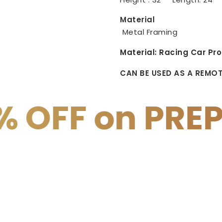
Material
Metal Framing
Material:
Racing Car Pro
CAN BE USED AS A REMO
PREPAID PAYM