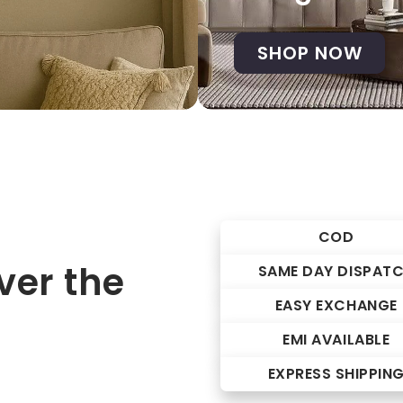
SHOP NOW
COD
er the
SAME DAY DISPAT
EASY EXCHANGE
EMI AVAILABLE
EXPRESS SHIPPIN