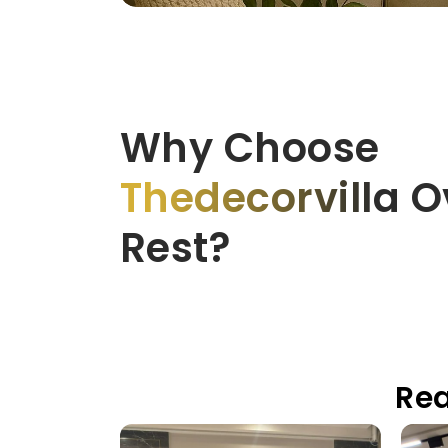
Why Choose
Thedecorvilla
Ov
Rest?
Rea