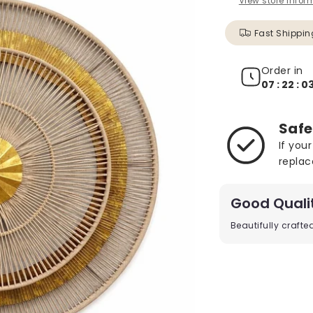
View store infor
Fast Shippin
Order in
07 : 22 : 01
Safe
If you
replac
Good Quali
Beautifully craft