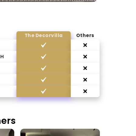
The Decorvilla
Others
CH
G
mers