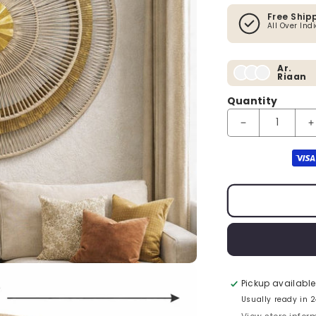
Free Ship
All Over Ind
Ar.
Riaan
Quantity
Payment method
Pickup available
Usually ready in 