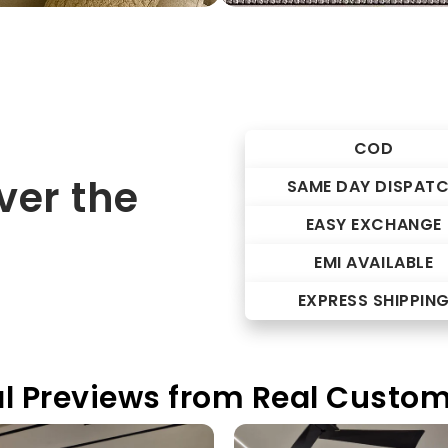
COD
er the
SAME DAY DISPAT
EASY EXCHANGE
EMI AVAILABLE
EXPRESS SHIPPIN
l Previews from Real Custo