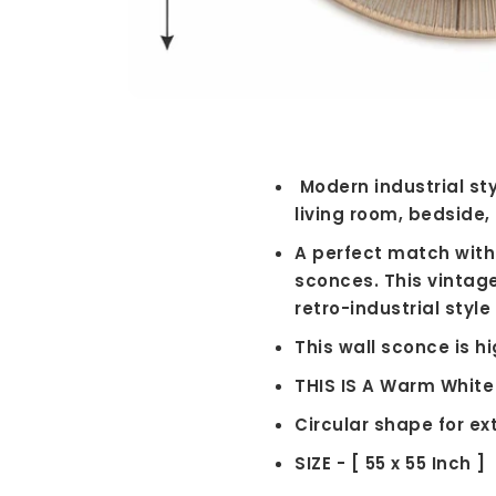
Modern industrial sty
living room, bedside, 
A perfect match with 
sconces. This vintag
retro-industrial styl
This wall sconce is h
THIS IS A Warm White
Circular shape for ex
SIZE - [ 55 x 55 Inch ]