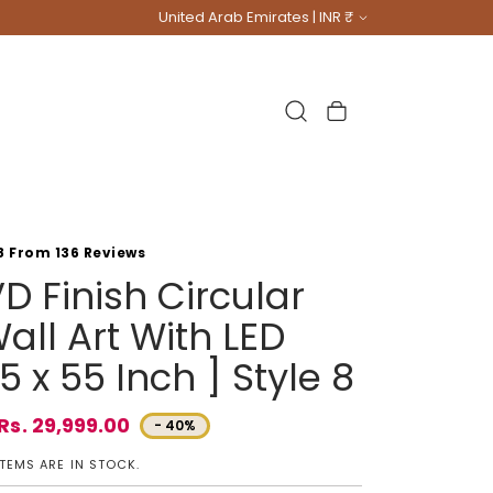
Country/region
United Arab Emirates | INR ₹
Cart
8 From 136 Reviews
D Finish Circular
all Art With LED
5 x 55 Inch ] Style 8
Rs. 29,999.00
- 40%
e
ITEMS ARE IN STOCK.