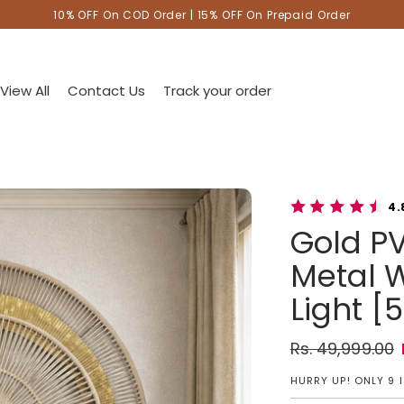
10% OFF On COD Order | 15% OFF On Prepaid Order
View All
Contact Us
Track your order
4.
Gold PV
Metal W
Light [5
Rs. 49,999.00
Regular pric
Sale price
HURRY UP! ONLY 9 