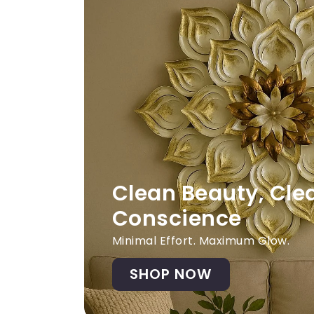
Clean Beauty, Cle
Conscience
Minimal Effort. Maximum Glow.
SHOP NOW