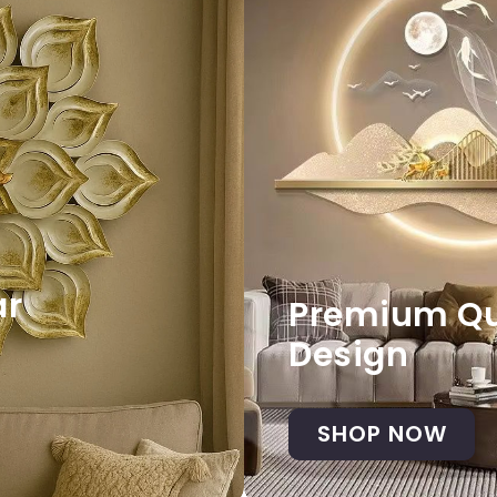
ar
Premium Qua
Design
SHOP NOW