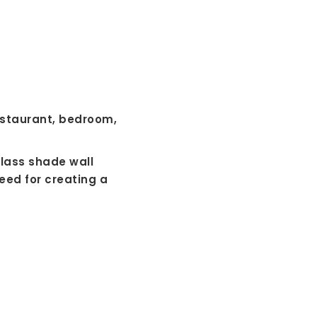
restaurant, bedroom,
glass shade wall
eed for creating a