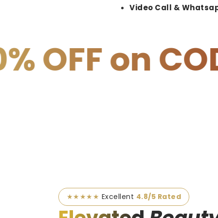
Video Call & Whatsap
 COD
15% OF
★★★★★
Excellent
4.8/5 Rated