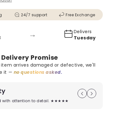
mation
g
24/7 support
Free Exchange
Delivers
→
Tuesday
 Delivery Promise
r item arrives damaged or defective, we'll
e it —
no questions asked.
ty
On Time D
ed with attention to detail. ★★★★★
Timely deliver