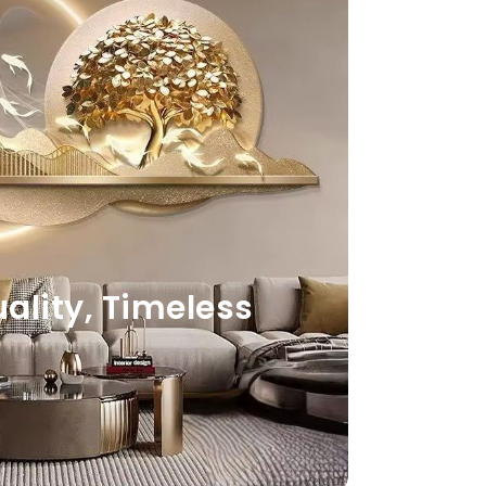
lity, Timeless