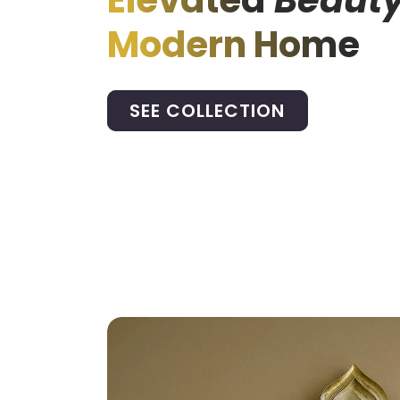
Elevated
Beauty
Modern Home
SEE COLLECTION