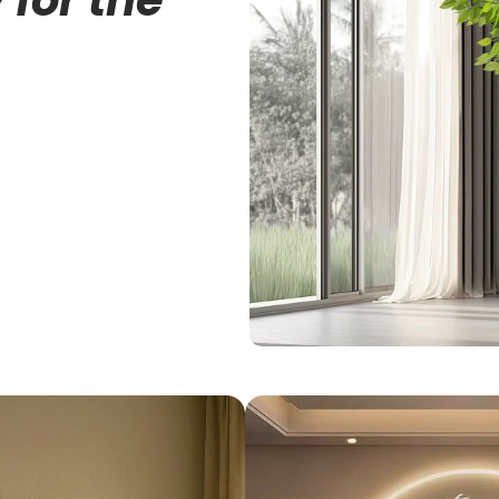
 for the