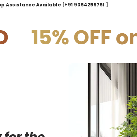
p Assistance Available [+91 9354259751 ]
F on PREPAI