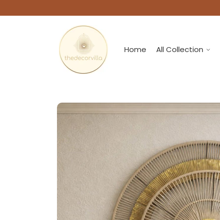
Home
All Collection