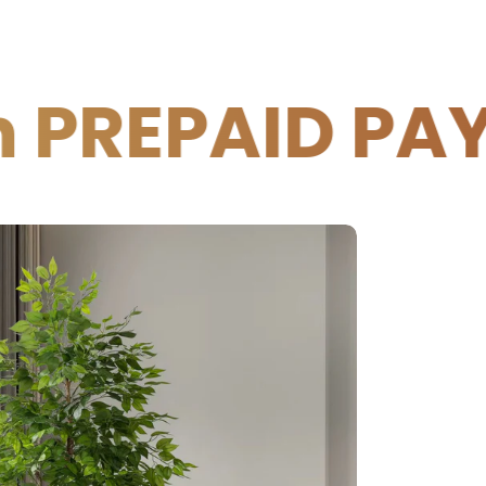
D PAYMENTS