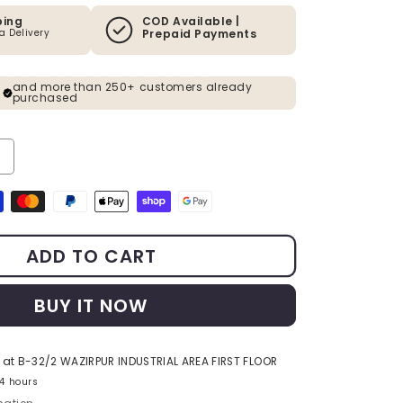
ping
COD Available |
ia Delivery
Prepaid Payments
and more than 250+ customers already
purchased
Decrease quantity for Gold PVD Finish Circular Metal Wall Ar
Increase quantity for G
s
ADD TO CART
BUY IT NOW
 at
B-32/2 WAZIRPUR INDUSTRIAL AREA FIRST FLOOR
24 hours