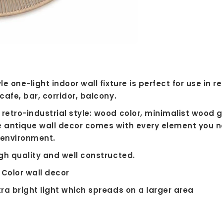
le one-light indoor wall fixture is perfect for use in 
cafe, bar, corridor, balcony.
retro-industrial style: wood color, minimalist wood 
e antique wall decor comes with every element you n
e environment.
igh quality and well constructed.
 Color wall decor
tra bright light which spreads on a larger area