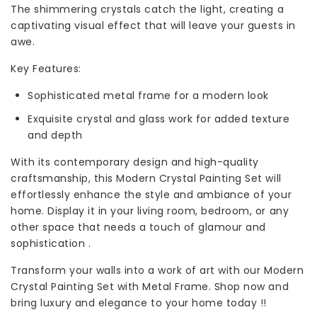
The shimmering crystals catch the light, creating a
captivating visual effect that will leave your guests in
awe.
Key Features:
Sophisticated metal frame for a modern look
Exquisite crystal and glass work for added texture
and depth
With its contemporary design and high-quality
craftsmanship, this Modern Crystal Painting Set will
effortlessly enhance the style and ambiance of your
home. Display it in your living room, bedroom, or any
other space that needs a touch of glamour and
sophistication .
Transform your walls into a work of art with our Modern
Crystal Painting Set with Metal Frame. Shop now and
bring luxury and elegance to your home today !!