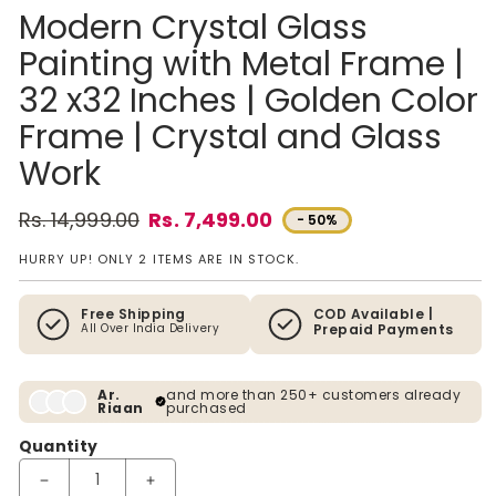
Modern Crystal Glass
Painting with Metal Frame |
32 x32 Inches | Golden Color
Frame | Crystal and Glass
Work
Rs. 14,999.00
Rs. 7,499.00
- 50%
Regular price
Sale price
HURRY UP! ONLY 2 ITEMS ARE IN STOCK.
Free Shipping
COD Available |
All Over India Delivery
Prepaid Payments
Ar.
and more than 250+ customers already
Riaan
purchased
Quantity
Decrease quantity for Modern Crystal Glass Painting with Met
Increase quantity for Modern Crystal Glass Pai