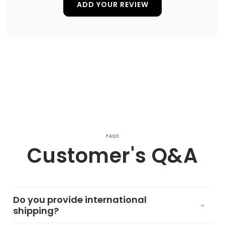
ADD YOUR REVIEW
FAQS
Customer's Q&A
Do you provide international
shipping?