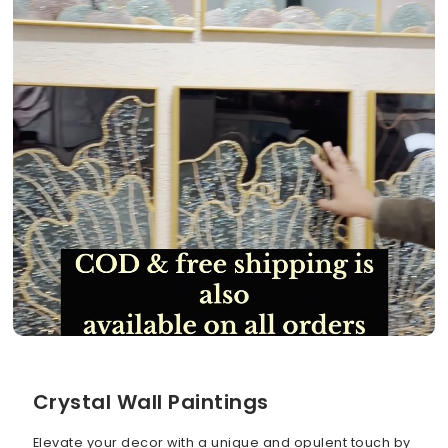
Crystal Wall Paintings
Elevate your decor with a unique and opulent touch by