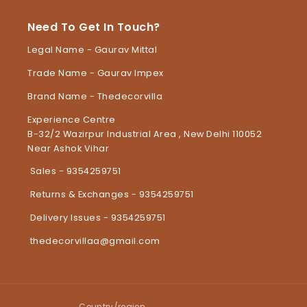
Need To Get In Touch?
Legal Name - Gaurav Mittal
Trade Name - Gaurav Impex
Brand Name - Thedecorvilla
Experience Centre
B-32/2 Wazirpur Industrial Area , New Delhi 110052
Near Ashok Vihar
Sales - 9354259751
Returns & Exchanges - 9354259751
Delivery Issues - 9354259751
thedecorvillaa@gmail.com