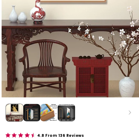
4.8 From 136 Reviews