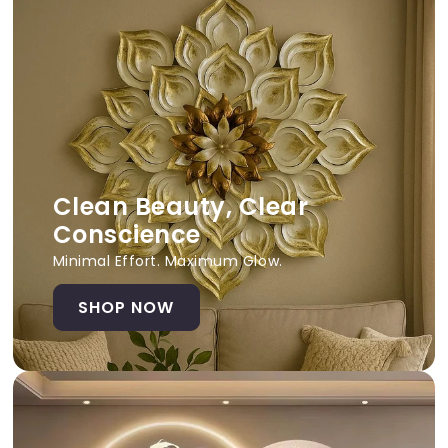
Clean Beauty, Clear
Conscience
Minimal Effort. Maximum Glow.
SHOP NOW