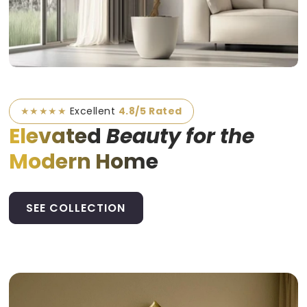
★★★★★
Excellent
4.8/5 Rated
Elevated
Beauty for the
Modern Home
SEE COLLECTION