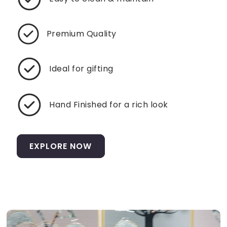
Premium Quality
Ideal for gifting
Hand Finished for a rich look
EXPLORE NOW