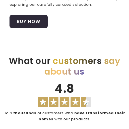
exploring our carefully curated selection.
BUY NOW
What our
customers
say
about us
4.8
Join
thousands
of customers who
have transformed their
homes
with our products.