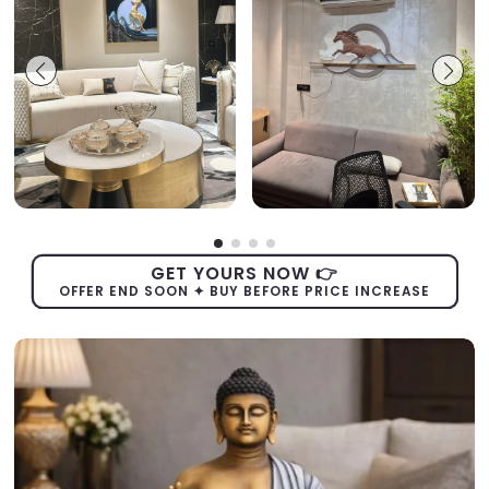
GET YOURS NOW 👉
OFFER END SOON ✦ BUY BEFORE PRICE INCREASE