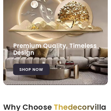
Premium Quality, Timeless
Design
SHOP NOW
Why Choose
Thedecorvilla