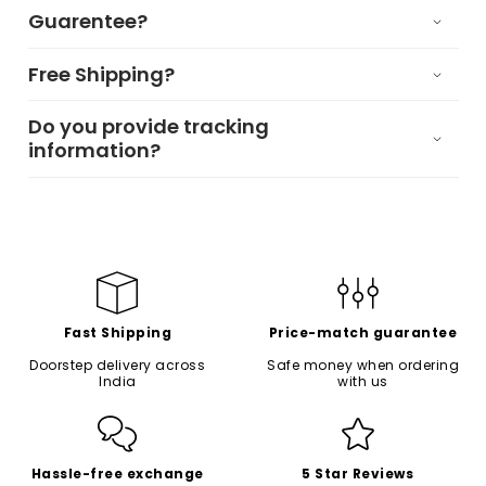
Guarentee?
Free Shipping?
Do you provide tracking
information?
Fast Shipping
Price-match guarantee
Doorstep delivery across
Safe money when ordering
India
with us
Hassle-free exchange
5 Star Reviews