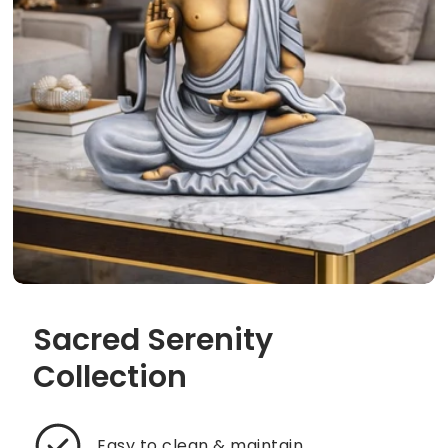
Sacred Serenity
Collection
Easy to clean & maintain