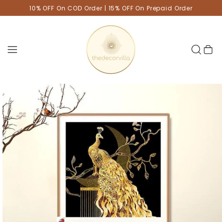
10% OFF On COD Order | 15% OFF On Prepaid Order
Cart