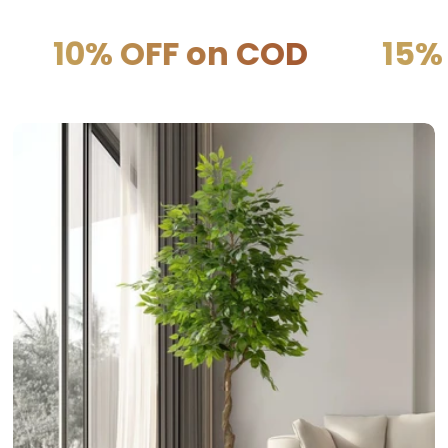
OFF on COD
15% OFF on 