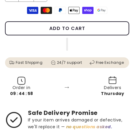
Payment methods
ADD TO CART
Fast Shipping
24/7 support
Free Exchange
→
Order in
Delivers
09 : 44 : 56
Thursday
Safe Delivery Promise
If your item arrives damaged or defective,
we'll replace it —
no questions asked.