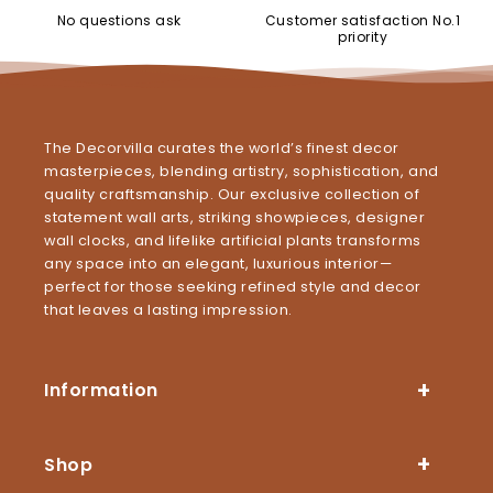
No questions ask
Customer satisfaction No.1
priority
The Decorvilla curates the world’s finest decor
masterpieces, blending artistry, sophistication, and
quality craftsmanship. Our exclusive collection of
statement wall arts, striking showpieces, designer
wall clocks, and lifelike artificial plants transforms
any space into an elegant, luxurious interior—
perfect for those seeking refined style and decor
that leaves a lasting impression.
Information
Shop