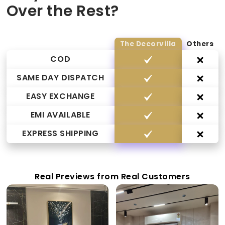
Over the Rest?
The Decorvilla
Others
COD
SAME DAY DISPATCH
EASY EXCHANGE
EMI AVAILABLE
EXPRESS SHIPPING
Real Previews from Real Customers