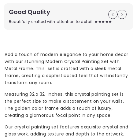
Good Quality
Beautifully crafted with attention to detail. ★★★★★
Add a touch of modern elegance to your home decor
with our stunning Modern Crystal Painting Set with
Metal Frame. This set is crafted with a sleek metal
frame, creating a sophisticated feel that will instantly
transform any room.
Measuring 32 x 32 inches, this crystal painting set is
the perfect size to make a statement on your walls.
The golden color frame adds a touch of luxury,
creating a glamorous focal point in any space.
Our crystal painting set features exquisite crystal and
glass work, adding texture and depth to the artwork.