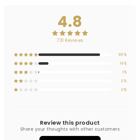
4.8
731 Reviews
85%
14%
1%
0%
0%
Review this product
Share your thoughts with other customers