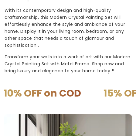
With its contemporary design and high-quality
craftsmanship, this Modern Crystal Painting Set will
effortlessly enhance the style and ambiance of your
home. Display it in your living room, bedroom, or any
other space that needs a touch of glamour and
sophistication .
Transform your walls into a work of art with our Modern
Crystal Painting Set with Metal Frame. Shop now and
bring luxury and elegance to your home today !!
 on COD
15% OFF on PR