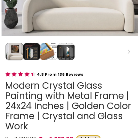
4.8 From 136 Reviews
Modern Crystal Glass
Painting with Metal Frame |
24x24 Inches | Golden Color
Frame | Crystal and Glass
Work