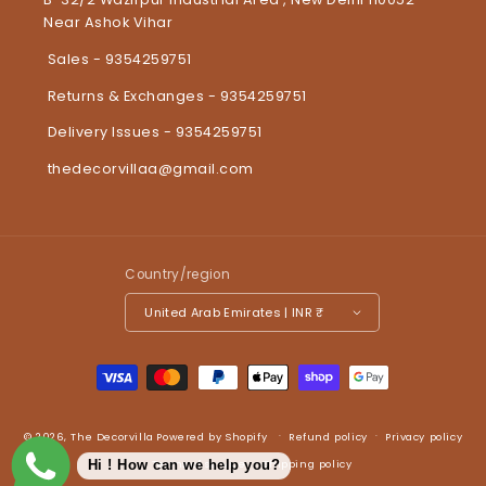
Near Ashok Vihar
Sales - 9354259751
Returns & Exchanges - 9354259751
Delivery Issues - 9354259751
thedecorvillaa@gmail.com
Country/region
United Arab Emirates | INR ₹
Payment methods
© 2026,
The Decorvilla
Powered by Shopify
Refund policy
Privacy policy
Terms of service
Shipping policy
Hi ! How can we help you?