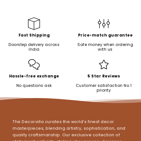
Fast Shipping
Price-match guarantee
Doorstep delivery across
Safe money when ordering
India
with us
Hassle-free exchange
5 Star Reviews
No questions ask
Customer satisfaction No.1
priority
The Decorvilla curates the world’s finest decor
masterpieces, blending artistry, sophistication, and
quality craftsmanship. Our exclusive collection of