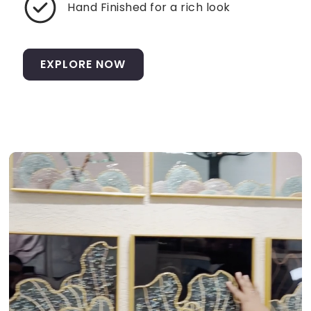
Hand Finished for a rich look
EXPLORE NOW