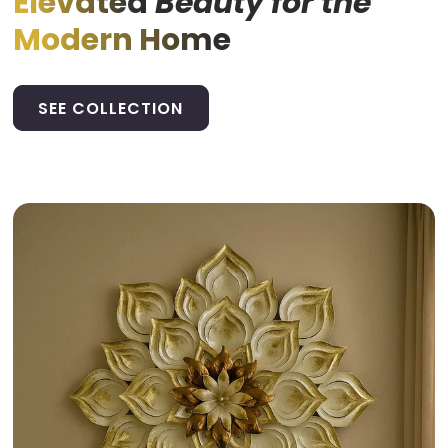
Elevated
Beauty for the
Modern Home
SEE COLLECTION