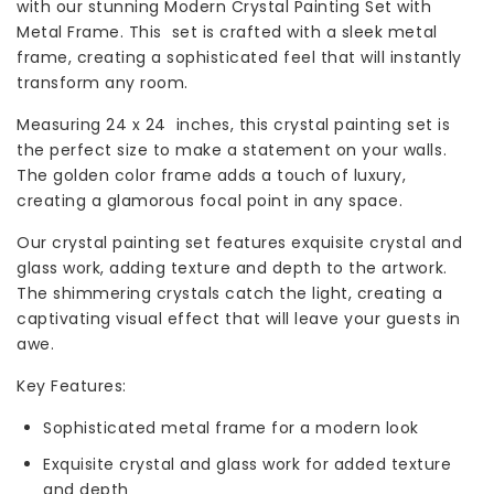
with our stunning Modern Crystal Painting Set with
Metal Frame. This set is crafted with a sleek metal
frame, creating a sophisticated feel that will instantly
transform any room.
Measuring 24 x 24 inches, this crystal painting set is
the perfect size to make a statement on your walls.
The golden color frame adds a touch of luxury,
creating a glamorous focal point in any space.
Our crystal painting set features exquisite crystal and
glass work, adding texture and depth to the artwork.
The shimmering crystals catch the light, creating a
captivating visual effect that will leave your guests in
awe.
Key Features:
Sophisticated metal frame for a modern look
Exquisite crystal and glass work for added texture
and depth