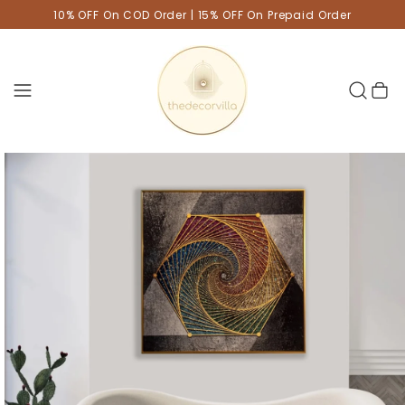
10% OFF On COD Order | 15% OFF On Prepaid Order
Cart