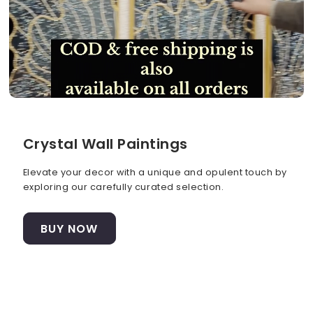
Crystal Wall Paintings
Elevate your decor with a unique and opulent touch by
exploring our carefully curated selection.
BUY NOW