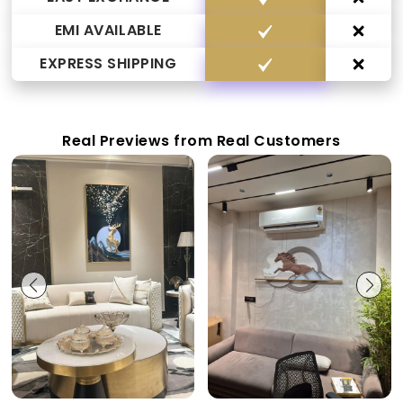
EMI AVAILABLE
EXPRESS SHIPPING
Real Previews from Real Customers