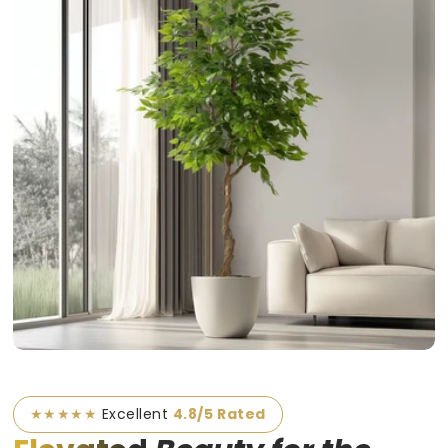
★★★★★
Excellent
4.8/5 Rated