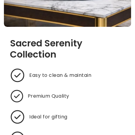
Sacred Serenity
Collection
Easy to clean & maintain
Premium Quality
Ideal for gifting