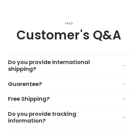
FAQS
Customer's Q&A
Do you provide international
shipping?
Guarentee?
Free Shipping?
Do you provide tracking
information?