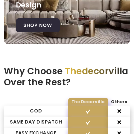
Design
SHOP NOW
Why Choose
Thedecorvilla
Over the Rest?
The Decorvilla
Others
COD
SAME DAY DISPATCH
EASY EXCHANGE