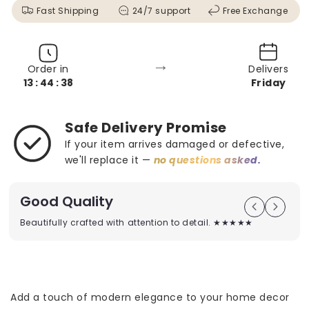
Fast Shipping
24/7 support
Free Exchange
→
Order in
Delivers
13 : 44 : 36
Friday
Safe Delivery Promise
If your item arrives damaged or defective,
we'll replace it —
no questions asked.
Good Quality
Beautifully crafted with attention to detail. ★★★★★
Add a touch of modern elegance to your home decor