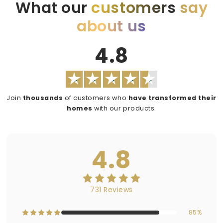
What our
customers
say
about us
4.8
Join
thousands
of customers who
have transformed their
homes
with our products.
4.8
731 Reviews
85%