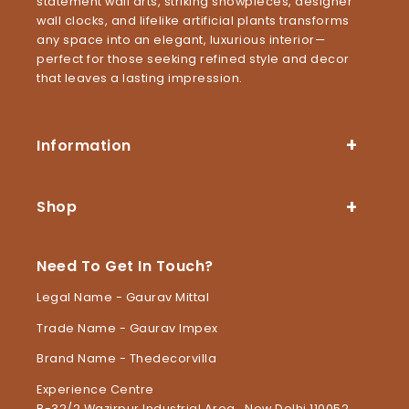
statement wall arts, striking showpieces, designer
wall clocks, and lifelike artificial plants transforms
any space into an elegant, luxurious interior—
perfect for those seeking refined style and decor
that leaves a lasting impression.
Information
Shop
Need To Get In Touch?
Legal Name - Gaurav Mittal
Trade Name - Gaurav Impex
Brand Name - Thedecorvilla
Experience Centre
B-32/2 Wazirpur Industrial Area , New Delhi 110052