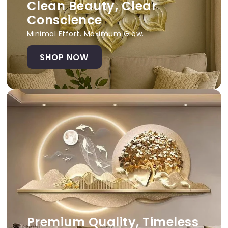
Clean Beauty, Clear
Conscience
Minimal Effort. Maximum Glow.
SHOP NOW
Premium Quality, Timeless