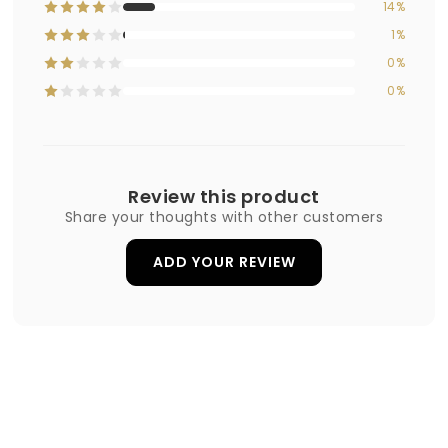
14%
1%
0%
0%
Review this product
Share your thoughts with other customers
ADD YOUR REVIEW