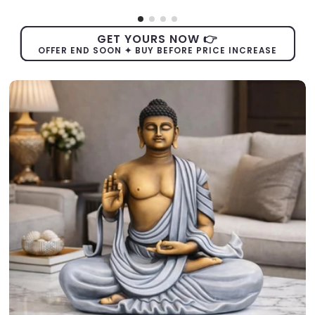
GET YOURS NOW 👉
OFFER END SOON ✦ BUY BEFORE PRICE INCREASE