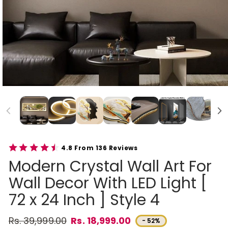
4.8 From 136 Reviews
Modern Crystal Wall Art For
Wall Decor With LED Light [
72 x 24 Inch ] Style 4
Rs. 39,999.00
Rs. 18,999.00
- 52%
Regular price
Sale price