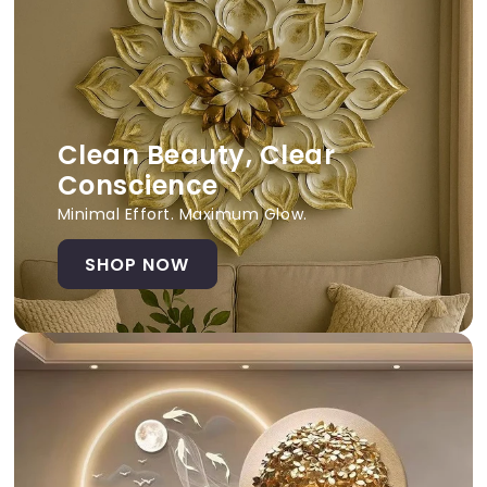
Clean Beauty, Clear
Conscience
Minimal Effort. Maximum Glow.
SHOP NOW