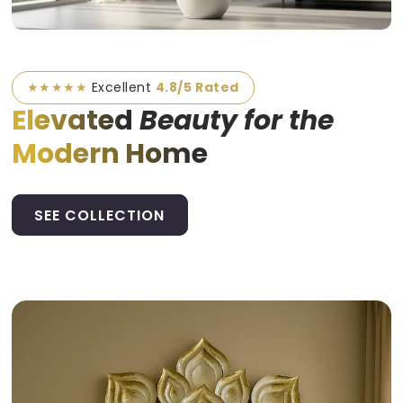
★★★★★
Excellent
4.8/5 Rated
Elevated
Beauty for the
Modern Home
SEE COLLECTION