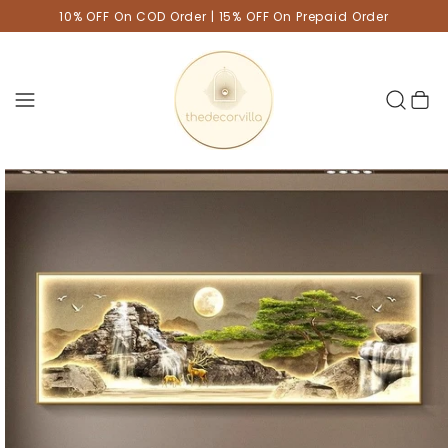
10% OFF On COD Order | 15% OFF On Prepaid Order
Cart