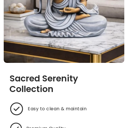
Sacred Serenity
Collection
Easy to clean & maintain