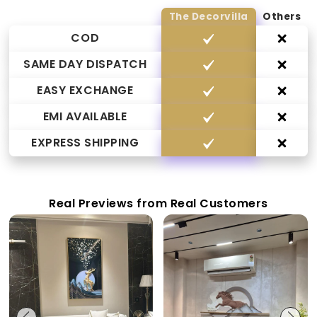
The Decorvilla
Others
COD
SAME DAY DISPATCH
EASY EXCHANGE
EMI AVAILABLE
EXPRESS SHIPPING
Real Previews from Real Customers