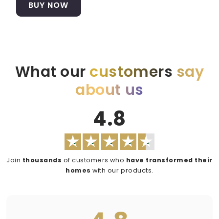
BUY NOW
What our
customers
say
about us
4.8
Join
thousands
of customers who
have transformed their
homes
with our products.