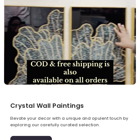
Crystal Wall Paintings
Elevate your decor with a unique and opulent touch by
exploring our carefully curated selection.