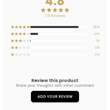
4.8
731 Reviews
85%
14%
1%
0%
0%
Review this product
Share your thoughts with other customers
ADD YOUR REVIEW