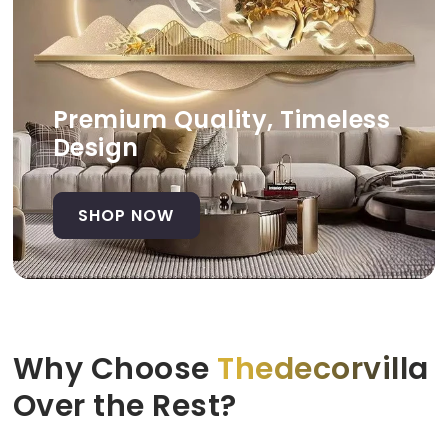
Premium Quality, Timeless
Design
SHOP NOW
Why Choose
Thedecorvilla
Over the Rest?