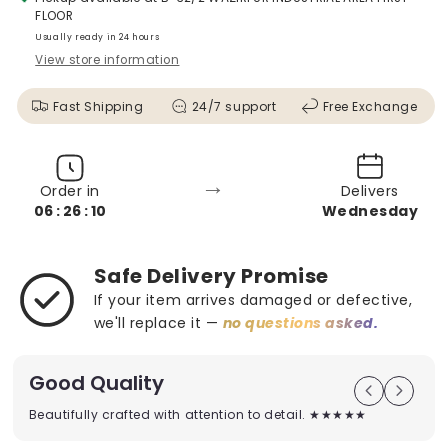
FLOOR
Usually ready in 24 hours
View store information
Fast Shipping
24/7 support
Free Exchange
→
Order in
Delivers
06 : 26 : 08
Wednesday
Safe Delivery Promise
If your item arrives damaged or defective,
we'll replace it —
no questions asked.
Good Quality
Beautifully crafted with attention to detail. ★★★★★