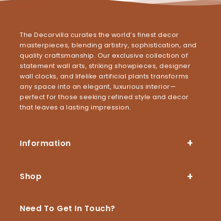
The Decorvilla curates the world’s finest decor
masterpieces, blending artistry, sophistication, and
quality craftsmanship. Our exclusive collection of
statement wall arts, striking showpieces, designer
wall clocks, and lifelike artificial plants transforms
any space into an elegant, luxurious interior—
perfect for those seeking refined style and decor
that leaves a lasting impression.
Information
Shop
Need To Get In Touch?