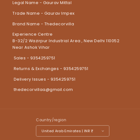
Legal Name - Gaurav Mittal
Trade Name - Gaurav Impex
Brand Name - Thedecorvilla
Experience Centre
B-32/2 Wazirpur Industrial Area , New Delhi 110052
Near Ashok Vihar
Sales - 9354259751
Returns & Exchanges - 9354259751
Delivery Issues - 9354259751
thedecorvillaa@gmail.com
Country/region
United Arab Emirates | INR ₹