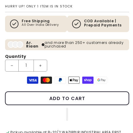
HURRY UP! ONLY 1 ITEM IS IN STOCK
Free Shipping
COD Available |
All Over India Delivery
Prepaid Payments
Ar.
and more than 250+ customers already
Riaan
purchased
Quantity
Decrease quantity for Modern C
Incre
Payment methods
ADD TO CART
Pickup available at
B-32/2 WAZIRPUR INDUSTRIAL AREA FIRST