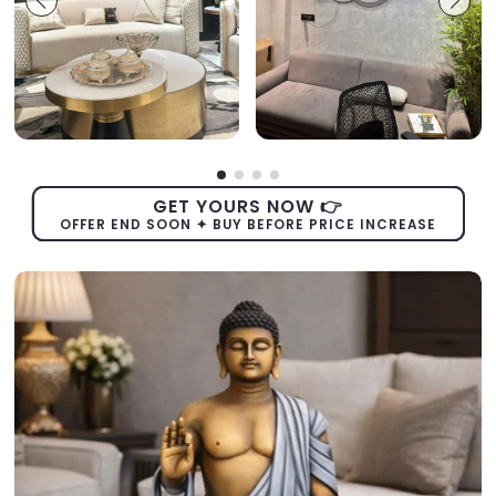
GET YOURS NOW 👉
OFFER END SOON ✦ BUY BEFORE PRICE INCREASE