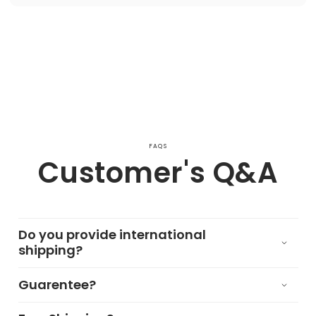
FAQS
Customer's Q&A
Do you provide international
shipping?
Guarentee?