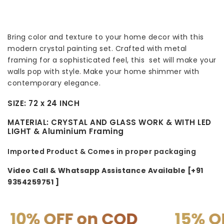
Bring color and texture to your home decor with this
modern crystal painting set. Crafted with metal
framing for a sophisticated feel, this set will make your
walls pop with style. Make your home shimmer with
contemporary elegance.
SIZE:
72 x 24 INCH
MATERIAL:
CRYSTAL AND GLASS WORK & WITH LED
LIGHT & A
luminium Framing
Imported Product & Comes in proper packaging
Video Call & Whatsapp Assistance Available [+91
9354259751 ]
 on COD
15% OFF on PR