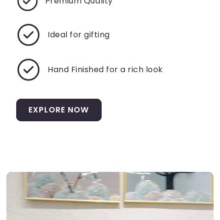
Premium Quality
Ideal for gifting
Hand Finished for a rich look
EXPLORE NOW