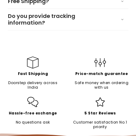
Free Shipping?
Do you provide tracking
information?
Fast Shipping
Price-match guarantee
Doorstep delivery across
Safe money when ordering
India
with us
Hassle-free exchange
5 Star Reviews
No questions ask
Customer satisfaction No.1
priority