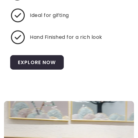
Ideal for gifting
Hand Finished for a rich look
EXPLORE NOW