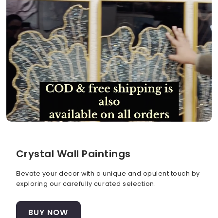
Crystal Wall Paintings
Elevate your decor with a unique and opulent touch by
exploring our carefully curated selection.
BUY NOW