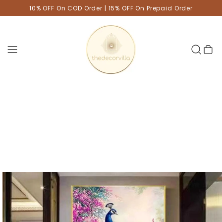
10% OFF On COD Order | 15% OFF On Prepaid Order
Cart