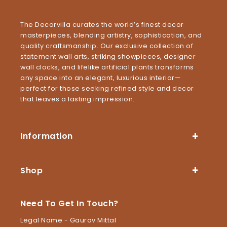
The Decorvilla curates the world’s finest decor
masterpieces, blending artistry, sophistication, and
quality craftsmanship. Our exclusive collection of
statement wall arts, striking showpieces, designer
wall clocks, and lifelike artificial plants transforms
any space into an elegant, luxurious interior—
perfect for those seeking refined style and decor
that leaves a lasting impression.
Information
Shop
Need To Get In Touch?
Legal Name - Gaurav Mittal