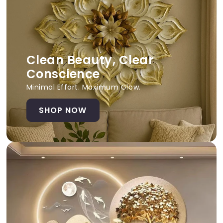
Clean Beauty, Clear
Conscience
Minimal Effort. Maximum Glow.
SHOP NOW