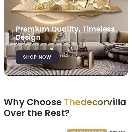
Premium Quality, Timeless
Design
SHOP NOW
Why Choose
Thedecorvilla
Over the Rest?