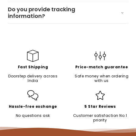
Do you provide tracking
information?
Fast Shipping
Price-match guarantee
Doorstep delivery across
Safe money when ordering
India
with us
Hassle-free exchange
5 Star Reviews
No questions ask
Customer satisfaction No.1
priority