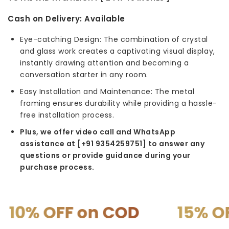
Cash on Delivery:
Available
Eye-catching Design: The combination of crystal
and glass work creates a captivating visual display,
instantly drawing attention and becoming a
conversation starter in any room.
Easy Installation and Maintenance: The metal
framing ensures durability while providing a hassle-
free installation process.
Plus, we offer video call and WhatsApp
assistance at [+91 9354259751] to answer any
questions or provide guidance during your
purchase process.
F on COD
15% OFF on P