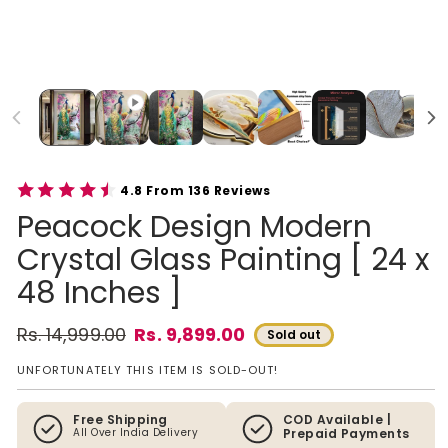
4.8 From 136 Reviews
Peacock Design Modern
Crystal Glass Painting [ 24 x
48 Inches ]
Rs. 14,999.00
Rs. 9,899.00
Sold out
Regular price
Sale price
UNFORTUNATELY THIS ITEM IS SOLD-OUT!
Free Shipping
COD Available |
All Over India Delivery
Prepaid Payments