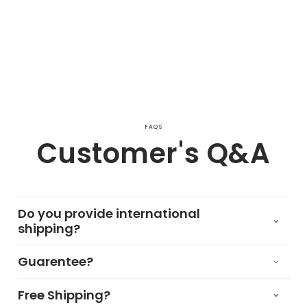
FAQS
Customer's Q&A
Do you provide international
shipping?
Guarentee?
Free Shipping?