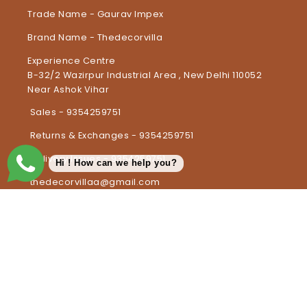
Trade Name - Gaurav Impex
Brand Name - Thedecorvilla
Experience Centre
B-32/2 Wazirpur Industrial Area , New Delhi 110052
Near Ashok Vihar
Sales - 9354259751
Returns & Exchanges - 9354259751
Delivery Issues - 9354259751
Hi ! How can we help you?
thedecorvillaa@gmail.com
Country/region
United Arab Emirates | INR ₹
Payment methods