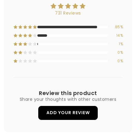
731 Reviews
85%
14%
1%
0%
0%
Review this product
Share your thoughts with other customers
ADD YOUR REVIEW