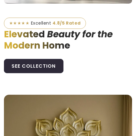
★★★★★
Excellent
4.8/5 Rated
Elevated
Beauty for the
Modern Home
SEE COLLECTION