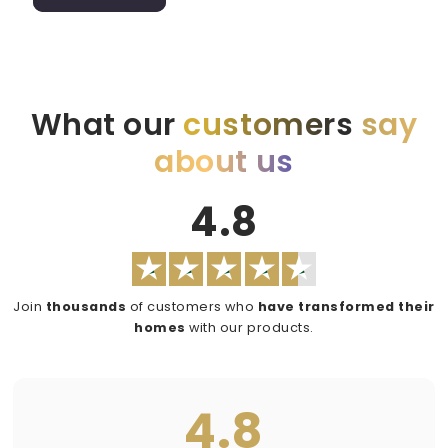
What our
customers
say
about us
4.8
Join
thousands
of customers who
have transformed their
homes
with our products.
4.8