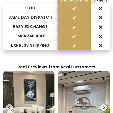
The Decorvilla
Others
COD
SAME DAY DISPATCH
EASY EXCHANGE
EMI AVAILABLE
EXPRESS SHIPPING
Real Previews from Real Customers