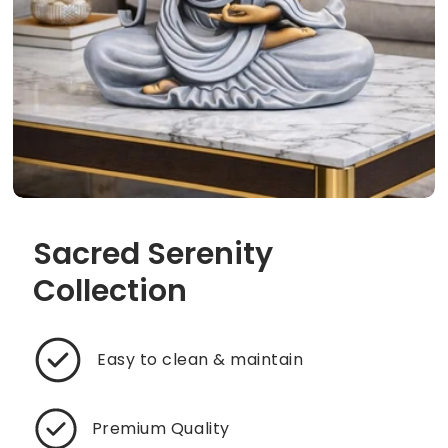
Sacred Serenity
Collection
Easy to clean & maintain
Premium Quality