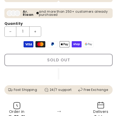
Ar.
and more than 250+ customers already
Riaan
purchased
Quantity
Decrease quantity for Peacock Design Modern Crystal Glass Pa
Increase quantity for Peacock Design Modern Cry
Payment methods
SOLD OUT
Fast Shipping
24/7 support
Free Exchange
→
Order in
Delivers