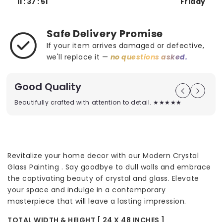
11 : 37 : 50
Friday
Safe Delivery Promise
If your item arrives damaged or defective,
we'll replace it —
no questions asked.
Good Quality
Beautifully crafted with attention to detail. ★★★★★
Revitalize your home decor with our Modern Crystal
Glass Painting . Say goodbye to dull walls and embrace
the captivating beauty of crystal and glass. Elevate
your space and indulge in a contemporary
masterpiece that will leave a lasting impression.
TOTAL WIDTH & HEIGHT [ 24 X 48 INCHES ]