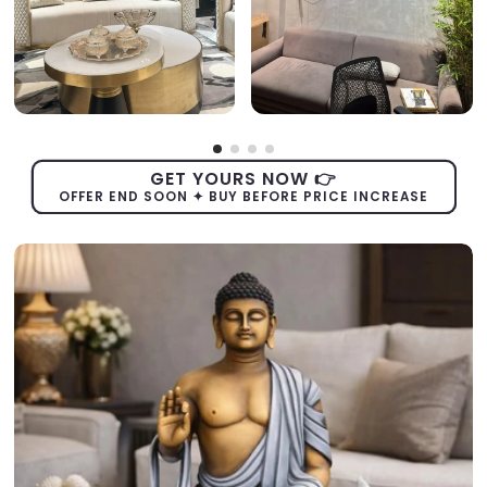
GET YOURS NOW 👉
OFFER END SOON ✦ BUY BEFORE PRICE INCREASE