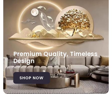
Premium Quality, Timeless
Design
SHOP NOW