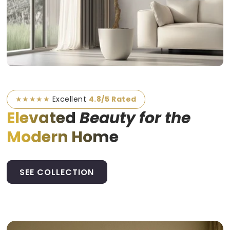
★★★★★
Excellent
4.8/5 Rated
Elevated
Beauty for the
Modern Home
SEE COLLECTION