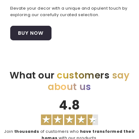
Elevate your decor with a unique and opulent touch by
exploring our carefully curated selection.
BUY NOW
What our
customers
say
about us
4.8
Join
thousands
of customers who
have transformed their
homes
with our products.