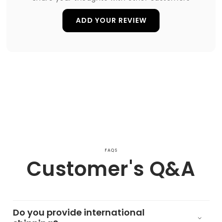
ADD YOUR REVIEW
FAQS
Customer's Q&A
Do you provide international