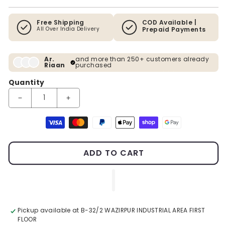
Free Shipping
COD Available |
All Over India Delivery
Prepaid Payments
Ar.
and more than 250+ customers already
Riaan
purchased
Quantity
Decrease quantity for Premium Abstract Wall Decor
Increase quantity for Premium Abstract Wall De
Payment methods
ADD TO CART
Pickup available at
B-32/2 WAZIRPUR INDUSTRIAL AREA FIRST
FLOOR