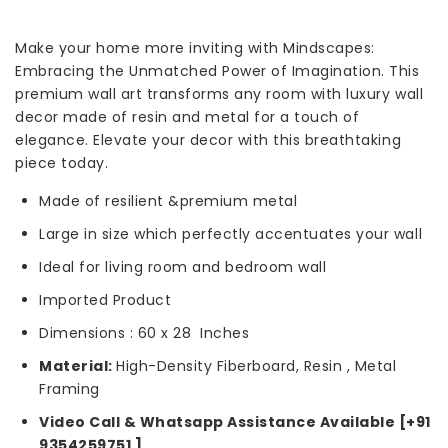
Make your home more inviting with Mindscapes:
Embracing the Unmatched Power of Imagination. This
premium wall art transforms any room with luxury wall
decor made of resin and metal for a touch of
elegance. Elevate your decor with this breathtaking
piece today.
Made of resilient &premium metal
Large in size which perfectly accentuates your wall
Ideal for living room and bedroom wall
Imported Product
Dimensions : 60 x 28 Inches
Material:
High-Density Fiberboard, Resin
, Metal
Framing
Video Call & Whatsapp Assistance Available [+91
9354259751 ]