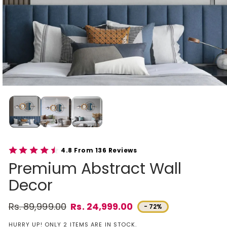
4.8 From 136 Reviews
Premium Abstract Wall
Decor
Rs. 89,999.00
Rs. 24,999.00
- 72%
Regular price
Sale price
HURRY UP! ONLY 2 ITEMS ARE IN STOCK.