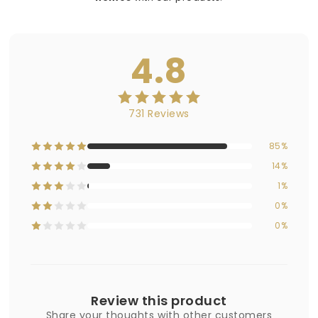
4.8
731 Reviews
85%
14%
1%
0%
0%
Review this product
Share your thoughts with other customers