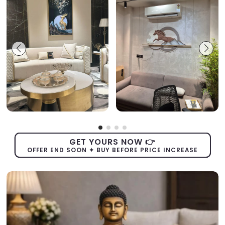
GET YOURS NOW 👉
OFFER END SOON ✦ BUY BEFORE PRICE INCREASE