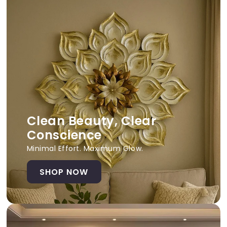
Clean Beauty, Clear
Conscience
Minimal Effort. Maximum Glow.
SHOP NOW