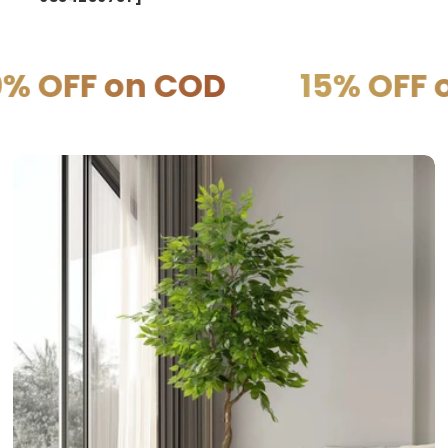
COD
15% OFF on PREPAI