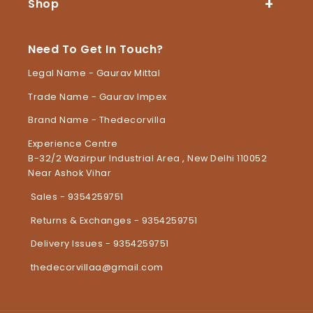
Shop
Need To Get In Touch?
Legal Name - Gaurav Mittal
Trade Name - Gaurav Impex
Brand Name - Thedecorvilla
Experience Centre
B-32/2 Wazirpur Industrial Area , New Delhi 110052
Near Ashok Vihar
Sales - 9354259751
Returns & Exchanges - 9354259751
Delivery Issues - 9354259751
thedecorvillaa@gmail.com