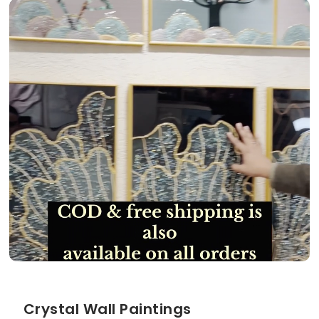
Crystal Wall Paintings