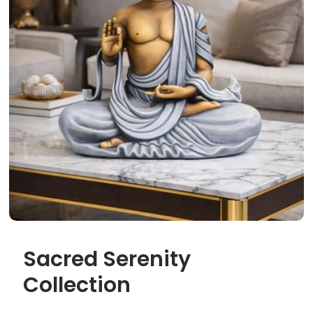
Sacred Serenity
Collection