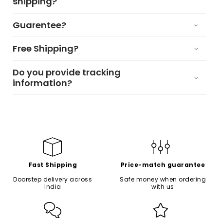
shipping?
Guarentee?
Free Shipping?
Do you provide tracking
information?
Fast Shipping
Price-match guarantee
Doorstep delivery across
Safe money when ordering
India
with us