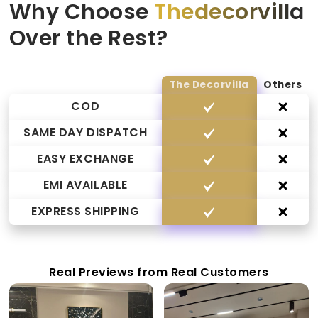
Why Choose
Thedecorvilla
Over the Rest?
The Decorvilla
Others
COD
SAME DAY DISPATCH
EASY EXCHANGE
EMI AVAILABLE
EXPRESS SHIPPING
Real Previews from Real Customers