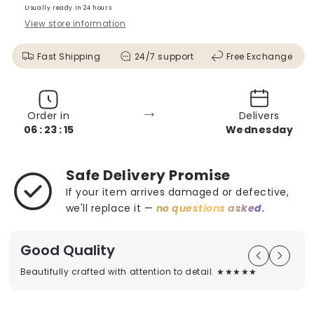
Usually ready in 24 hours
View store information
Fast Shipping
24/7 support
Free Exchange
→
Order in
Delivers
06 : 23 : 13
Wednesday
Safe Delivery Promise
If your item arrives damaged or defective,
we'll replace it —
no questions asked.
Good Quality
Beautifully crafted with attention to detail. ★★★★★