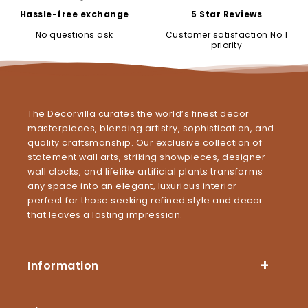
Hassle-free exchange
5 Star Reviews
No questions ask
Customer satisfaction No.1
priority
The Decorvilla curates the world’s finest decor
masterpieces, blending artistry, sophistication, and
quality craftsmanship. Our exclusive collection of
statement wall arts, striking showpieces, designer
wall clocks, and lifelike artificial plants transforms
any space into an elegant, luxurious interior—
perfect for those seeking refined style and decor
that leaves a lasting impression.
Information