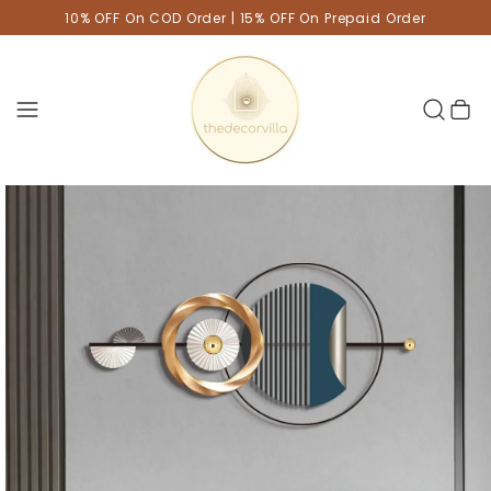
10% OFF On COD Order | 15% OFF On Prepaid Order
Cart