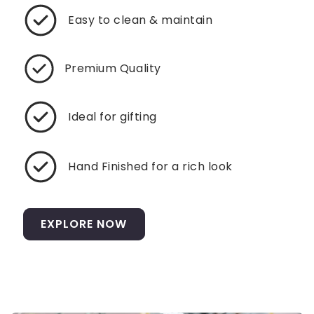
Easy to clean & maintain
Premium Quality
Ideal for gifting
Hand Finished for a rich look
EXPLORE NOW