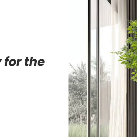
 for the