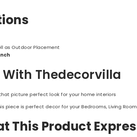
tions
]
ell as Outdoor Placement
 Inch
p With Thedecorvilla
 that picture perfect look for your home interiors
is piece is perfect decor for your Bedrooms, Living Room
 This Product Expre