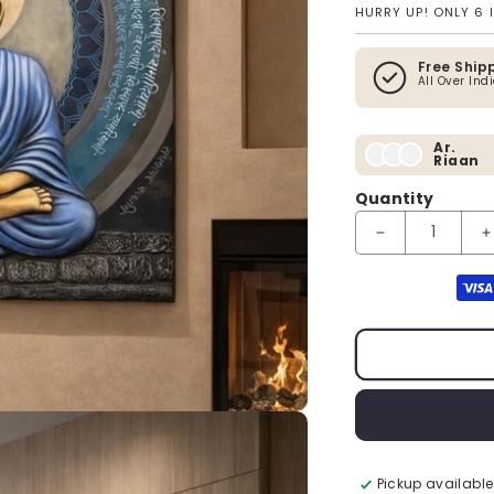
HURRY UP! ONLY 6 
Free Ship
All Over Ind
Ar.
Riaan
Quantity
Decrease quantit
I
Payment method
Pickup available