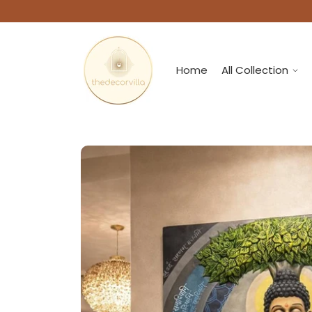
Home
All Collection