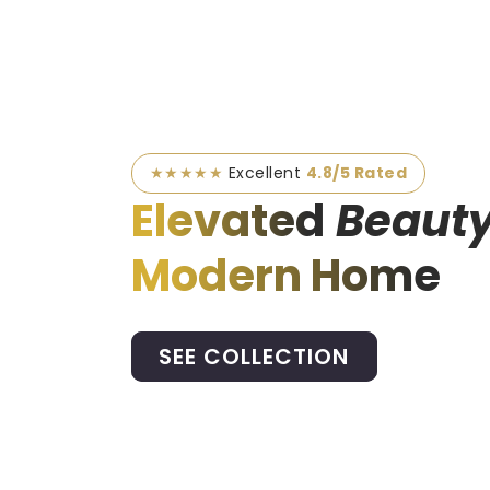
★★★★★
Excellent
4.8/5 Rated
Elevated
Beauty
Modern Home
SEE COLLECTION