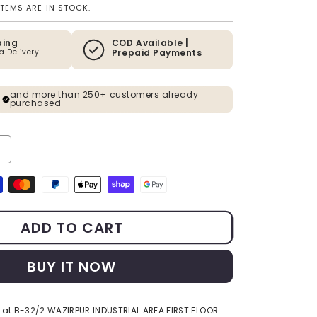
ITEMS ARE IN STOCK.
ping
COD Available |
ia Delivery
Prepaid Payments
and more than 250+ customers already
purchased
y for The Enlightened Siddhartha - Polystone 3D Buddha Mural - 2.5 x
ncrease quantity for The Enlightened Siddhartha - Polystone 3D Buddha
s
ADD TO CART
BUY IT NOW
 at
B-32/2 WAZIRPUR INDUSTRIAL AREA FIRST FLOOR