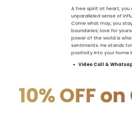
A free spirit at heart, yo
unparalleled sense of inf
Come what may, you stay 
boundaries; love for your
power of the world is wha
sentiments. He stands for
positivity into your home 
Video Call & Whatsap
F on COD
15