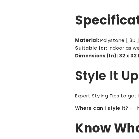
Specifica
Material:
Polystone [ 3D 
Suitable for:
Indoor as w
Dimensions (In): 32 x 32
Style It U
Expert Styling Tips to get
Where can I style it?
-
Th
Know What