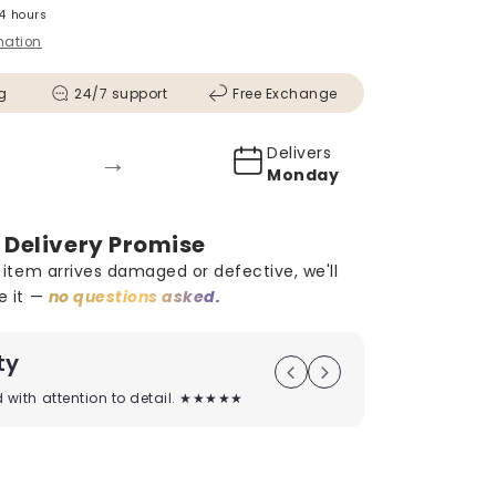
24 hours
mation
g
24/7 support
Free Exchange
Delivers
→
Monday
 Delivery Promise
r item arrives damaged or defective, we'll
e it —
no questions asked.
ty
On Time D
ed with attention to detail. ★★★★★
Timely deliver