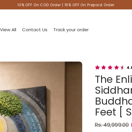
10% OFF On COD Order | 15% OFF On Prepaid Order
View All
Contact Us
Track your order
4.
The En
Siddhar
Buddha 
Feet [ S
Rs. 49,999.00
Regular pric
Sale price