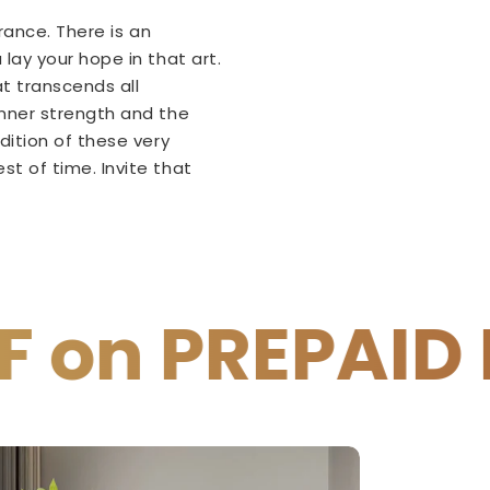
rance. There is an
lay your hope in that art.
t transcends all
inner strength and the
dition of these very
t of time. Invite that
PAID PAYMENT