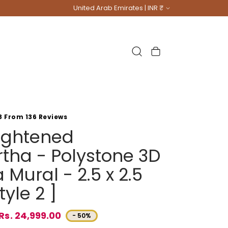
Country/region
United Arab Emirates | INR ₹
Cart
8 From 136 Reviews
lightened
tha - Polystone 3D
Mural - 2.5 x 2.5
tyle 2 ]
Rs. 24,999.00
- 50%
e