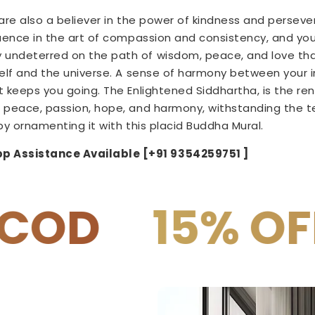
u are also a believer in the power of kindness and perseve
luence in the art of compassion and consistency, and you 
undeterred on the path of wisdom, peace, and love tha
self and the universe. A sense of harmony between your 
t keeps you going. The Enlightened Siddhartha, is the ren
 peace, passion, hope, and harmony, withstanding the tes
by ornamenting it with this
placid
Buddha Mural.
p Assistance Available [+91 9354259751 ]
% OFF on PRE