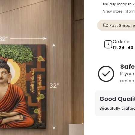
Usually ready in 
View store infor
Fast Shippin
Order in
11 : 24 : 41
Safe
If you
replac
Good Quali
Beautifully craft