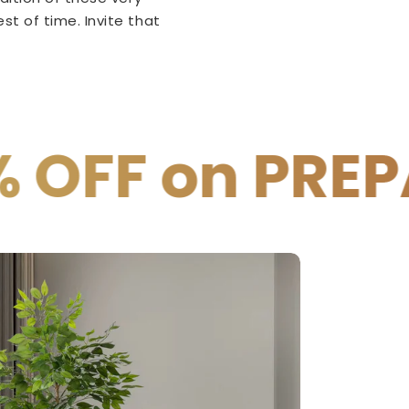
t of time. Invite that
PREPAID PAYM