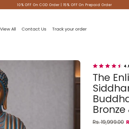
10% OFF On COD Order | 15% OFF On Prepaid Order
View All
Contact Us
Track your order
4.
The En
Siddhar
Buddha 
Bronze 
Rs. 19,999.00
R
Regular pric
Sale price