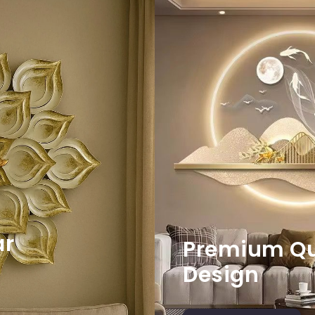
ar
Premium Qua
Design