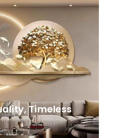
lity, Timeless