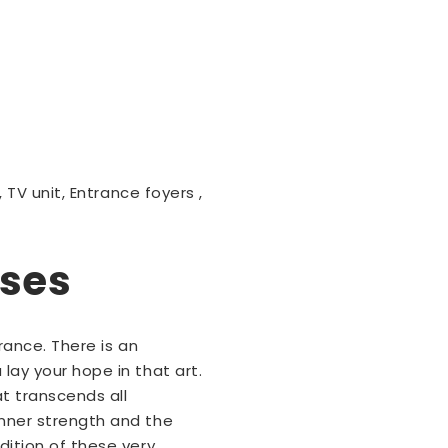
 TV unit, Entrance foyers ,
sses
rance. There is an
lay your hope in that art.
t transcends all
inner strength and the
dition of these very