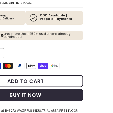
ITEMS ARE IN STOCK.
ping
COD Available |
ia Delivery
Prepaid Payments
and more than 250+ customers already
purchased
ty for The Enlightened Siddhartha - Polystone Buddha Statue - 15 In
ncrease quantity for The Enlightened Siddhartha - Polystone Buddha 
s
ADD TO CART
BUY IT NOW
 at
B-32/2 WAZIRPUR INDUSTRIAL AREA FIRST FLOOR