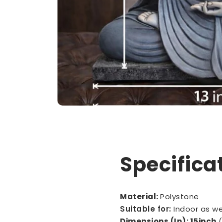
Specifica
Material:
Polystone
Suitable for:
Indoor as w
Dimensions (In): 15inch
(