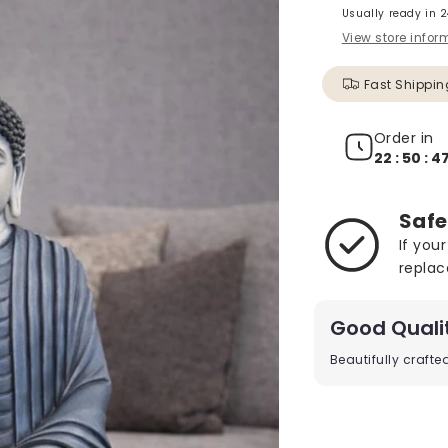
Usually ready in 
View store infor
Fast Shippin
Order in
22 : 50 : 4
Safe
If you
replac
Good Quali
Beautifully craft