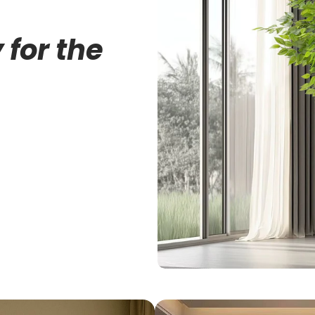
 for the