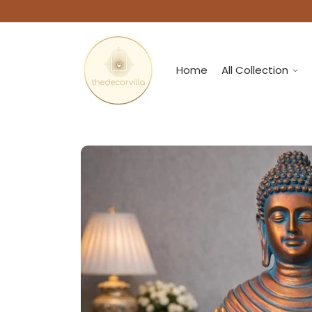
Home
All Collection