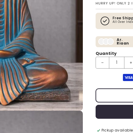
HURRY UP! ONLY 2 
Free Ship
All Over Ind
Ar.
Riaan
Quantity
Decrease quanti
I
Payment method
Pickup available