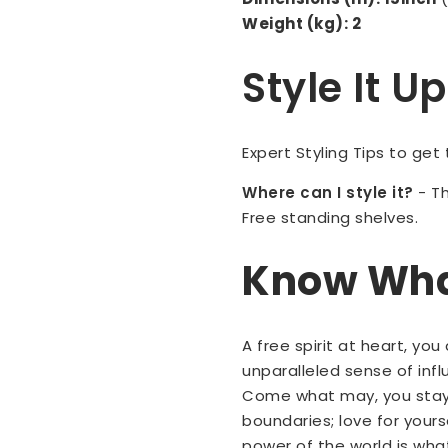
Weight (kg): 2
Style It 
Expert Styling Tips to get
Where can I style it?
-
Th
Free standing shelves.
Know What
A free spirit at heart, yo
unparalleled sense of inf
Come what may, you stay 
boundaries; love for your
power of the world is wha