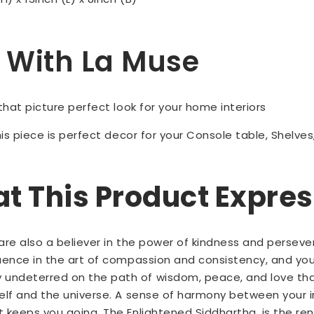
Up With La Muse
 that picture perfect look for your home interiors
is piece is perfect decor for your Console table, Shelves,
 This Product Expre
u are also a believer in the power of kindness and perseve
luence in the art of compassion and consistency, and you 
undeterred on the path of wisdom, peace, and love tha
self and the universe. A sense of harmony between your 
t keeps you going. The Enlightened Siddhartha, is the ren