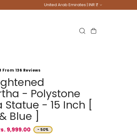
Country/region
United Arab Emirates | INR ₹
Cart
8 From 136 Reviews
lightened
tha - Polystone
Statue - 15 Inch [
& Blue ]
s. 9,999.00
- 50%
e