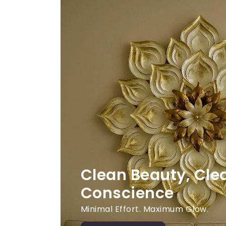
Clean Beauty, Cle
Conscience
Minimal Effort. Maximum Glow.