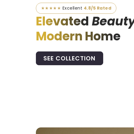
★★★★★
Excellent
4.8/5 Rated
Elevated
Beauty
Modern Home
SEE COLLECTION