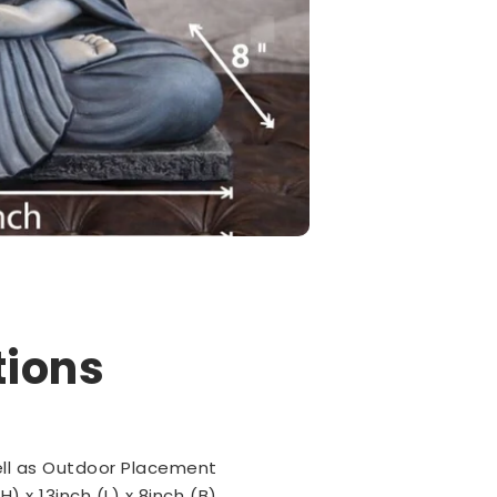
tions
ell as Outdoor Placement
H) x 13inch (L) x 8inch (B)