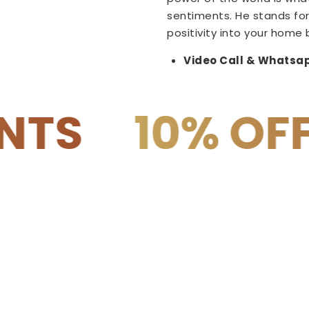
sentiments. He stands for
positivity into your home 
Video Call & Whatsap
 OFF on COD