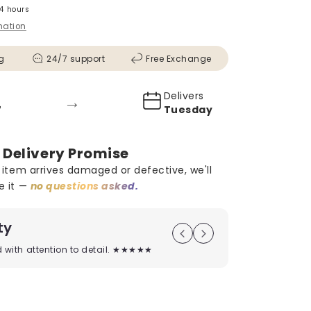
24 hours
mation
g
24/7 support
Free Exchange
Delivers
→
5
Tuesday
 Delivery Promise
r item arrives damaged or defective, we'll
e it —
no questions asked.
ty
On Time D
ed with attention to detail. ★★★★★
Timely deliver