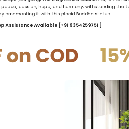
 peace, passion, hope, and harmony, withstanding the tes
by ornamenting it with this
placid
Buddha statue.
p Assistance Available [+91 9354259751 ]
15% OFF on 