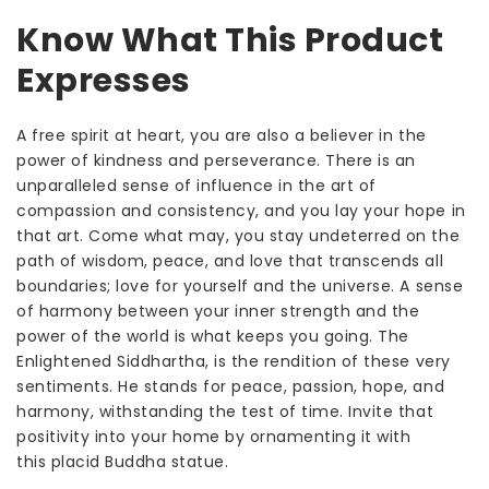
Know What This Product
Expresses
A free spirit at heart, you are also a believer in the
power of kindness and perseverance. There is an
unparalleled sense of influence in the art of
compassion and consistency, and you lay your hope in
that art. Come what may, you stay undeterred on the
path of wisdom, peace, and love that transcends all
boundaries; love for yourself and the universe. A sense
of harmony between your inner strength and the
power of the world is what keeps you going. The
Enlightened Siddhartha, is the rendition of these very
sentiments. He stands for peace, passion, hope, and
harmony, withstanding the test of time. Invite that
positivity into your home by ornamenting it with
this
placid
Buddha statue.