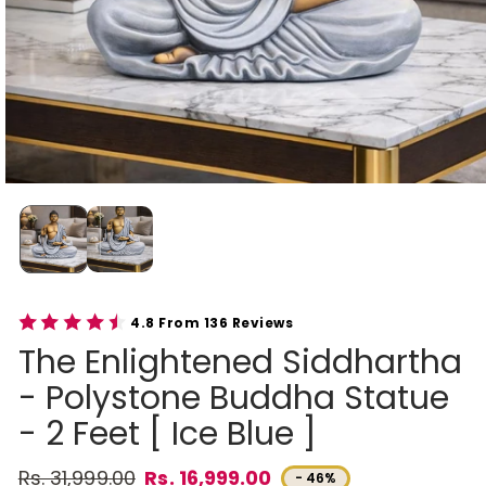
4.8 From 136 Reviews
The Enlightened Siddhartha
- Polystone Buddha Statue
- 2 Feet [ Ice Blue ]
Rs. 31,999.00
Rs. 16,999.00
- 46%