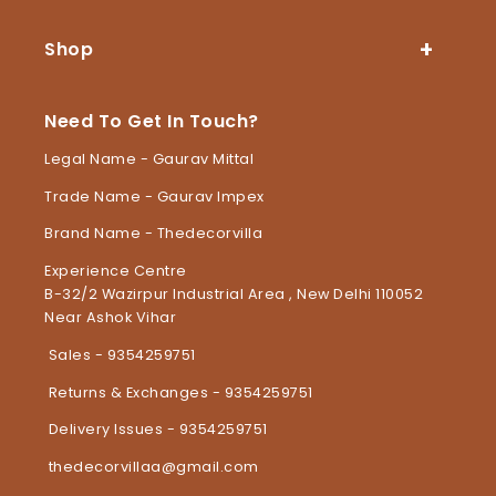
Shop
Need To Get In Touch?
Legal Name - Gaurav Mittal
Trade Name - Gaurav Impex
Brand Name - Thedecorvilla
Experience Centre
B-32/2 Wazirpur Industrial Area , New Delhi 110052
Near Ashok Vihar
Sales - 9354259751
Returns & Exchanges - 9354259751
Delivery Issues - 9354259751
thedecorvillaa@gmail.com