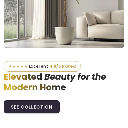
★★★★★
Excellent
4.8/5 Rated
Elevated
Beauty for the
Modern Home
SEE COLLECTION