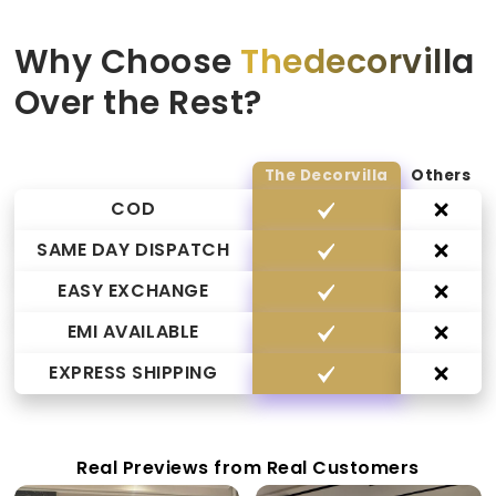
Why Choose
Thedecorvilla
Over the Rest?
The Decorvilla
Others
COD
SAME DAY DISPATCH
EASY EXCHANGE
EMI AVAILABLE
EXPRESS SHIPPING
Real Previews from Real Customers