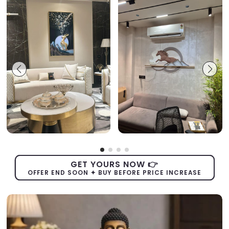
GET YOURS NOW 👉
OFFER END SOON ✦ BUY BEFORE PRICE INCREASE