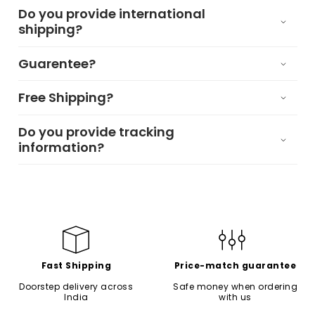
Do you provide international
shipping?
Guarentee?
Free Shipping?
Do you provide tracking
information?
Fast Shipping
Price-match guarantee
Doorstep delivery across
Safe money when ordering
India
with us