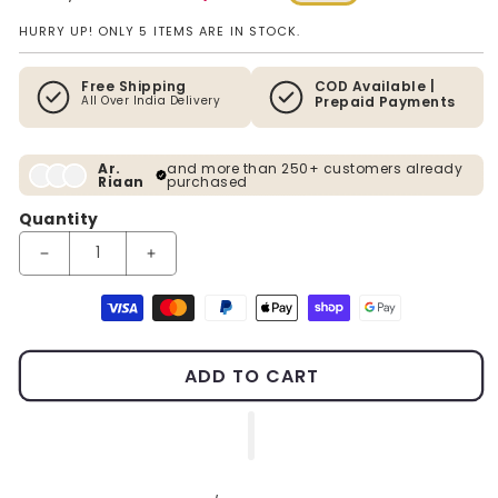
Regular price
Sale price
HURRY UP! ONLY 5 ITEMS ARE IN STOCK.
Free Shipping
COD Available |
All Over India Delivery
Prepaid Payments
Ar.
and more than 250+ customers already
Riaan
purchased
Quantity
Decrease quantity for The Enlightened Siddhartha - Polystone B
Increase quantity for The Enlightened Siddhartha
Payment methods
ADD TO CART