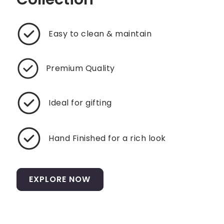
Easy to clean & maintain
Premium Quality
Ideal for gifting
Hand Finished for a rich look
EXPLORE NOW