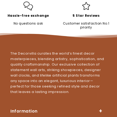
Hassle-free exchange
5 Star Reviews
No questions ask
Customer satisfaction No.1
priority
The Decorvilla curates the world’s finest decor
masterpieces, blending artistry, sophistication, and
quality craftsmanship. Our exclusive collection of
statement wall arts, striking showpieces, designer
wall clocks, and lifelike artificial plants transforms
any space into an elegant, luxurious interior—
perfect for those seeking refined style and decor
that leaves a lasting impression.
Information