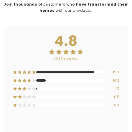
Join
thousands
of customers who
have transformed their
homes
with our products.
4.8
731 Reviews
85%
14%
1%
0%
0%