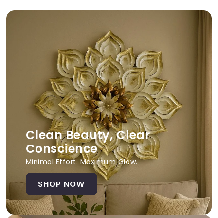
Clean Beauty, Clear
Conscience
Minimal Effort. Maximum Glow.
SHOP NOW