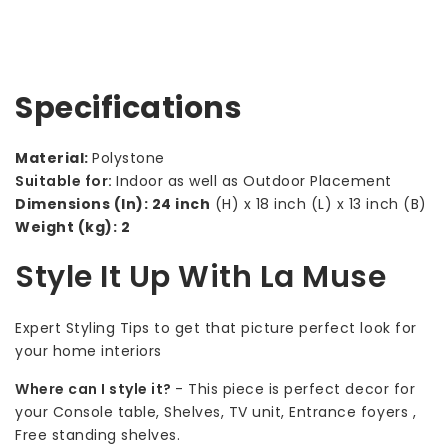
Specifications
Material:
Polystone
Suitable for:
Indoor as well as Outdoor Placement
Dimensions (In): 24 inch
(H) x 18 inch (L) x 13 inch (B)
Weight (kg): 2
Style It Up With La Muse
Expert Styling Tips to get that picture perfect look for
your home interiors
Where can I style it?
-
This piece is perfect decor for
your Console table, Shelves, TV unit, Entrance foyers ,
Free standing shelves.