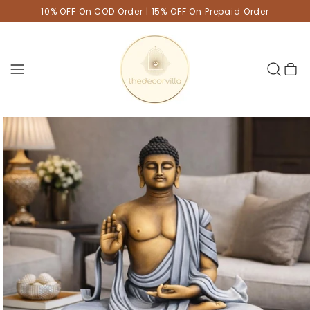
10% OFF On COD Order | 15% OFF On Prepaid Order
Cart