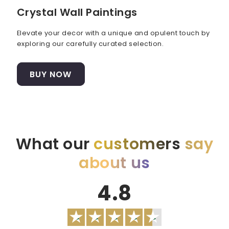
Crystal Wall Paintings
Elevate your decor with a unique and opulent touch by
exploring our carefully curated selection.
BUY NOW
What our
customers
say
about us
4.8