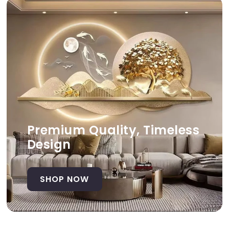
Premium Quality, Timeless
Design
SHOP NOW