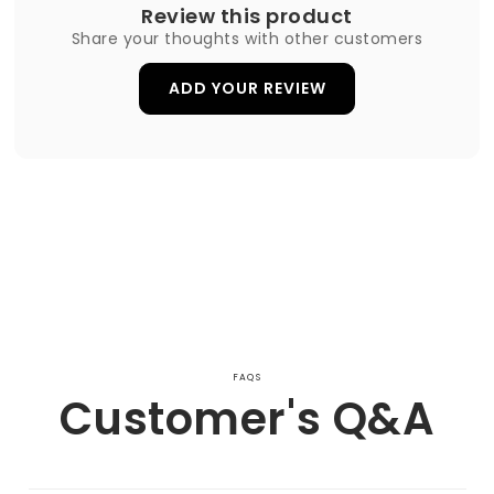
Review this product
Share your thoughts with other customers
ADD YOUR REVIEW
FAQS
Customer's Q&A