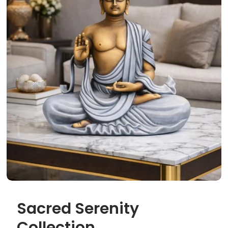
Sacred Serenity
Collection