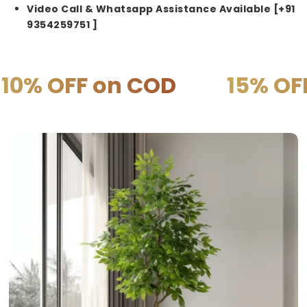
Video Call & Whatsapp Assistance Available [+91
9354259751 ]
on COD
15% OFF on PREP