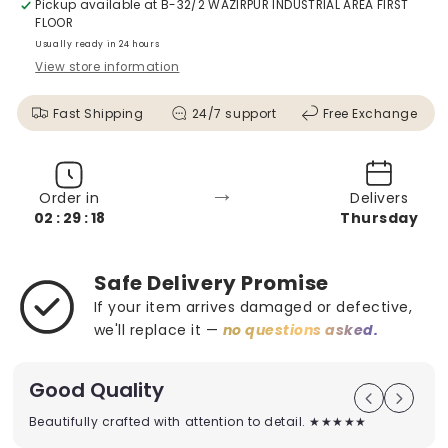
Pickup available at
B-32/2 WAZIRPUR INDUSTRIAL AREA FIRST
FLOOR
Usually ready in 24 hours
View store information
Fast Shipping
24/7 support
Free Exchange
→
Order in
Delivers
02 : 29 : 16
Thursday
Safe Delivery Promise
If your item arrives damaged or defective,
we'll replace it —
no questions asked.
Good Quality
Beautifully crafted with attention to detail. ★★★★★