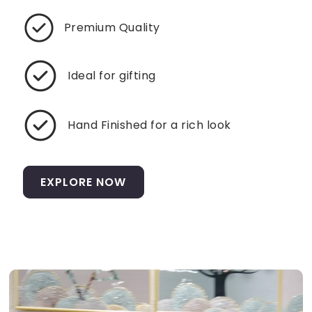
Premium Quality
Ideal for gifting
Hand Finished for a rich look
EXPLORE NOW