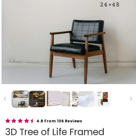
4.8 From 136 Reviews
3D Tree of Life Framed