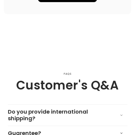
FAQS
Customer's Q&A
Do you provide international
shipping?
Guarentee?