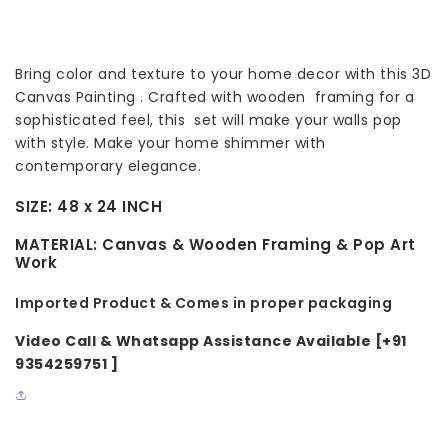
Bring color and texture to your home decor with this 3D
Canvas Painting . Crafted with wooden framing for a
sophisticated feel, this set will make your walls pop
with style. Make your home shimmer with
contemporary elegance.
SIZE:
48 x 24 INCH
MATERIAL:
Canvas & Wooden Framing & Pop Art
Work
Imported Product & Comes in proper packaging
Video Call & Whatsapp Assistance Available [+91
9354259751 ]