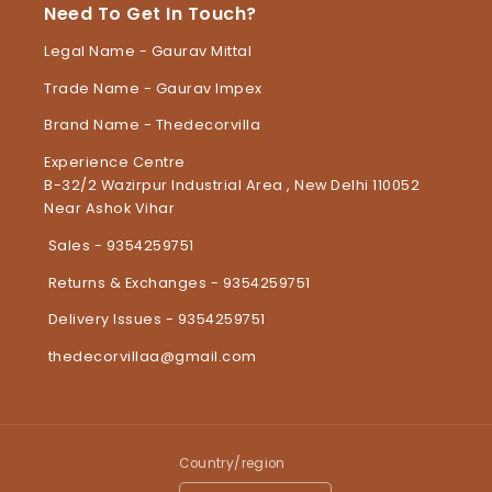
Need To Get In Touch?
Legal Name - Gaurav Mittal
Trade Name - Gaurav Impex
Brand Name - Thedecorvilla
Experience Centre
B-32/2 Wazirpur Industrial Area , New Delhi 110052
Near Ashok Vihar
Sales - 9354259751
Returns & Exchanges - 9354259751
Delivery Issues - 9354259751
thedecorvillaa@gmail.com
Country/region