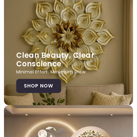
Clean Beauty, Clear
Conscience
Minimal Effort. Maximum Glow.
SHOP NOW