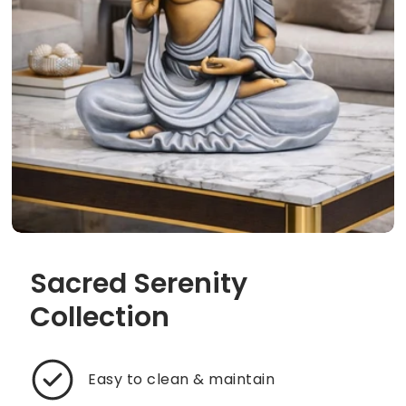
Sacred Serenity
Collection
Easy to clean & maintain