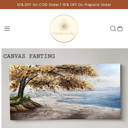
10% OFF On COD Order | 15% OFF On Prepaid Order
Cart