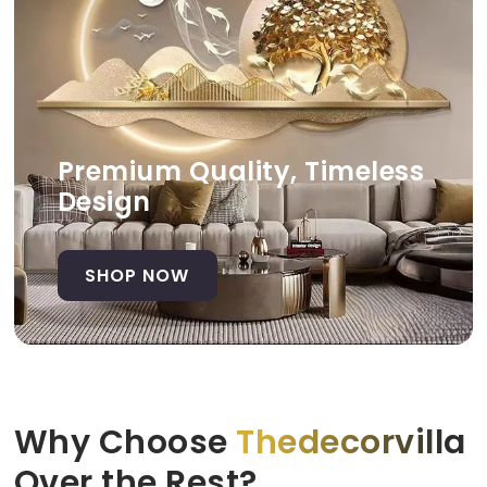
Premium Quality, Timeless
Design
SHOP NOW
Why Choose
Thedecorvilla
Over the Rest?