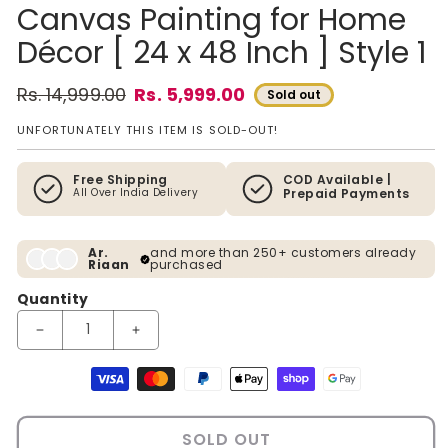
Canvas Painting for Home
Décor [ 24 x 48 Inch ] Style 1
Rs. 14,999.00
Rs. 5,999.00
Sold out
Regular price
Sale price
UNFORTUNATELY THIS ITEM IS SOLD-OUT!
Free Shipping
COD Available |
All Over India Delivery
Prepaid Payments
Ar.
and more than 250+ customers already
Riaan
purchased
Quantity
Decrease quantity for 3D Tree of Life Framed Canvas Painting 
Increase quantity for 3D Tree of Life Framed Ca
Payment methods
SOLD OUT