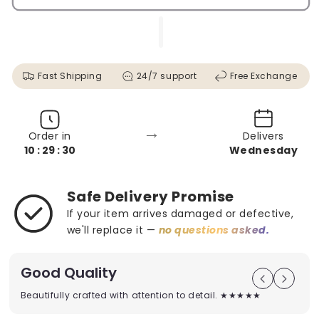
Fast Shipping
24/7 support
Free Exchange
→
Order in
Delivers
10 : 29 : 28
Wednesday
Safe Delivery Promise
If your item arrives damaged or defective,
we'll replace it —
no questions asked.
Good Quality
Beautifully crafted with attention to detail. ★★★★★