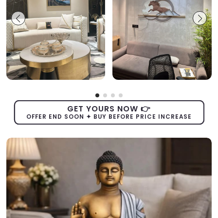
GET YOURS NOW 👉
OFFER END SOON ✦ BUY BEFORE PRICE INCREASE