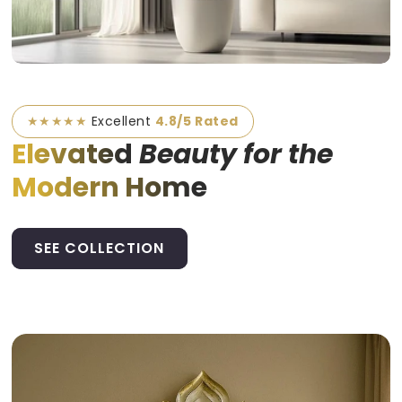
★★★★★
Excellent
4.8/5 Rated
Elevated
Beauty for the
Modern Home
SEE COLLECTION