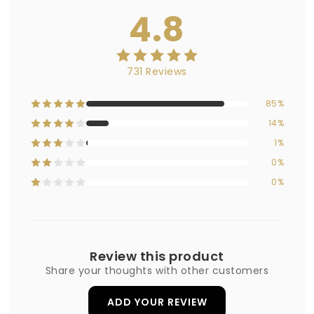
4.8
731 Reviews
85%
14%
1%
0%
0%
Review this product
Share your thoughts with other customers
ADD YOUR REVIEW