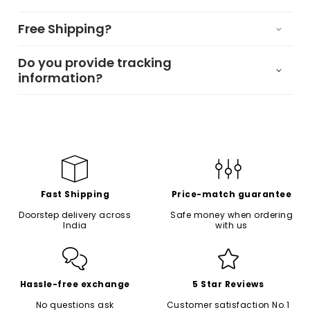
Free Shipping?
Do you provide tracking
information?
Fast Shipping
Price-match guarantee
Doorstep delivery across
Safe money when ordering
India
with us
Hassle-free exchange
5 Star Reviews
No questions ask
Customer satisfaction No.1