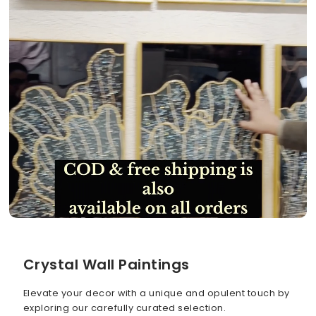
Crystal Wall Paintings
Elevate your decor with a unique and opulent touch by
exploring our carefully curated selection.