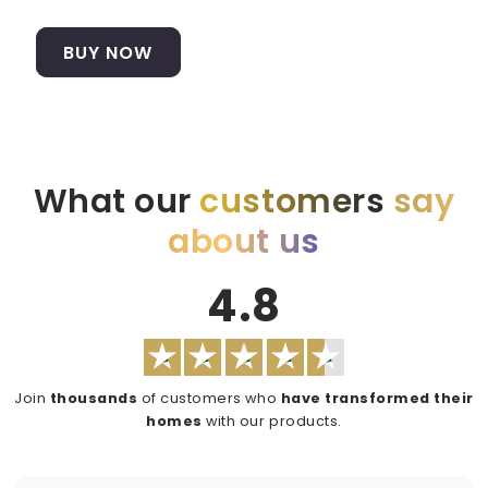
BUY NOW
What our
customers
say
about us
4.8
Join
thousands
of customers who
have transformed their
homes
with our products.