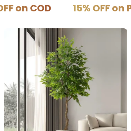
on COD
15% OFF on PRE