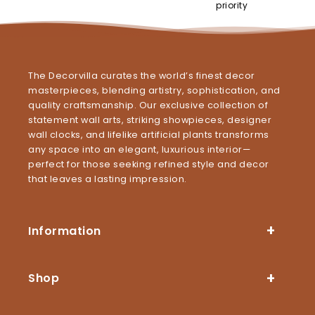
priority
The Decorvilla curates the world’s finest decor
masterpieces, blending artistry, sophistication, and
quality craftsmanship. Our exclusive collection of
statement wall arts, striking showpieces, designer
wall clocks, and lifelike artificial plants transforms
any space into an elegant, luxurious interior—
perfect for those seeking refined style and decor
that leaves a lasting impression.
Information
Shop