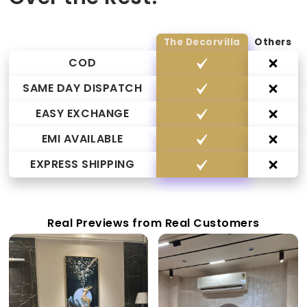
The Decorvilla
Others
COD
SAME DAY DISPATCH
EASY EXCHANGE
EMI AVAILABLE
EXPRESS SHIPPING
Real Previews from Real Customers