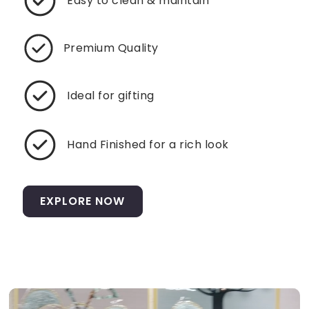
Easy to clean & maintain
Premium Quality
Ideal for gifting
Hand Finished for a rich look
EXPLORE NOW