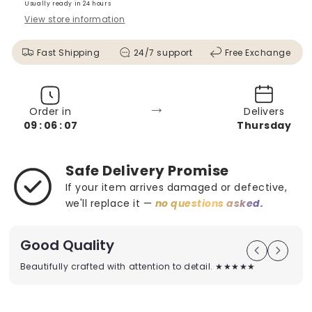
Usually ready in 24 hours
View store information
Fast Shipping
24/7 support
Free Exchange
→
Order in
Delivers
09 : 06 : 05
Thursday
Safe Delivery Promise
If your item arrives damaged or defective,
we'll replace it —
no questions asked.
Good Quality
Beautifully crafted with attention to detail. ★★★★★