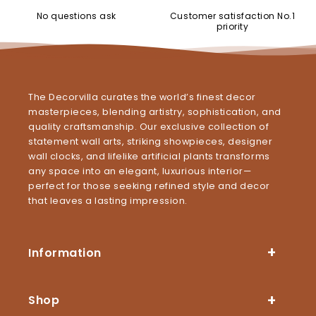
No questions ask
Customer satisfaction No.1
priority
The Decorvilla curates the world’s finest decor
masterpieces, blending artistry, sophistication, and
quality craftsmanship. Our exclusive collection of
statement wall arts, striking showpieces, designer
wall clocks, and lifelike artificial plants transforms
any space into an elegant, luxurious interior—
perfect for those seeking refined style and decor
that leaves a lasting impression.
Information
Shop