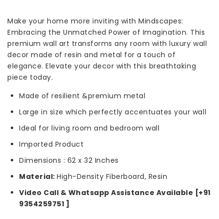
Make your home more inviting with Mindscapes:
Embracing the Unmatched Power of Imagination. This
premium wall art transforms any room with luxury wall
decor made of resin and metal for a touch of
elegance. Elevate your decor with this breathtaking
piece today.
Made of resilient &premium metal
Large in size which perfectly accentuates your wall
Ideal for living room and bedroom wall
Imported Product
Dimensions : 62 x 32 Inches
Material:
High-Density Fiberboard, Resin
Video Call & Whatsapp Assistance Available [+91
9354259751 ]