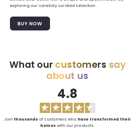
exploring our carefully curated selection.
BUY NOW
What our
customers
say
about us
4.8
Join
thousands
of customers who
have transformed their
homes
with our products.