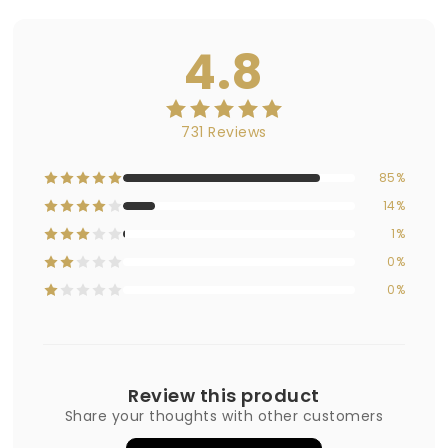
4.8
731 Reviews
85%
14%
1%
0%
0%
Review this product
Share your thoughts with other customers