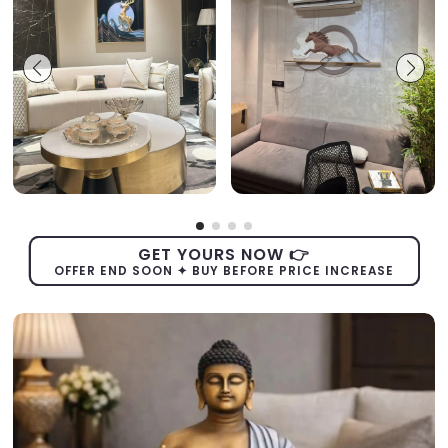
GET YOURS NOW 👉
OFFER END SOON ✦ BUY BEFORE PRICE INCREASE