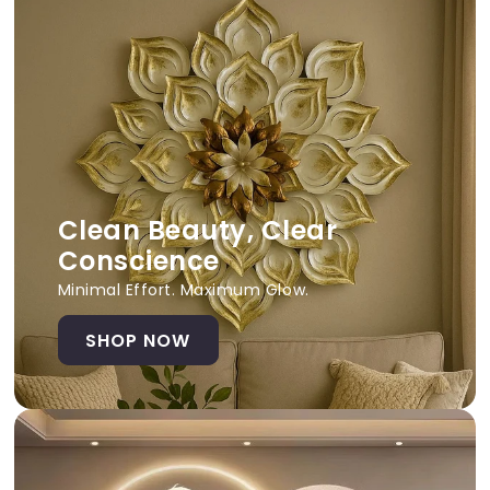
Clean Beauty, Clear
Conscience
Minimal Effort. Maximum Glow.
SHOP NOW