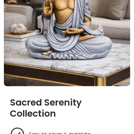
Sacred Serenity
Collection