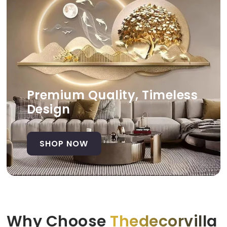
Premium Quality, Timeless
Design
SHOP NOW
Why Choose
Thedecorvilla