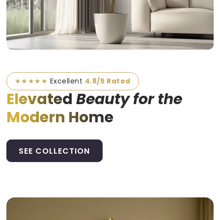
★★★★★
Excellent
4.8/5 Rated
Elevated
Beauty for the
Modern Home
SEE COLLECTION