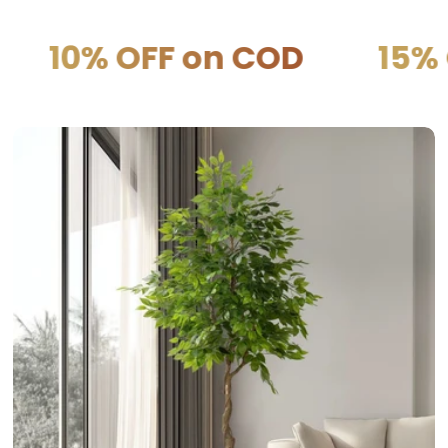
F on COD
15% OFF on P