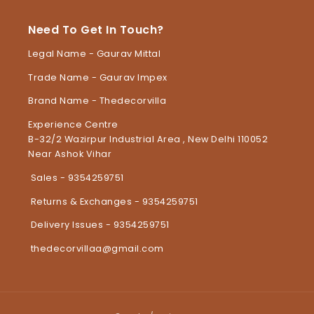
Need To Get In Touch?
Legal Name - Gaurav Mittal
Trade Name - Gaurav Impex
Brand Name - Thedecorvilla
Experience Centre
B-32/2 Wazirpur Industrial Area , New Delhi 110052
Near Ashok Vihar
Sales - 9354259751
Returns & Exchanges - 9354259751
Delivery Issues - 9354259751
thedecorvillaa@gmail.com