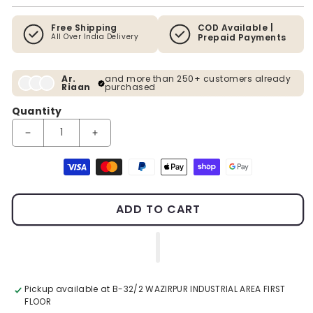
Free Shipping
COD Available |
All Over India Delivery
Prepaid Payments
Ar.
and more than 250+ customers already
Riaan
purchased
Quantity
Decrease quantity for A Divine Amalgamation Premium Wall Ar
Increase quantity for A Divine Amalgamation Pr
Payment methods
ADD TO CART
Pickup available at
B-32/2 WAZIRPUR INDUSTRIAL AREA FIRST
FLOOR