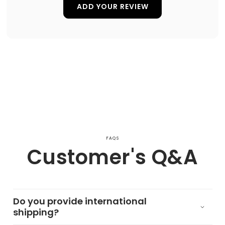
ADD YOUR REVIEW
FAQS
Customer's Q&A
Do you provide international
shipping?