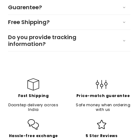
Guarentee?
Free Shipping?
Do you provide tracking
information?
Fast Shipping
Price-match guarantee
Doorstep delivery across
Safe money when ordering
India
with us
Hassle-free exchange
5 Star Reviews