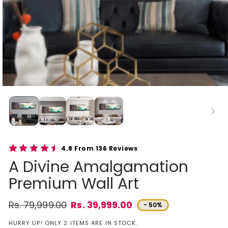
4.8 From 136 Reviews
A Divine Amalgamation
Premium Wall Art
Rs. 79,999.00
Rs. 39,999.00
- 50%
Regular price
Sale price
HURRY UP! ONLY 2 ITEMS ARE IN STOCK.