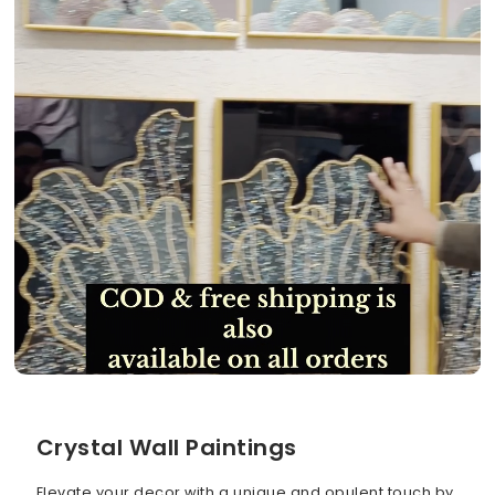
Crystal Wall Paintings
Elevate your decor with a unique and opulent touch by