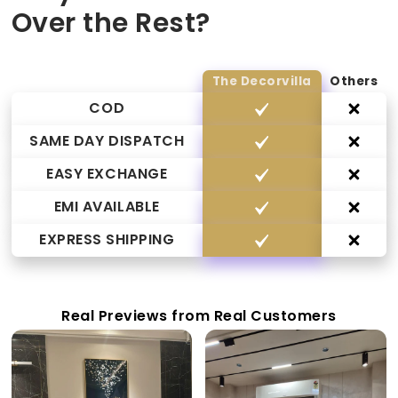
Over the Rest?
The Decorvilla
Others
COD
SAME DAY DISPATCH
EASY EXCHANGE
EMI AVAILABLE
EXPRESS SHIPPING
Real Previews from Real Customers