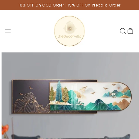
10% OFF On COD Order | 15% OFF On Prepaid Order
Cart