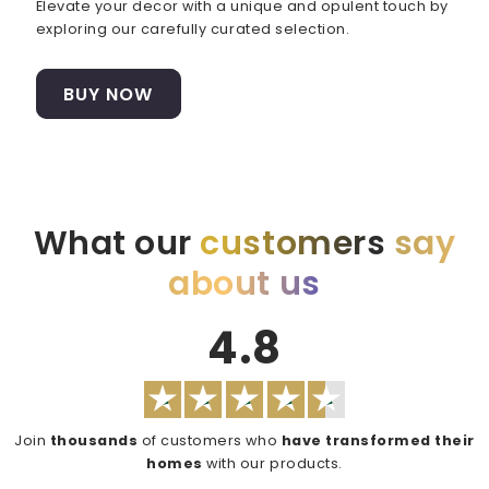
Elevate your decor with a unique and opulent touch by
exploring our carefully curated selection.
BUY NOW
What our
customers
say
about us
4.8
Join
thousands
of customers who
have transformed their
homes
with our products.