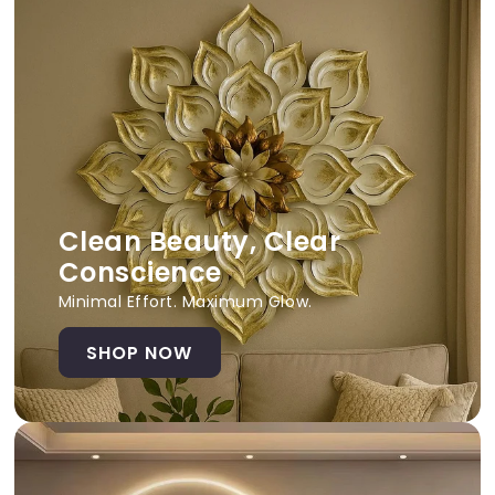
Clean Beauty, Clear
Conscience
Minimal Effort. Maximum Glow.
SHOP NOW