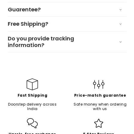
Guarentee?
Free Shipping?
Do you provide tracking
information?
Fast Shipping
Price-match guarantee
Doorstep delivery across
Safe money when ordering
India
with us