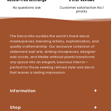
Hassle-free exchange
5 Star Reviews
No questions ask
Customer satisfaction No.1
priority
The Decorvilla curates the world’s finest decor
masterpieces, blending artistry, sophistication, and
quality craftsmanship. Our exclusive collection of
statement wall arts, striking showpieces, designer
wall clocks, and lifelike artificial plants transforms
any space into an elegant, luxurious interior—
perfect for those seeking refined style and decor
that leaves a lasting impression.
Information
Shop