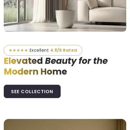
★★★★★
Excellent
4.8/5 Rated
Elevated
Beauty for the
Modern Home
SEE COLLECTION