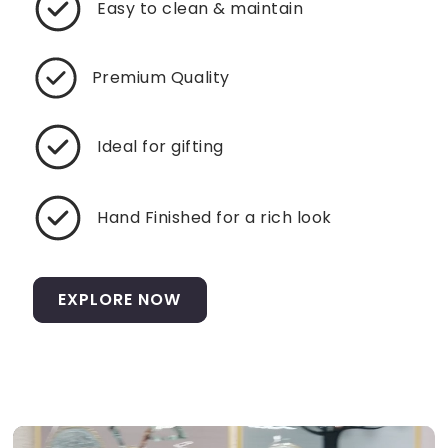
Easy to clean & maintain
Premium Quality
Ideal for gifting
Hand Finished for a rich look
EXPLORE NOW