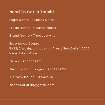
Need To Get In Touch?
Legal Name - Gaurav Mittal
Trade Name - Gaurav Impex
Brand Name - Thedecorvilla
Experience Centre
B-32/2 Wazirpur Industrial Area , New Delhi 110052
Near Ashok Vihar
Sales - 9354259751
Returns & Exchanges - 9354259751
Delivery Issues - 9354259751
thedecorvillaa@gmail.com