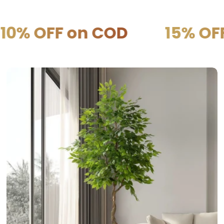
 on COD
15% OFF on PR