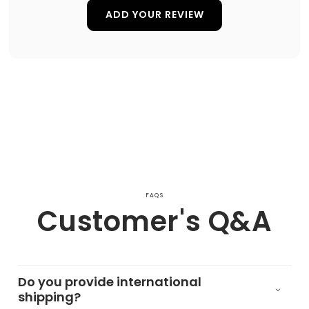
ADD YOUR REVIEW
FAQS
Customer's Q&A
Do you provide international
shipping?