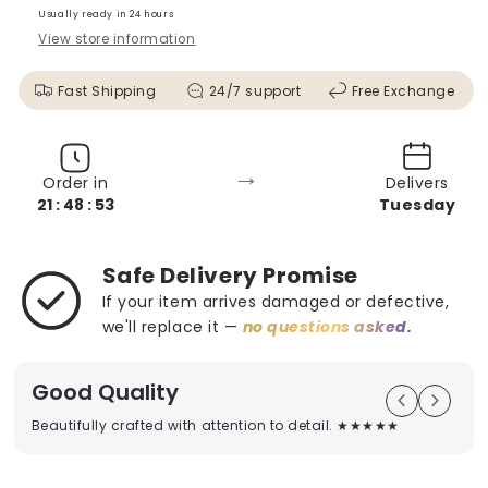
Usually ready in 24 hours
View store information
Fast Shipping
24/7 support
Free Exchange
→
Order in
Delivers
21 : 48 : 52
Tuesday
Safe Delivery Promise
If your item arrives damaged or defective,
we'll replace it —
no questions asked.
Good Quality
Beautifully crafted with attention to detail. ★★★★★