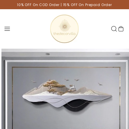
10% OFF On COD Order | 15% OFF On Prepaid Order
Cart