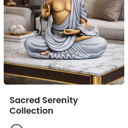
Sacred Serenity
Collection