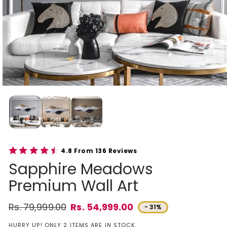
4.8 From 136 Reviews
Sapphire Meadows
Premium Wall Art
Rs. 79,999.00
Rs. 54,999.00
- 31%
Regular price
Sale price
HURRY UP! ONLY 2 ITEMS ARE IN STOCK.