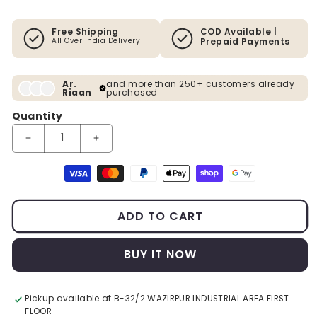
Free Shipping
COD Available |
All Over India Delivery
Prepaid Payments
Ar.
and more than 250+ customers already
Riaan
purchased
Quantity
Decrease quantity for Sapphire Meadows Premium Wall Art
Increase quantity for Sapphire Meadows Premiu
Payment methods
ADD TO CART
BUY IT NOW
Pickup available at
B-32/2 WAZIRPUR INDUSTRIAL AREA FIRST
FLOOR