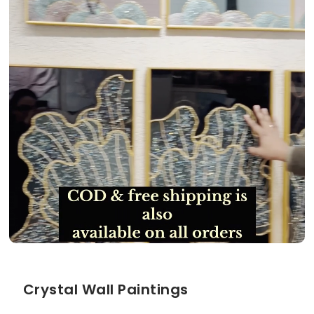
Crystal Wall Paintings