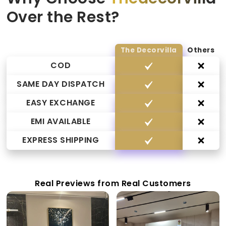
Over the Rest?
The Decorvilla
Others
COD
SAME DAY DISPATCH
EASY EXCHANGE
EMI AVAILABLE
EXPRESS SHIPPING
Real Previews from Real Customers