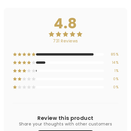
4.8
731 Reviews
85%
14%
1%
0%
0%
Review this product
Share your thoughts with other customers