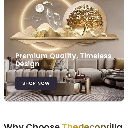
Premium Quality, Timeless
Design
SHOP NOW
Why Choose
Thedecorvilla