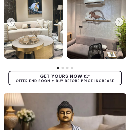
GET YOURS NOW 👉
OFFER END SOON ✦ BUY BEFORE PRICE INCREASE