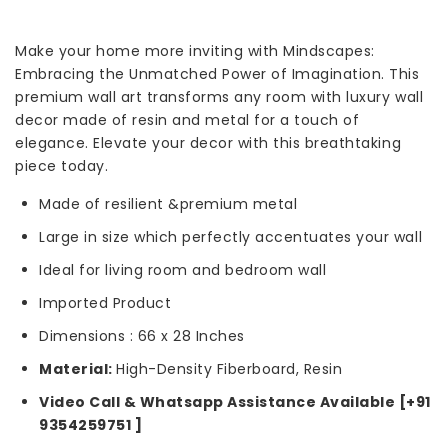
Make your home more inviting with Mindscapes:
Embracing the Unmatched Power of Imagination. This
premium wall art transforms any room with luxury wall
decor made of resin and metal for a touch of
elegance. Elevate your decor with this breathtaking
piece today.
Made of resilient &premium metal
Large in size which perfectly accentuates your wall
Ideal for living room and bedroom wall
Imported Product
Dimensions : 66 x 28 Inches
Material:
High-Density Fiberboard, Resin
Video Call & Whatsapp Assistance Available [+91
9354259751 ]