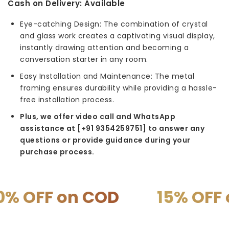
Cash on Delivery:
Available
Eye-catching Design: The combination of crystal
and glass work creates a captivating visual display,
instantly drawing attention and becoming a
conversation starter in any room.
Easy Installation and Maintenance: The metal
framing ensures durability while providing a hassle-
free installation process.
Plus, we offer video call and WhatsApp
assistance at [+91 9354259751] to answer any
questions or provide guidance during your
purchase process.
OFF on COD
15% OFF on