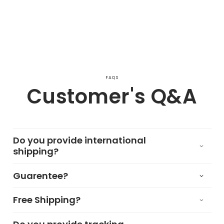
FAQS
Customer's Q&A
Do you provide international
shipping?
Guarentee?
Free Shipping?