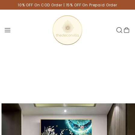
10% OFF On COD Order | 15% OFF On Prepaid Order
Cart