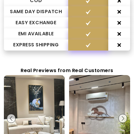
COD
SAME DAY DISPATCH
EASY EXCHANGE
EMI AVAILABLE
EXPRESS SHIPPING
Real Previews from Real Customers