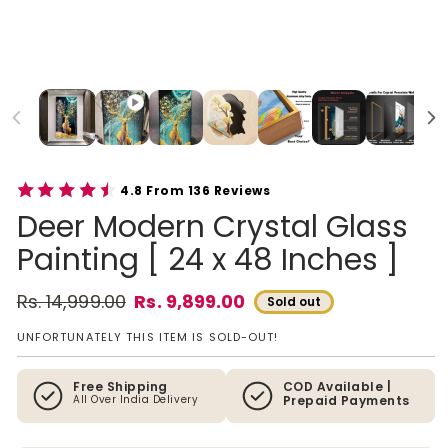
4.8 From 136 Reviews
Deer Modern Crystal Glass
Painting [ 24 x 48 Inches ]
Rs. 14,999.00
Rs. 9,899.00
Sold out
Regular price
Sale price
UNFORTUNATELY THIS ITEM IS SOLD-OUT!
Free Shipping
COD Available |
All Over India Delivery
Prepaid Payments