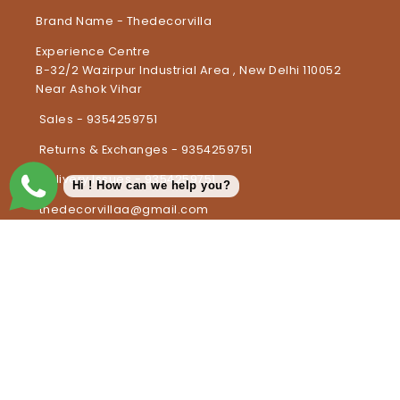
Brand Name - Thedecorvilla
Experience Centre
B-32/2 Wazirpur Industrial Area , New Delhi 110052
Near Ashok Vihar
Sales - 9354259751
Returns & Exchanges - 9354259751
Delivery Issues - 9354259751
Hi ! How can we help you?
thedecorvillaa@gmail.com
Country/region
India | INR ₹
Payment methods