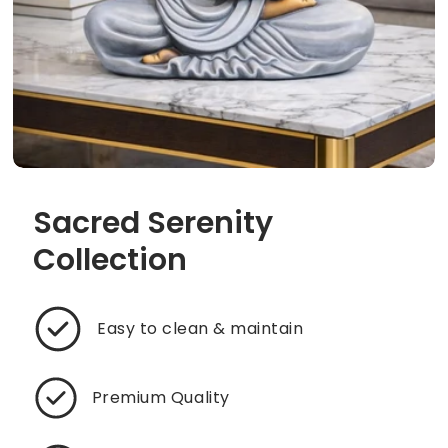
Sacred Serenity
Collection
Easy to clean & maintain
Premium Quality