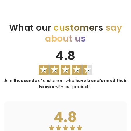
What our
customers
say
about us
4.8
Join
thousands
of customers who
have transformed their
homes
with our products.
4.8