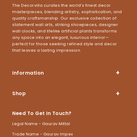
The Decorvilla curates the world’s finest decor
masterpieces, blending artistry, sophistication, and
quality craftsmanship. Our exclusive collection of
statement wall arts, striking showpieces, designer
wall clocks, and lifelike artificial plants transforms
any space into an elegant, luxurious interior—
perfect for those seeking refined style and decor
that leaves a lasting impression.
Information
Shop
Need To Get In Touch?
Legal Name - Gaurav Mittal
Trade Name - Gaurav Impex