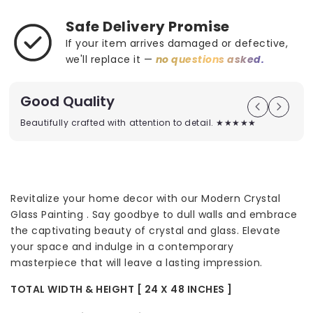
Safe Delivery Promise
If your item arrives damaged or defective,
we'll replace it —
no questions asked.
Good Quality
Beautifully crafted with attention to detail. ★★★★★
Revitalize your home decor with our Modern Crystal
Glass Painting . Say goodbye to dull walls and embrace
the captivating beauty of crystal and glass. Elevate
your space and indulge in a contemporary
masterpiece that will leave a lasting impression.
TOTAL WIDTH & HEIGHT [ 24 X 48 INCHES ]