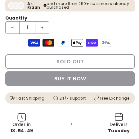
Ar.
and more than 250+ customers already
Riaan
purchased
Quantity
Decrease quantity for Deer Modern Crystal Glass Painting [ 24
Increase quantity for Deer Modern Crystal Glass 
Payment methods
SOLD OUT
BUY IT NOW
Fast Shipping
24/7 support
Free Exchange
→
Order in
Delivers
13 : 54 : 48
Tuesday