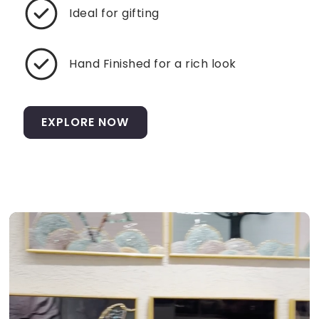
Ideal for gifting
Hand Finished for a rich look
EXPLORE NOW