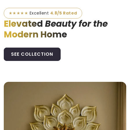
★★★★★
Excellent
4.8/5 Rated
Elevated
Beauty for the
Modern Home
SEE COLLECTION