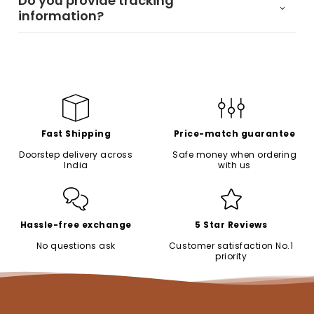
Do you provide tracking
information?
Fast Shipping
Price-match guarantee
Doorstep delivery across
Safe money when ordering
India
with us
Hassle-free exchange
5 Star Reviews
No questions ask
Customer satisfaction No.1
priority