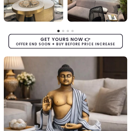
GET YOURS NOW 👉
OFFER END SOON ✦ BUY BEFORE PRICE INCREASE