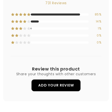
731 Reviews
85%
14%
1%
0%
0%
Review this product
Share your thoughts with other customers
ADD YOUR REVIEW