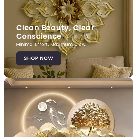
Clean Beauty, Clear
Conscience
Minimal Effort. Maximum Glow.
SHOP NOW