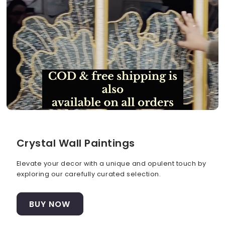
Crystal Wall Paintings
Elevate your decor with a unique and opulent touch by
exploring our carefully curated selection.
BUY NOW