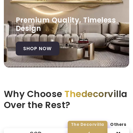
Premium Quality, Timeless
Design
SHOP NOW
Why Choose
Thedecorvilla
Over the Rest?
The Decorvilla
Others