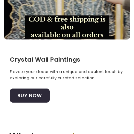
Crystal Wall Paintings
Elevate your decor with a unique and opulent touch by
exploring our carefully curated selection.
BUY NOW