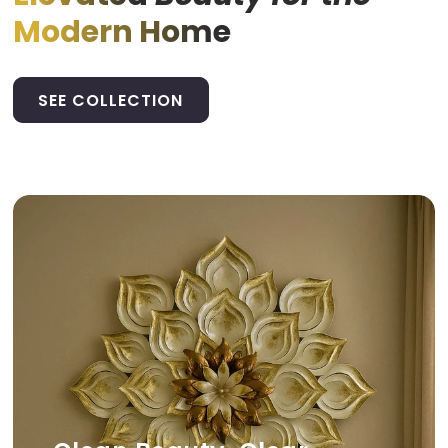
Modern Home
SEE COLLECTION