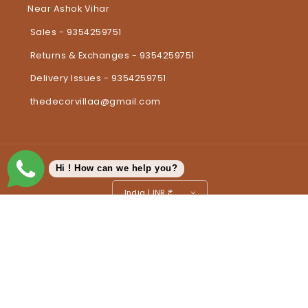
Near Ashok Vihar
Sales - 9354259751
Returns & Exchanges - 9354259751
Delivery Issues - 9354259751
thedecorvillaa@gmail.com
Country/region
Hi ! How can we help you?
India | INR ₹
Payment methods
© 2026,
The Decorvilla
Powered by Shopify
Refund policy
Privacy policy
Terms of service
Shipping policy