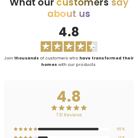
What our
customers
say
about us
4.8
Join
thousands
of customers who
have transformed their
homes
with our products.
4.8
731 Reviews
85%
14%