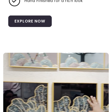
Hand Finished for a rich look
EXPLORE NOW