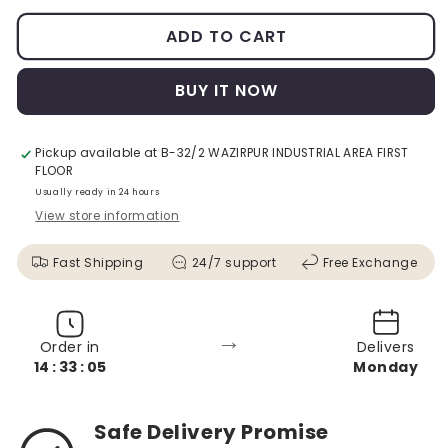
ADD TO CART
BUY IT NOW
Pickup available at
B-32/2 WAZIRPUR INDUSTRIAL AREA FIRST
FLOOR
Usually ready in 24 hours
View store information
Fast Shipping
24/7 support
Free Exchange
→
Order in
Delivers
14 : 33 : 03
Monday
Safe Delivery Promise