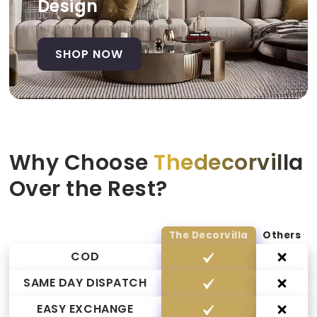
Design
SHOP NOW
Why Choose
Thedecorvilla
Over the Rest?
The Decorvilla
Others
COD
SAME DAY DISPATCH
EASY EXCHANGE