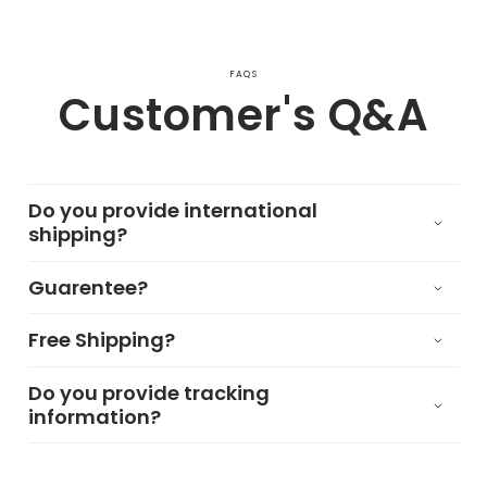
FAQS
Customer's Q&A
Do you provide international
shipping?
Guarentee?
Free Shipping?
Do you provide tracking
information?