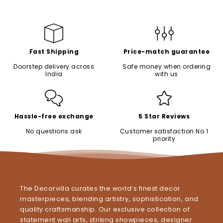
Fast Shipping
Price-match guarantee
Doorstep delivery across
Safe money when ordering
India
with us
Hassle-free exchange
5 Star Reviews
No questions ask
Customer satisfaction No.1
priority
The Decorvilla curates the world’s finest decor
masterpieces, blending artistry, sophistication, and
quality craftsmanship. Our exclusive collection of
statement wall arts, striking showpieces, designer