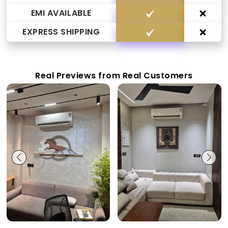
EMI AVAILABLE
EXPRESS SHIPPING
Real Previews from Real Customers