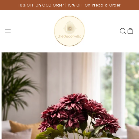
10% OFF On COD Order | 15% OFF On Prepaid Order
Cart