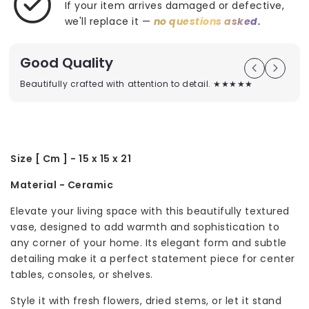
If your item arrives damaged or defective,
we'll replace it —
no questions asked.
Good Quality
Beautifully crafted with attention to detail. ★★★★★
Size [ Cm ] - 15 x 15 x 21
Material - Ceramic
Elevate your living space with this beautifully textured
vase, designed to add warmth and sophistication to
any corner of your home. Its elegant form and subtle
detailing make it a perfect statement piece for center
tables, consoles, or shelves.
Style it with fresh flowers, dried stems, or let it stand