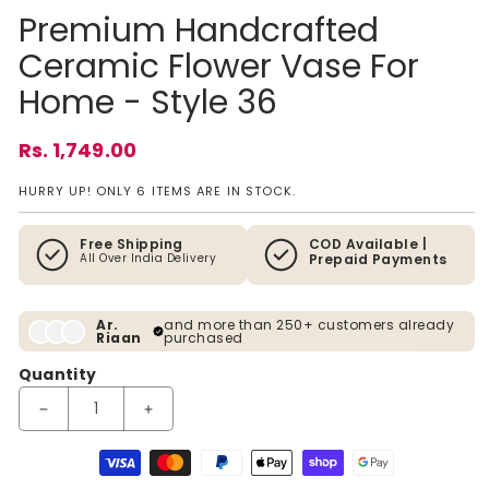
Premium Handcrafted
Ceramic Flower Vase For
Home - Style 36
Regular price
Rs. 1,749.00
HURRY UP! ONLY 6 ITEMS ARE IN STOCK.
Free Shipping
COD Available |
All Over India Delivery
Prepaid Payments
Ar.
and more than 250+ customers already
Riaan
purchased
Quantity
Decrease quantity for Premium Handcrafted Ceramic Flower V
Increase quantity for Premium Handcrafted Cer
Payment methods