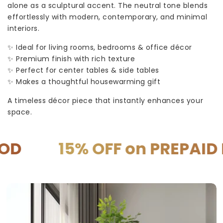
alone as a sculptural accent. The neutral tone blends
effortlessly with modern, contemporary, and minimal
interiors.
✨ Ideal for living rooms, bedrooms & office décor
✨ Premium finish with rich texture
✨ Perfect for center tables & side tables
✨ Makes a thoughtful housewarming gift
A timeless décor piece that instantly enhances your
space.
15% OFF on PREPAID P