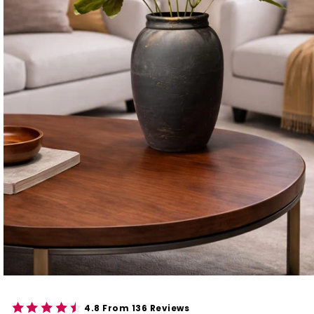
4.8 From 136 Reviews