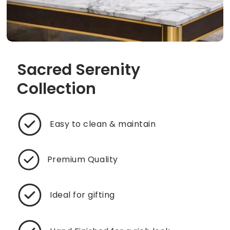
Sacred Serenity
Collection
Easy to clean & maintain
Premium Quality
Ideal for gifting