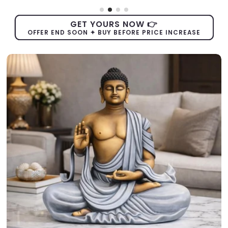
GET YOURS NOW 👉
OFFER END SOON ✦ BUY BEFORE PRICE INCREASE