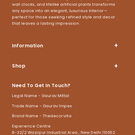
wall clocks, and lifelike artificial plants transforms
any space into an elegant, luxurious interior—
perfect for those seeking refined style and decor
that leaves a lasting impression.
Information
Shop
Need To Get In Touch?
Legal Name - Gaurav Mittal
Trade Name - Gaurav Impex
Brand Name - Thedecorvilla
Experience Centre
B-32/2 Wazirpur Industrial Area , New Delhi 110052