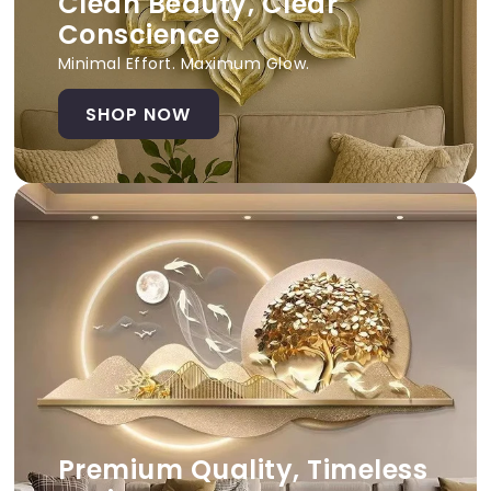
Clean Beauty, Clear
Conscience
Minimal Effort. Maximum Glow.
SHOP NOW
Premium Quality, Timeless