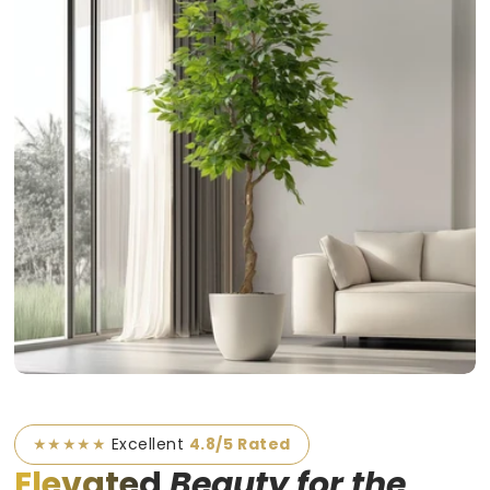
★★★★★
Excellent
4.8/5 Rated
Elevated
Beauty for the