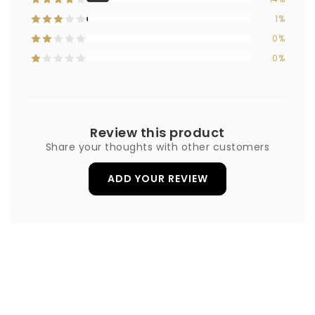
1%
0%
0%
Review this product
Share your thoughts with other customers
ADD YOUR REVIEW