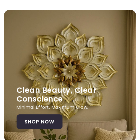
Clean Beauty, Clear
Conscience
Minimal Effort. Maximum Glow.
SHOP NOW