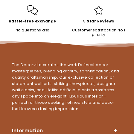
Hassle-free exchange
5 Star Reviews
No questions ask
Customer satisfaction No.1
priority
The Decorvilla curates the world’s finest decor
masterpieces, blending artistry, sophistication, and
quality craftsmanship. Our exclusive collection of
statement wall arts, striking showpieces, designer
wall clocks, and lifelike artificial plants transforms
any space into an elegant, luxurious interior—
perfect for those seeking refined style and decor
that leaves a lasting impression.
Information