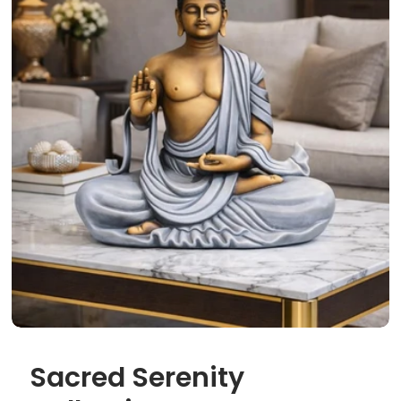
Sacred Serenity