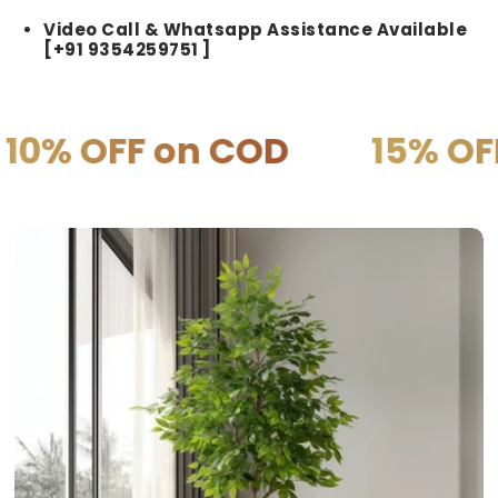
Video Call & Whatsapp Assistance Available
[+91 9354259751 ]
on COD
15% OFF on PRE