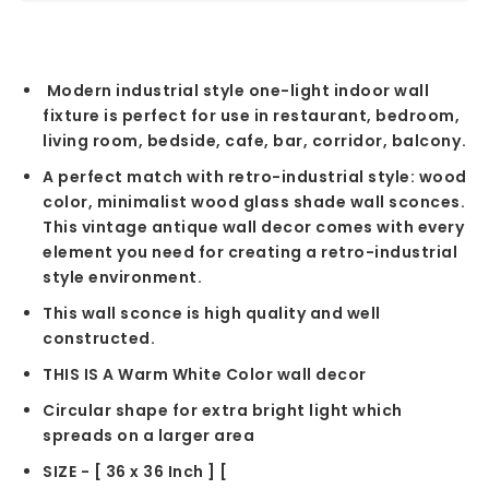
Modern industrial style one-light indoor wall
fixture is perfect for use in restaurant, bedroom,
living room, bedside, cafe, bar, corridor, balcony.
A perfect match with retro-industrial style: wood
color, minimalist wood glass shade wall sconces.
This vintage antique wall decor comes with every
element you need for creating a retro-industrial
style environment.
This wall sconce is high quality and well
constructed.
THIS IS A Warm White Color wall decor
Circular shape for extra bright light which
spreads on a larger area
SIZE - [ 36 x 36 Inch ] [