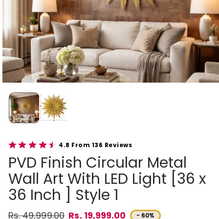
4.8 From 136 Reviews
PVD Finish Circular Metal
Wall Art With LED Light [36 x
36 Inch ] Style 1
Rs. 49,999.00
Rs. 19,999.00
- 60%