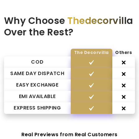
Why Choose
Thedecorvilla
Over the Rest?
The Decorvilla
Others
COD
SAME DAY DISPATCH
EASY EXCHANGE
EMI AVAILABLE
EXPRESS SHIPPING
Real Previews from Real Customers