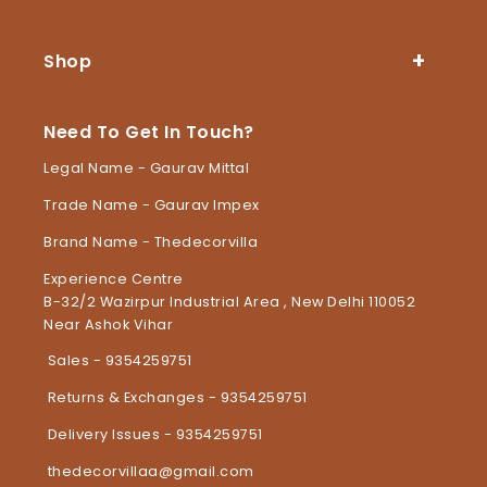
Shop
Need To Get In Touch?
Legal Name - Gaurav Mittal
Trade Name - Gaurav Impex
Brand Name - Thedecorvilla
Experience Centre
B-32/2 Wazirpur Industrial Area , New Delhi 110052
Near Ashok Vihar
Sales - 9354259751
Returns & Exchanges - 9354259751
Delivery Issues - 9354259751
thedecorvillaa@gmail.com