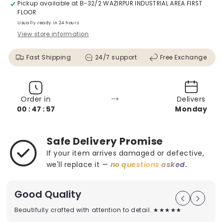
Pickup available at
B-32/2 WAZIRPUR INDUSTRIAL AREA FIRST
FLOOR
Usually ready in 24 hours
View store information
Fast Shipping
24/7 support
Free Exchange
→
Order in
Delivers
00 : 47 : 56
Monday
Safe Delivery Promise
If your item arrives damaged or defective,
we'll replace it —
no questions asked.
Good Quality
Beautifully crafted with attention to detail. ★★★★★