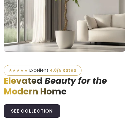
★★★★★
Excellent
4.8/5 Rated
Elevated
Beauty for the
Modern Home
SEE COLLECTION