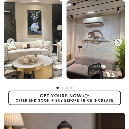
GET YOURS NOW 👉
OFFER END SOON ✦ BUY BEFORE PRICE INCREASE