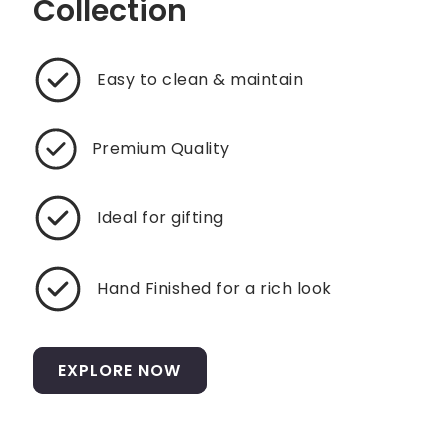
Collection
Easy to clean & maintain
Premium Quality
Ideal for gifting
Hand Finished for a rich look
EXPLORE NOW