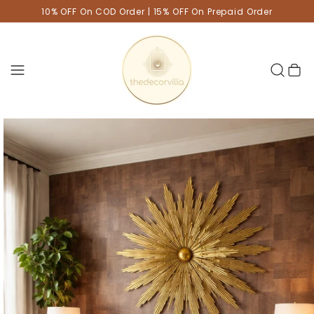
10% OFF On COD Order | 15% OFF On Prepaid Order
Cart