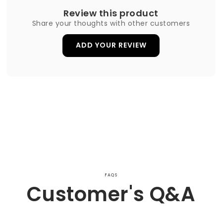
Review this product
Share your thoughts with other customers
ADD YOUR REVIEW
FAQS
Customer's Q&A