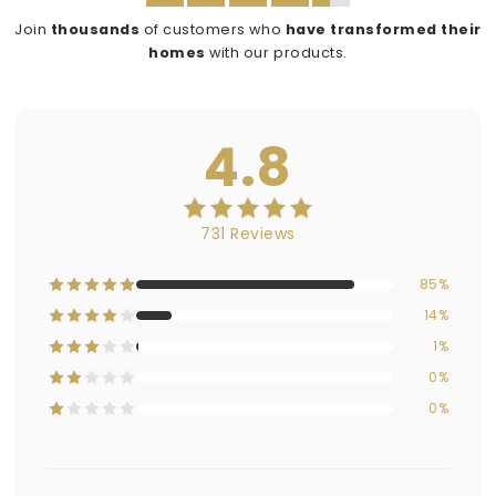
Join
thousands
of customers who
have transformed their
homes
with our products.
4.8
731 Reviews
85%
14%
1%
0%
0%