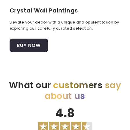
Crystal Wall Paintings
Elevate your decor with a unique and opulent touch by
exploring our carefully curated selection.
BUY NOW
What our
customers
say
about us
4.8