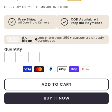
Regular price
Sale price
HURRY UP! ONLY 10 ITEMS ARE IN STOCK.
Free Shipping
COD Available |
All Over India Delivery
Prepaid Payments
Ar.
and more than 250+ customers already
Riaan
purchased
Quantity
Decrease quantity for PVD Finish Circular Metal Wall Art With L
Increase quantity for PVD Finish Circular Metal W
Payment methods
ADD TO CART
BUY IT NOW