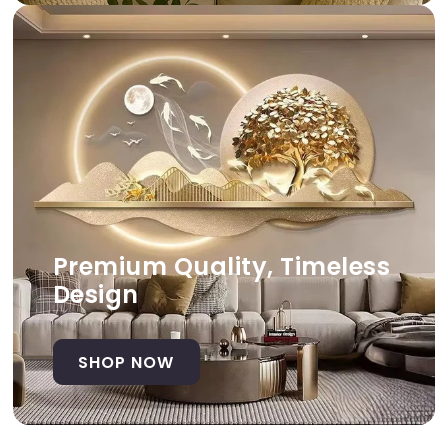
Premium Quality, Timeless
Design
SHOP NOW