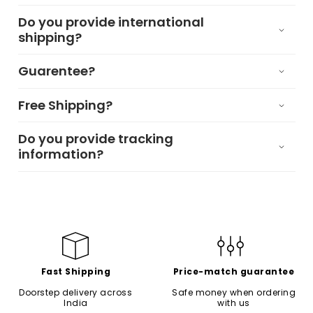
Do you provide international
shipping?
Guarentee?
Free Shipping?
Do you provide tracking
information?
Fast Shipping
Price-match guarantee
Doorstep delivery across
Safe money when ordering
India
with us